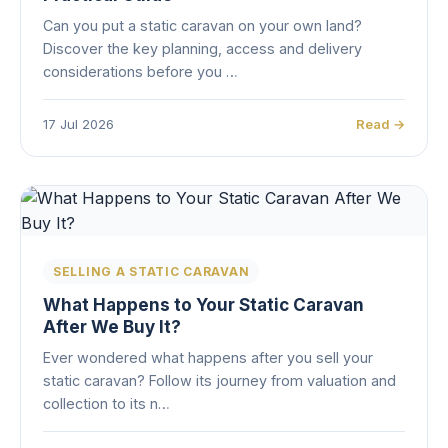
Can you put a static caravan on your own land?
Discover the key planning, access and delivery
considerations before you …
17 Jul 2026
Read →
SELLING A STATIC CARAVAN
What Happens to Your Static Caravan
After We Buy It?
Ever wondered what happens after you sell your
static caravan? Follow its journey from valuation and
collection to its n…