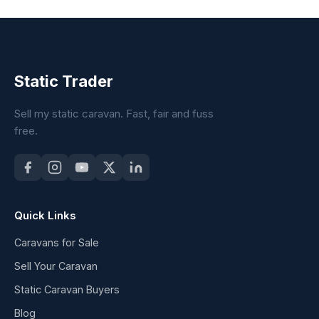
Static Trader
Sell my static caravan. Fast, fair and fuss
free.
Quick Links
Caravans for Sale
Sell Your Caravan
Static Caravan Buyers
Blog