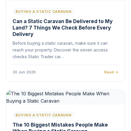
BUYING A STATIC CARAVAN
Can a Static Caravan Be Delivered to My
Land? 7 Things We Check Before Every
Delivery
Before buying a static caravan, make sure it can
reach your property. Discover the seven access
checks Static Trader car…
30 Jun 2026
Read →
BUYING A STATIC CARAVAN
The 10 Biggest Mistakes People Make