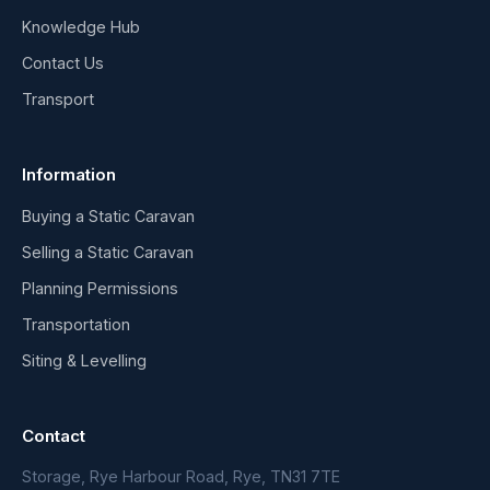
Knowledge Hub
Contact Us
Transport
Information
Buying a Static Caravan
Selling a Static Caravan
Planning Permissions
Transportation
Siting & Levelling
Contact
Storage, Rye Harbour Road, Rye, TN31 7TE