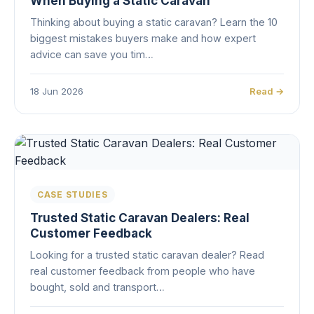
When Buying a Static Caravan
Thinking about buying a static caravan? Learn the 10
biggest mistakes buyers make and how expert
advice can save you tim…
18 Jun 2026
Read →
CASE STUDIES
Trusted Static Caravan Dealers: Real
Customer Feedback
Looking for a trusted static caravan dealer? Read
real customer feedback from people who have
bought, sold and transport…