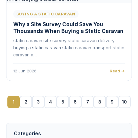
BUYING A STATIC CARAVAN
Why a Site Survey Could Save You
Thousands When Buying a Static Caravan
static caravan site survey static caravan delivery
buying a static caravan static caravan transport static
caravan a…
12 Jun 2026
Read →
1
2
3
4
5
6
7
8
9
10
Categories