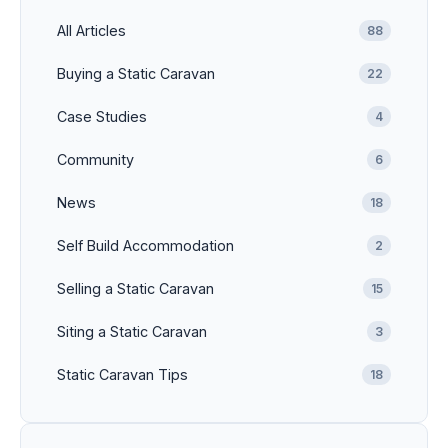
All Articles
88
Buying a Static Caravan
22
Case Studies
4
Community
6
News
18
Self Build Accommodation
2
Selling a Static Caravan
15
Siting a Static Caravan
3
Static Caravan Tips
18