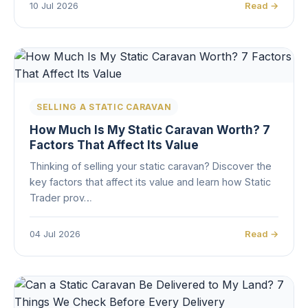
10 Jul 2026
Read →
SELLING A STATIC CARAVAN
How Much Is My Static Caravan Worth? 7
Factors That Affect Its Value
Thinking of selling your static caravan? Discover the
key factors that affect its value and learn how Static
Trader prov…
04 Jul 2026
Read →