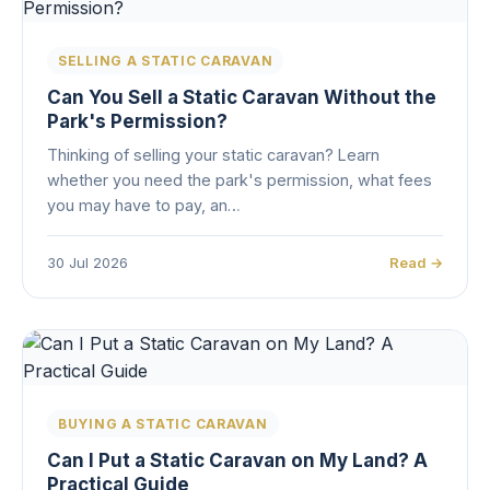
SELLING A STATIC CARAVAN
Can You Sell a Static Caravan Without the
Park's Permission?
Thinking of selling your static caravan? Learn
whether you need the park's permission, what fees
you may have to pay, an…
30 Jul 2026
Read →
BUYING A STATIC CARAVAN
Can I Put a Static Caravan on My Land? A
Practical Guide