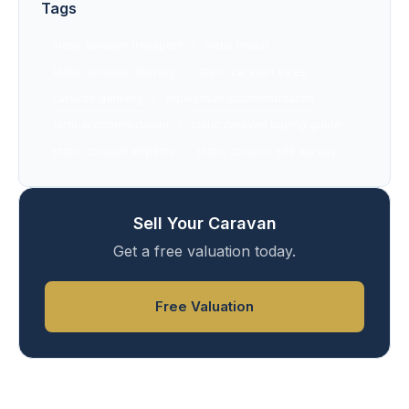
Tags
static caravan transport
static trader
static caravan delivery
static caravan sales
caravan delivery
equestrian accommodation
farm accommodation
static caravan buying guide
static caravan experts
static caravan site survey
Sell Your Caravan
Get a free valuation today.
Free Valuation