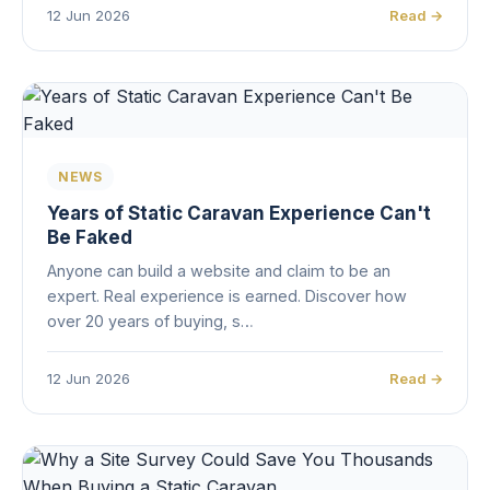
12 Jun 2026
Read →
NEWS
Years of Static Caravan Experience Can't
Be Faked
Anyone can build a website and claim to be an
expert. Real experience is earned. Discover how
over 20 years of buying, s…
12 Jun 2026
Read →