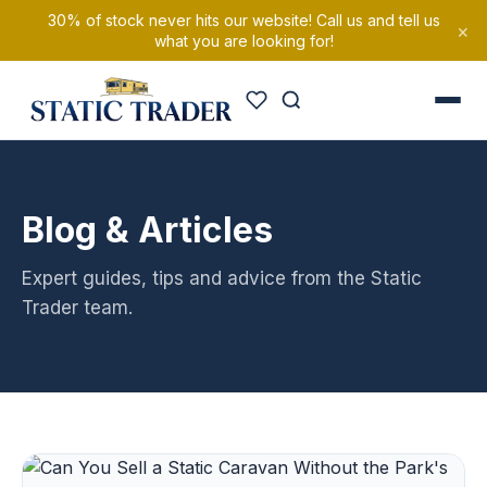
30% of stock never hits our website! Call us and tell us
×
what you are looking for!
Blog & Articles
Expert guides, tips and advice from the Static
Trader team.