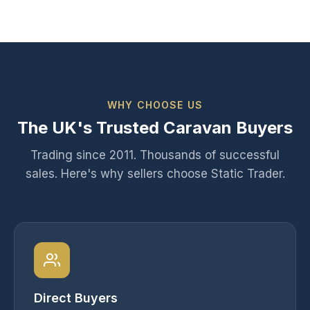
WHY CHOOSE US
The UK's Trusted Caravan Buyers
Trading since 2011. Thousands of successful
sales. Here's why sellers choose Static Trader.
Direct Buyers