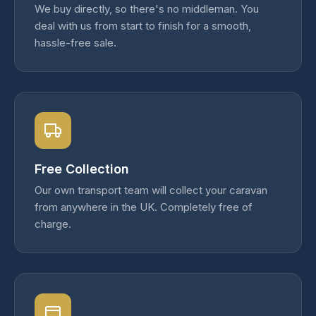
We buy directly, so there's no middleman. You
deal with us from start to finish for a smooth,
hassle-free sale.
Free Collection
Our own transport team will collect your caravan
from anywhere in the UK. Completely free of
charge.