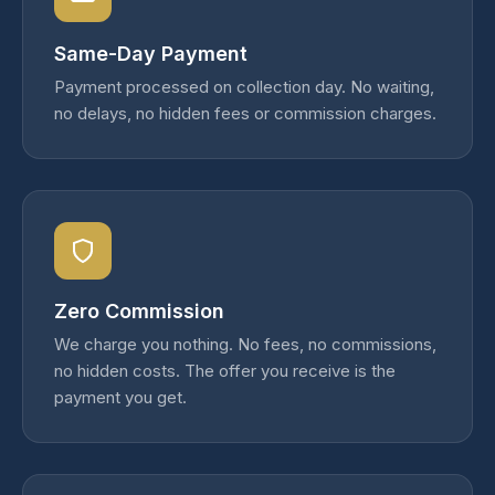
Same-Day Payment
Payment processed on collection day. No waiting,
no delays, no hidden fees or commission charges.
Zero Commission
We charge you nothing. No fees, no commissions,
no hidden costs. The offer you receive is the
payment you get.