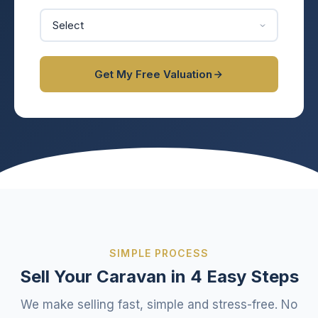
Get My Free Valuation
SIMPLE PROCESS
Sell Your Caravan in 4 Easy Steps
We make selling fast, simple and stress-free. No