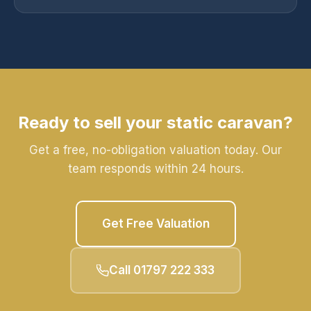
Ready to sell your static caravan?
Get a free, no-obligation valuation today. Our
team responds within 24 hours.
Get Free Valuation
Call 01797 222 333