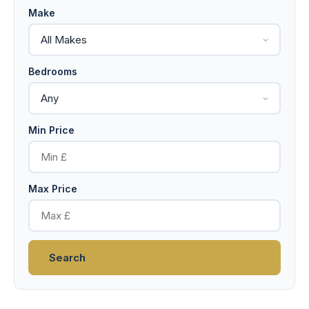
Make
Bedrooms
Min Price
Max Price
Search
19 photos
Double Glazed
Central Heating