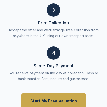
3
Free Collection
Accept the offer and we'll arrange free collection from
anywhere in the UK using our own transport team.
4
Same-Day Payment
You receive payment on the day of collection. Cash or
bank transfer. Fast, secure and guaranteed.
Start My Free Valuation