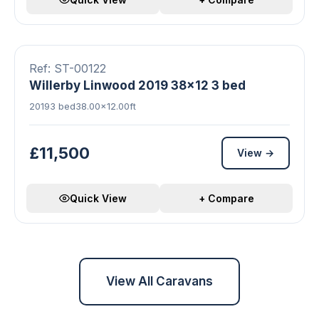
8 photos
Double Glazed
Central Heating
FEATURED
Ref: ST-00122
Willerby Linwood 2019 38x12 3 bed
2019
3 bed
38.00×12.00ft
£11,500
View →
Quick View
+ Compare
View All Caravans