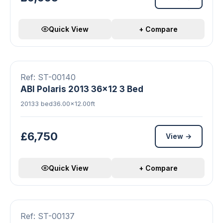
Quick View
+ Compare
11 photos
Double Glazed
Central Heating
FEATURED
Ref: ST-00140
ABI Polaris 2013 36x12 3 Bed
2013
3 bed
36.00×12.00ft
£6,750
View →
Quick View
+ Compare
▶ Video
17 photos
FEATURED
42FT IS EXTRA 40SQFT
Ref: ST-00137