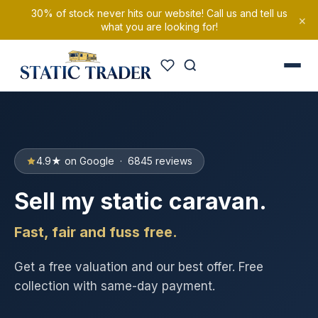
30% of stock never hits our website! Call us and tell us
×
what you are looking for!
4.9★ on Google · 6845 reviews
Sell my static caravan.
Fast, fair and fuss free.
Get a free valuation and our best offer. Free
collection with same-day payment.