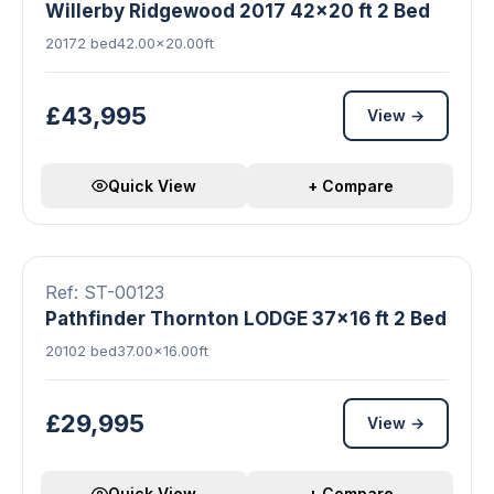
Willerby Ridgewood 2017 42x20 ft 2 Bed
2017
2 bed
42.00×20.00ft
£43,995
View →
Quick View
+ Compare
▶ Video
18 photos
Double Glazed
Central Heating
FEATURED
Ref: ST-00123
Pathfinder Thornton LODGE 37x16 ft 2 Bed
2010
2 bed
37.00×16.00ft
£29,995
View →
Quick View
+ Compare