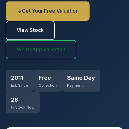
Get Your Free Valuation
View Stock
WhatsApp valuation
2011
Free
Same Day
Est. Since
Collection
Payment
28
In Stock Now