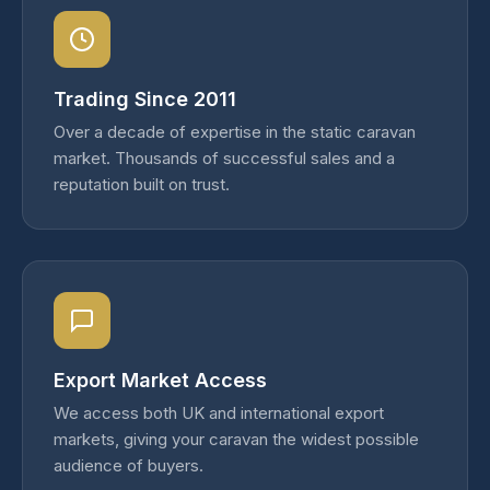
Trading Since 2011
Over a decade of expertise in the static caravan
market. Thousands of successful sales and a
reputation built on trust.
Export Market Access
We access both UK and international export
markets, giving your caravan the widest possible
audience of buyers.