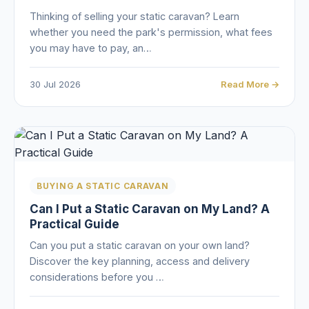
Thinking of selling your static caravan? Learn
whether you need the park's permission, what fees
you may have to pay, an…
30 Jul 2026
Read More →
BUYING A STATIC CARAVAN
Can I Put a Static Caravan on My Land? A
Practical Guide
Can you put a static caravan on your own land?
Discover the key planning, access and delivery
considerations before you …