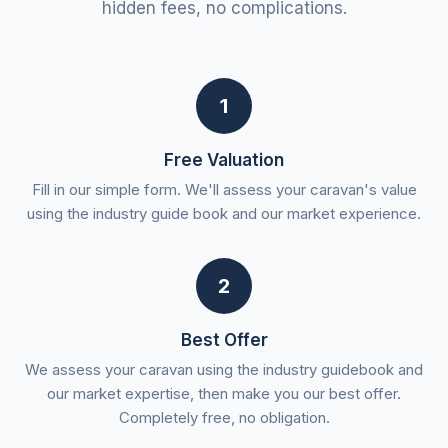
hidden fees, no complications.
1
Free Valuation
Fill in our simple form. We'll assess your caravan's value
using the industry guide book and our market experience.
2
Best Offer
We assess your caravan using the industry guidebook and
our market expertise, then make you our best offer.
Completely free, no obligation.