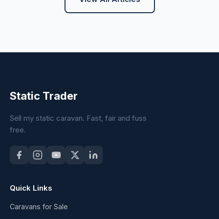
Static Trader
Sell my static caravan. Fast, fair and fuss
free.
Quick Links
Caravans for Sale