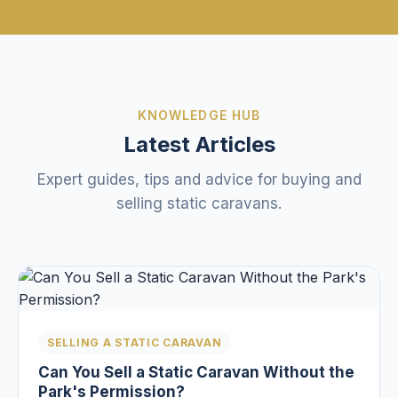
KNOWLEDGE HUB
Latest Articles
Expert guides, tips and advice for buying and
selling static caravans.
SELLING A STATIC CARAVAN
Can You Sell a Static Caravan Without the
Park's Permission?