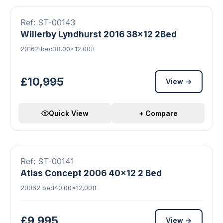
FEATURED
Ref: ST-00143
Willerby Lyndhurst 2016 38x12 2Bed
2016
2 bed
38.00×12.00ft
£10,995
View →
Quick View
+ Compare
19 photos
Double Glazed
Central Heating
FEATURED
Ref: ST-00141
Atlas Concept 2006 40x12 2 Bed
2006
2 bed
40.00×12.00ft
£9,995
View →