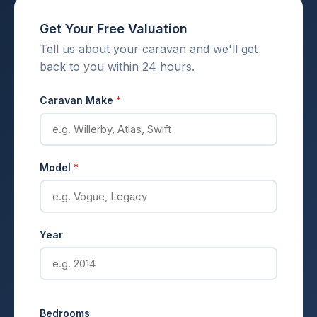
Get Your Free Valuation
Tell us about your caravan and we'll get
back to you within 24 hours.
Caravan Make
*
Model
*
Year
Bedrooms