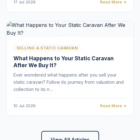
17 Jul 2026
Read More →
SELLING A STATIC CARAVAN
What Happens to Your Static Caravan
After We Buy It?
Ever wondered what happens after you sell your
static caravan? Follow its journey from valuation and
collection to its n…
10 Jul 2026
Read More →
View All Articles