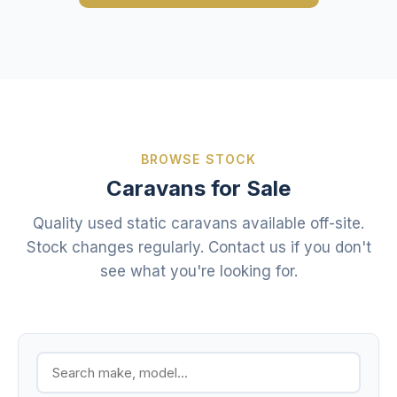
BROWSE STOCK
Caravans for Sale
Quality used static caravans available off-site.
Stock changes regularly. Contact us if you don't
see what you're looking for.