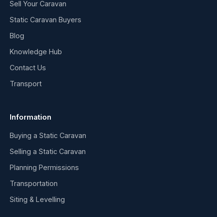
Sell Your Caravan
Static Caravan Buyers
Blog
Knowledge Hub
Contact Us
Transport
Information
Buying a Static Caravan
Selling a Static Caravan
Planning Permissions
Transportation
Siting & Levelling