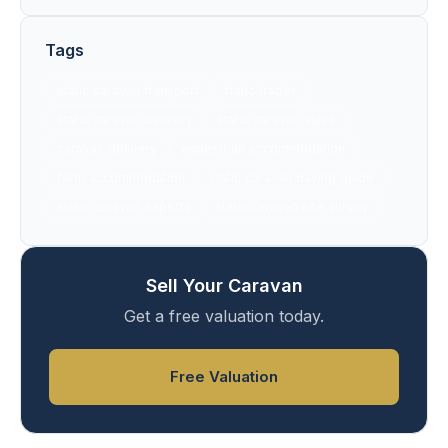
Tags
static caravan transport
static trader
static caravan delivery
static caravan sales
caravan delivery
equestrian accommodation
farm accommodation
static caravan buying guide
static caravan experts
static caravan site survey
Sell Your Caravan
Get a free valuation today.
Free Valuation