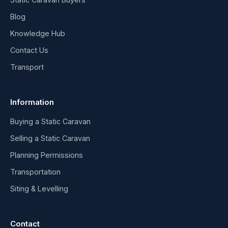
Blog
Knowledge Hub
Contact Us
Transport
Information
Buying a Static Caravan
Selling a Static Caravan
Planning Permissions
Transportation
Siting & Levelling
Contact