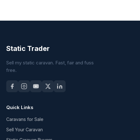
Static Trader
Sell my static caravan. Fast, fair and fuss
free.
Quick Links
Caravans for Sale
Sell Your Caravan
Static Caravan Buyers