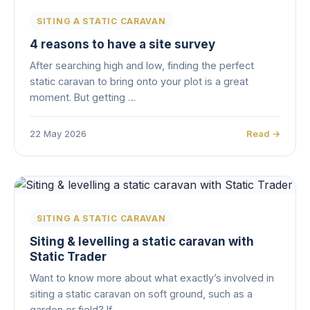
SITING A STATIC CARAVAN
4 reasons to have a site survey
After searching high and low, finding the perfect
static caravan to bring onto your plot is a great
moment. But getting …
22 May 2026
Read →
SITING A STATIC CARAVAN
Siting & levelling a static caravan with
Static Trader
Want to know more about what exactly’s involved in
siting a static caravan on soft ground, such as a
garden or field? If…