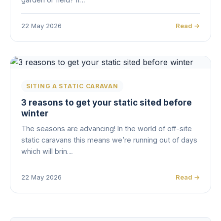
22 May 2026
Read →
SITING A STATIC CARAVAN
3 reasons to get your static sited before
winter
The seasons are advancing! In the world of off-site
static caravans this means we’re running out of days
which will brin…
22 May 2026
Read →