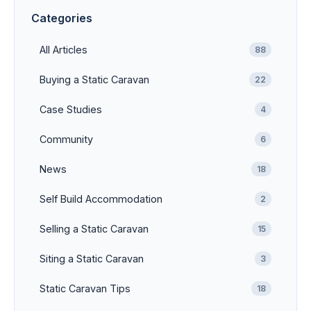
Categories
All Articles
88
Buying a Static Caravan
22
Case Studies
4
Community
6
News
18
Self Build Accommodation
2
Selling a Static Caravan
15
Siting a Static Caravan
3
Static Caravan Tips
18