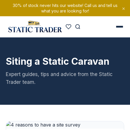
30% of stock never hits our website! Call us and tell us
×
what you are looking for!
Siting a Static Caravan
Expert guides, tips and advice from the Static
Trader team.