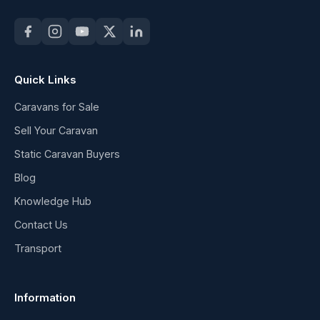
Quick Links
Caravans for Sale
Sell Your Caravan
Static Caravan Buyers
Blog
Knowledge Hub
Contact Us
Transport
Information