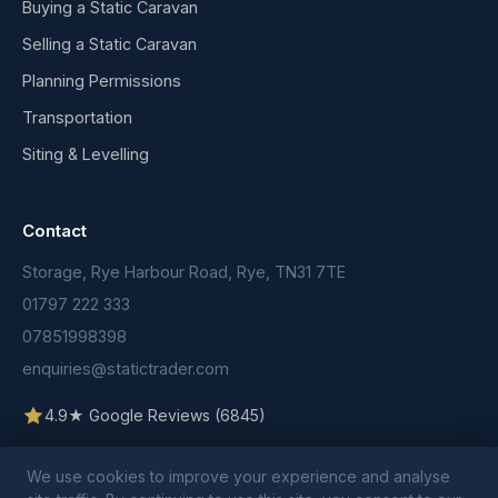
Buying a Static Caravan
Selling a Static Caravan
Planning Permissions
Transportation
Siting & Levelling
Contact
Storage, Rye Harbour Road, Rye, TN31 7TE
01797 222 333
07851998398
enquiries@statictrader.com
4.9★ Google Reviews (6845)
We use cookies to improve your experience and analyse