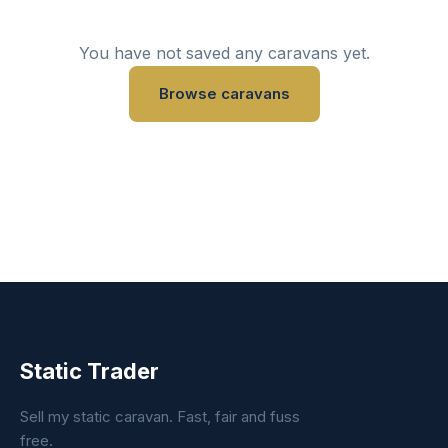
You have not saved any caravans yet.
Browse caravans
Static Trader
Sell my static caravan. Fast, fair and fuss
free.