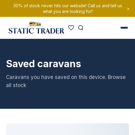
30% of stock never hits our website! Call us and tell us
×
what you are looking for!
Saved caravans
Caravans you have saved on this device.
Browse
all stock