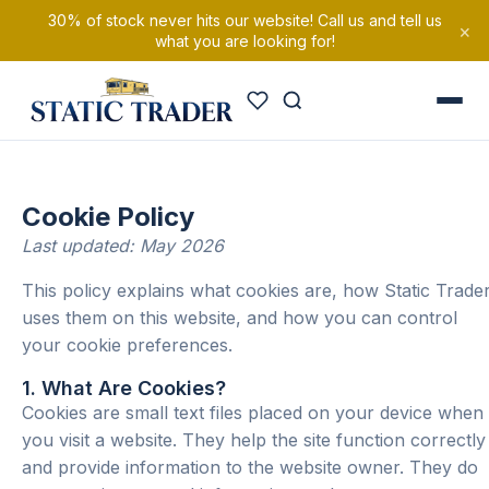
30% of stock never hits our website! Call us and tell us
×
what you are looking for!
Cookie Policy
Last updated: May 2026
This policy explains what cookies are, how Static Trade
uses them on this website, and how you can control
your cookie preferences.
1. What Are Cookies?
Cookies are small text files placed on your device when
you visit a website. They help the site function correctly
and provide information to the website owner. They do