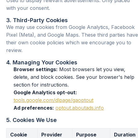
Used to display relevant advertisements. Only placed
with your consent.
3. Third-Party Cookies
We may use cookies from Google Analytics, Facebook
Pixel (Meta), and Google Maps. These third parties have
their own cookie policies which we encourage you to
review.
4. Managing Your Cookies
Browser settings:
Most browsers let you view,
delete, and block cookies. See your browser's help
section for instructions.
Google Analytics opt-out:
tools.google.com/dlpage/gaoptout
Ad preferences:
optout.aboutads.info
5. Cookies We Use
Cookie
Provider
Purpose
Duration