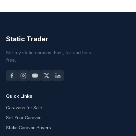
Static Trader
Sell my static caravan. Fast, fair and fuss
free.
Quick Links
Caravans for Sale
Sell Your Caravan
Static Caravan Buyers