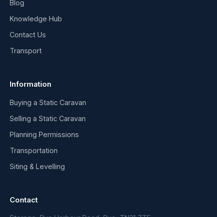
Blog
Knowledge Hub
Contact Us
Transport
Information
Buying a Static Caravan
Selling a Static Caravan
Planning Permissions
Transportation
Siting & Levelling
Contact