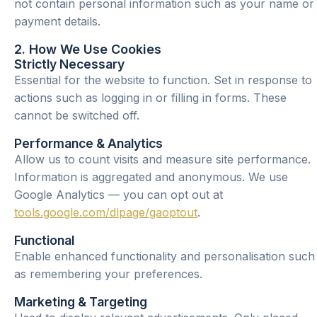
not contain personal information such as your name or
payment details.
2. How We Use Cookies
Strictly Necessary
Essential for the website to function. Set in response to
actions such as logging in or filling in forms. These
cannot be switched off.
Performance & Analytics
Allow us to count visits and measure site performance.
Information is aggregated and anonymous. We use
Google Analytics — you can opt out at
tools.google.com/dlpage/gaoptout
.
Functional
Enable enhanced functionality and personalisation such
as remembering your preferences.
Marketing & Targeting