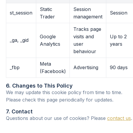
Static
Session
st_session
Session
Trader
management
Tracks page
Google
visits and
Up to 2
_ga, _gid
Analytics
user
years
behaviour
Meta
_fbp
Advertising
90 days
(Facebook)
6. Changes to This Policy
We may update this cookie policy from time to time.
Please check this page periodically for updates.
7. Contact
Questions about our use of cookies? Please
contact us
.