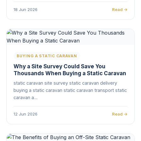
18 Jun 2026
Read →
BUYING A STATIC CARAVAN
Why a Site Survey Could Save You
Thousands When Buying a Static Caravan
static caravan site survey static caravan delivery
buying a static caravan static caravan transport static
caravan a…
12 Jun 2026
Read →