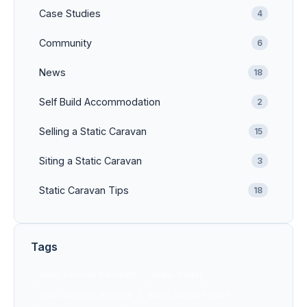
Case Studies
4
Community
6
News
18
Self Build Accommodation
2
Selling a Static Caravan
15
Siting a Static Caravan
3
Static Caravan Tips
18
Tags
static caravan transport
static trader
static caravan delivery
static caravan sales