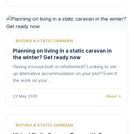
BUYING A STATIC CARAVAN
Planning on living in a static caravan in
the winter? Get ready now
Having a house built or refurbished? Looking to set
up alternative accommodation on your plot? Even if
the work on your …
22 May 2026
Read →
BUYING A STATIC CARAVAN