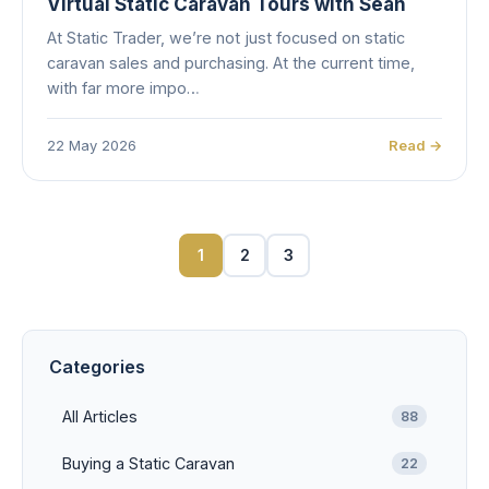
Virtual Static Caravan Tours with Sean
At Static Trader, we’re not just focused on static
caravan sales and purchasing. At the current time,
with far more impo…
22 May 2026
Read →
1
2
3
Categories
All Articles
88
Buying a Static Caravan
22