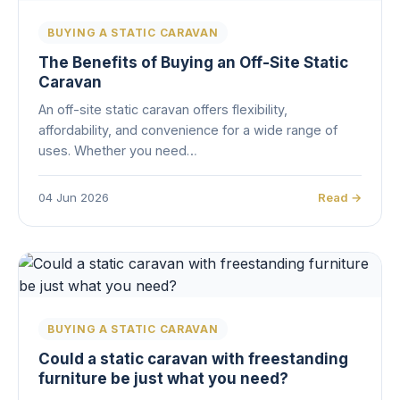
BUYING A STATIC CARAVAN
The Benefits of Buying an Off-Site Static
Caravan
An off-site static caravan offers flexibility,
affordability, and convenience for a wide range of
uses. Whether you need…
04 Jun 2026
Read →
BUYING A STATIC CARAVAN
Could a static caravan with freestanding
furniture be just what you need?