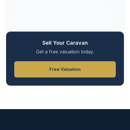
caravan delivery
equestrian accommodation
farm accommodation
static caravan buying guide
static caravan experts
static caravan site survey
Sell Your Caravan
Get a free valuation today.
Free Valuation