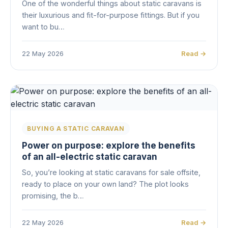
One of the wonderful things about static caravans is
their luxurious and fit-for-purpose fittings. But if you
want to bu…
22 May 2026
Read →
BUYING A STATIC CARAVAN
Power on purpose: explore the benefits
of an all-electric static caravan
So, you’re looking at static caravans for sale offsite,
ready to place on your own land? The plot looks
promising, the b…
22 May 2026
Read →