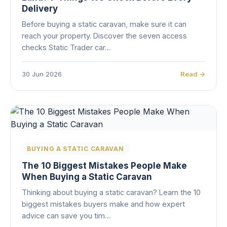
Delivery
Before buying a static caravan, make sure it can
reach your property. Discover the seven access
checks Static Trader car…
30 Jun 2026
Read →
BUYING A STATIC CARAVAN
The 10 Biggest Mistakes People Make
When Buying a Static Caravan
Thinking about buying a static caravan? Learn the 10
biggest mistakes buyers make and how expert
advice can save you tim…