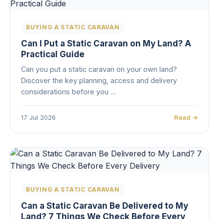
BUYING A STATIC CARAVAN
Can I Put a Static Caravan on My Land? A
Practical Guide
Can you put a static caravan on your own land?
Discover the key planning, access and delivery
considerations before you …
17 Jul 2026
Read →
BUYING A STATIC CARAVAN
Can a Static Caravan Be Delivered to My
Land? 7 Things We Check Before Every