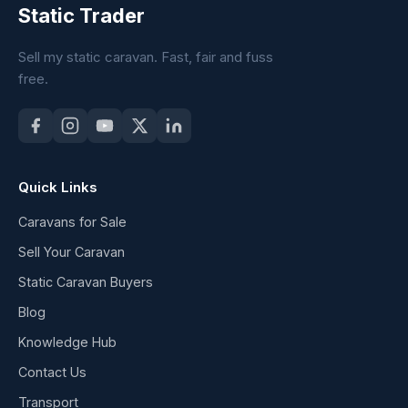
Static Trader
Sell my static caravan. Fast, fair and fuss
free.
Quick Links
Caravans for Sale
Sell Your Caravan
Static Caravan Buyers
Blog
Knowledge Hub
Contact Us
Transport