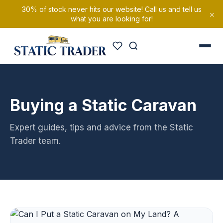
30% of stock never hits our website! Call us and tell us
×
what you are looking for!
Buying a Static Caravan
Expert guides, tips and advice from the Static
Trader team.