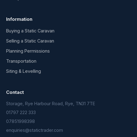
Information
Buying a Static Caravan
Selling a Static Caravan
Planning Permissions
Transportation
Siting & Levelling
Contact
Storage, Rye Harbour Road, Rye, TN31 7TE
01797 222 333
07851998398
enquiries@statictrader.com