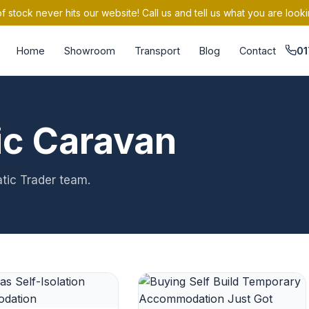
 stock never hits our website! Call us and tell us what you are looki
Home
Showroom
Transport
Blog
Contact
01
ic Caravan
atic Trader team.