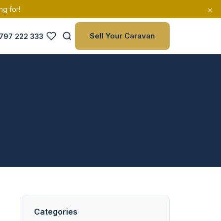
×
ng for!
Sell Your Caravan
797 222 333
Categories