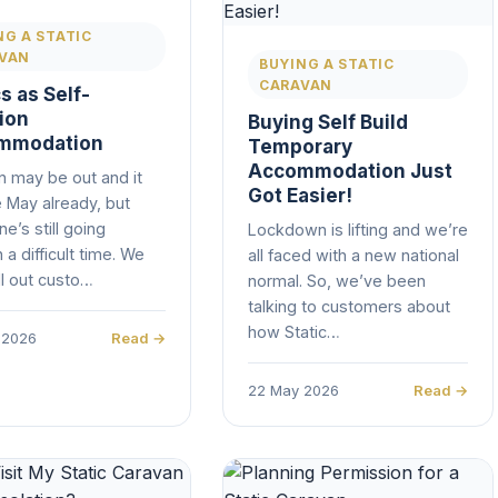
NG A STATIC
VAN
BUYING A STATIC
CARAVAN
s as Self-
tion
Buying Self Build
mmodation
Temporary
Accommodation Just
n may be out and it
Got Easier!
 May already, but
e’s still going
Lockdown is lifting and we’re
 a difficult time. We
all faced with a new national
l out custo…
normal. So, we’ve been
talking to customers about
how Static…
 2026
Read →
22 May 2026
Read →