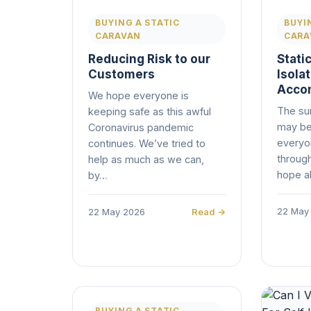
BUYING A STATIC
BUYI
CARAVAN
CARA
Reducing Risk to our
Static
Customers
Isola
Acco
We hope everyone is
The su
keeping safe as this awful
may be
Coronavirus pandemic
everyon
continues. We’ve tried to
through
help as much as we can,
hope al
by…
22 May
22 May 2026
Read →
BUYING A STATIC