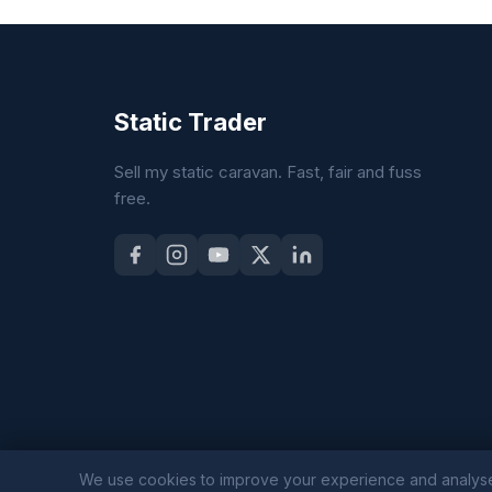
Static Trader
Sell my static caravan. Fast, fair and fuss
free.
We use cookies to improve your experience and analyse sit