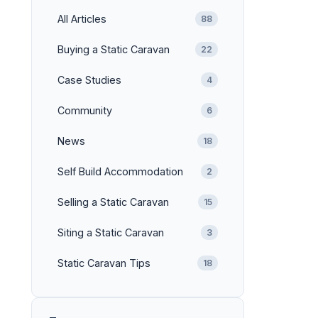
All Articles
88
Buying a Static Caravan
22
Case Studies
4
Community
6
News
18
Self Build Accommodation
2
Selling a Static Caravan
15
Siting a Static Caravan
3
Static Caravan Tips
18