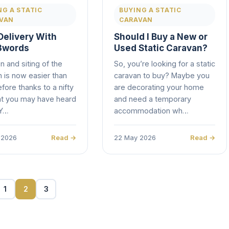
NG A STATIC
BUYING A STATIC
VAN
CARAVAN
Delivery With
Should I Buy a New or
3words
Used Static Caravan?
n and siting of the
So, you’re looking for a static
 is now easier than
caravan to buy? Maybe you
fore thanks to a nifty
are decorating your home
at you may have heard
and need a temporary
 Y…
accommodation wh…
 2026
Read →
22 May 2026
Read →
1
2
3