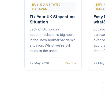
BUYING A STATIC
BUYI
CARAVAN
CARA
Fix Your UK Staycation
Easy 
Situation
what
Lack of UK holiday
Locatio
accommodation is big news
caravan
in the ‘new normal’pandemic
ever be
situation. Whilst we’re still
app th
stuck in the unce…
about!
22 May 2026
Read →
22 May