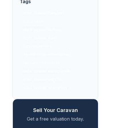
Tags
static caravan transport
static trader
static caravan delivery
static caravan sales
caravan delivery
equestrian accommodation
farm accommodation
static caravan buying guide
static caravan experts
static caravan site survey
Sell Your Caravan
Get a free valuation today.