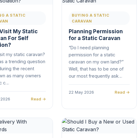
NG A STATIC
BUYING A STATIC
VAN
CARAVAN
Visit My Static
Planning Permission
an For Self
for a Static Caravan
tion?
“Do I need planning
isit my static caravan?
permission for a static
s a trending question
caravan on my own land?”
during the recent
Well, that has to be one of
wn as many owners
our most frequently ask…
ic c…
22 May 2026
Read →
 2026
Read →