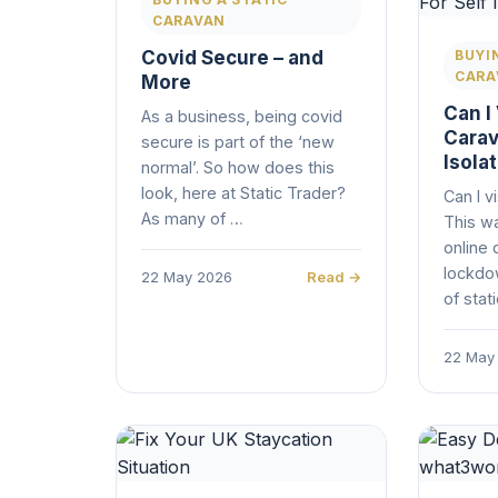
CARAVAN
Covid Secure – and
BUYI
CARA
More
Can I 
As a business, being covid
Carav
secure is part of the ‘new
Isola
normal’. So how does this
look, here at Static Trader?
Can I v
As many of …
This wa
online 
lockdo
22 May 2026
Read →
of stat
22 May