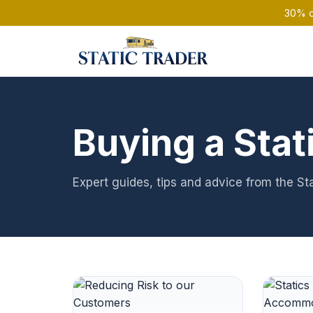
30% of
Buying a Stat
Expert guides, tips and advice from the St