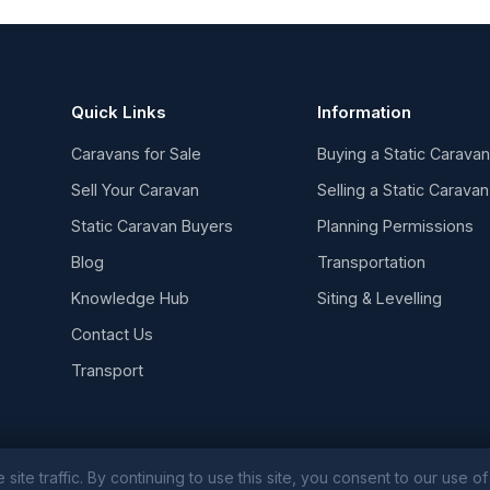
Quick Links
Information
Caravans for Sale
Buying a Static Carava
Sell Your Caravan
Selling a Static Caravan
Static Caravan Buyers
Planning Permissions
Blog
Transportation
Knowledge Hub
Siting & Levelling
Contact Us
Transport
e traffic. By continuing to use this site, you consent to our use of