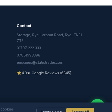
Contact
Storage, Rye Harbour Road, Rye, TN31
n
7TE
01797 222 333
07851998398
enquiries@statictrader.com
4.9★ Google Reviews (6845)
 cookies.
Accept All
Essential Only