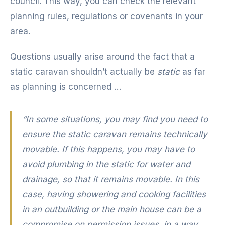
council. This way, you can check the relevant
planning rules, regulations or covenants in your
area.
Questions usually arise around the fact that a
static caravan shouldn’t actually be
static
as far
as planning is concerned …
“In some situations, you may find you need to
ensure the static caravan remains technically
movable. If this happens, you may have to
avoid plumbing in the static for water and
drainage, so that it remains movable. In this
case, having showering and cooking facilities
in an outbuilding or the main house can be a
compromise on permission issues, in a way