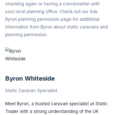
checking again or having a conversation with
your local planning office. Check out our Ask
Byron planning permission page for additional
information from Byron about static caravans and
planning permission.
Byron Whiteside
Static Caravan Specialist
Meet Byron, a trusted caravan specialist at Static
Trader with a strong understanding of the UK