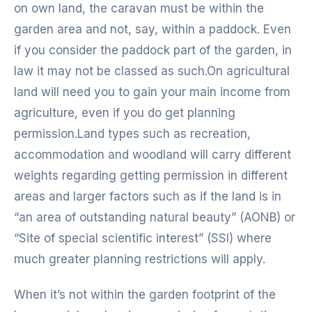
on own land, the caravan must be within the
garden area and not, say, within a paddock. Even
if you consider the paddock part of the garden, in
law it may not be classed as such.On agricultural
land will need you to gain your main income from
agriculture, even if you do get planning
permission.Land types such as recreation,
accommodation and woodland will carry different
weights regarding getting permission in different
areas and larger factors such as if the land is in
“an area of outstanding natural beauty” (AONB) or
“Site of special scientific interest” (SSI) where
much greater planning restrictions will apply.
When it’s not within the garden footprint of the