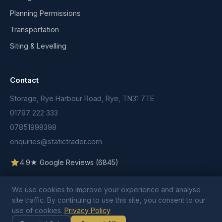
Planning Permissions
Transportation
Siting & Levelling
Contact
Storage, Rye Harbour Road, Rye, TN31 7TE
01797 222 333
07851998398
enquiries@statictrader.com
4.9★ Google Reviews (6845)
We use cookies to improve your experience and analyse
site traffic. By continuing to use this site, you consent to our
use of cookies.
Privacy Policy
© 2026 Static Trader. All rights reserved.