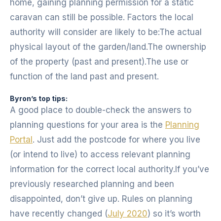
home, gaining planning permission for a static
caravan can still be possible. Factors the local
authority will consider are likely to be:The actual
physical layout of the garden/land.The ownership
of the property (past and present).The use or
function of the land past and present.
Byron’s top tips:
A good place to double-check the answers to
planning questions for your area is the
Planning
Portal
. Just add the postcode for where you live
(or intend to live) to access relevant planning
information for the correct local authority.If you’ve
previously researched planning and been
disappointed, don’t give up. Rules on planning
have recently changed (
July 2020
) so it’s worth