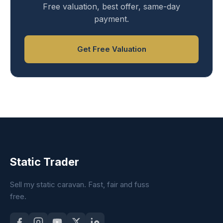
Free valuation, best offer, same-day
payment.
Get Free Valuation
Static Trader
Sell my static caravan. Fast, fair and fuss
free.