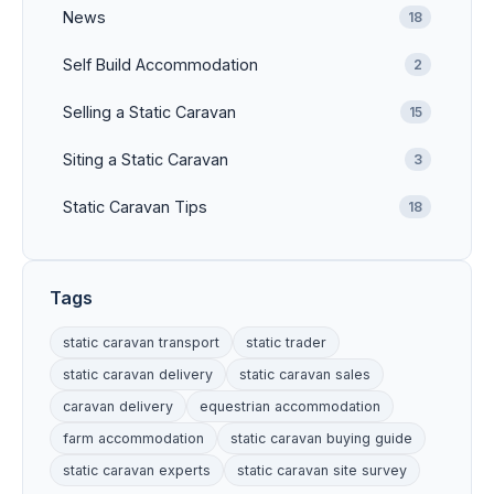
News
18
Self Build Accommodation
2
Selling a Static Caravan
15
Siting a Static Caravan
3
Static Caravan Tips
18
Tags
static caravan transport
static trader
static caravan delivery
static caravan sales
caravan delivery
equestrian accommodation
farm accommodation
static caravan buying guide
static caravan experts
static caravan site survey