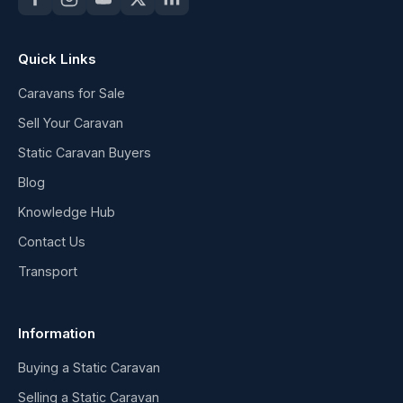
Quick Links
Caravans for Sale
Sell Your Caravan
Static Caravan Buyers
Blog
Knowledge Hub
Contact Us
Transport
Information
Buying a Static Caravan
Selling a Static Caravan