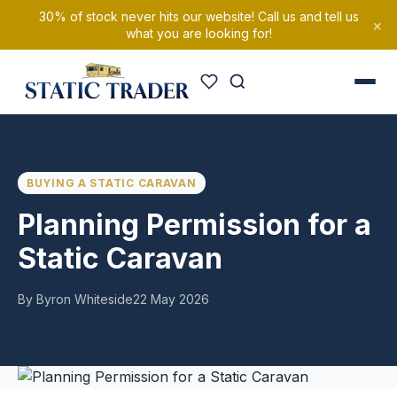
30% of stock never hits our website! Call us and tell us
×
what you are looking for!
BUYING A STATIC CARAVAN
Planning Permission for a
Static Caravan
By Byron Whiteside
22 May 2026