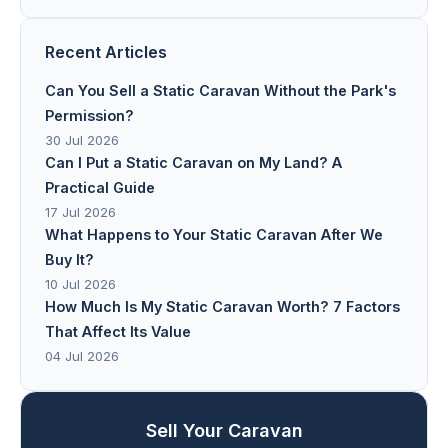
Recent Articles
Can You Sell a Static Caravan Without the Park's
Permission?
30 Jul 2026
Can I Put a Static Caravan on My Land? A
Practical Guide
17 Jul 2026
What Happens to Your Static Caravan After We
Buy It?
10 Jul 2026
How Much Is My Static Caravan Worth? 7 Factors
That Affect Its Value
04 Jul 2026
Sell Your Caravan