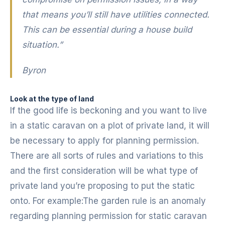
that means you’ll still have utilities connected.
This can be essential during a house build
situation.”
Byron
Look at the type of land
If the good life is beckoning and you want to live
in a static caravan on a plot of private land, it will
be necessary to apply for planning permission.
There are all sorts of rules and variations to this
and the first consideration will be what type of
private land you’re proposing to put the static
onto. For example:The garden rule is an anomaly
regarding planning permission for static caravan