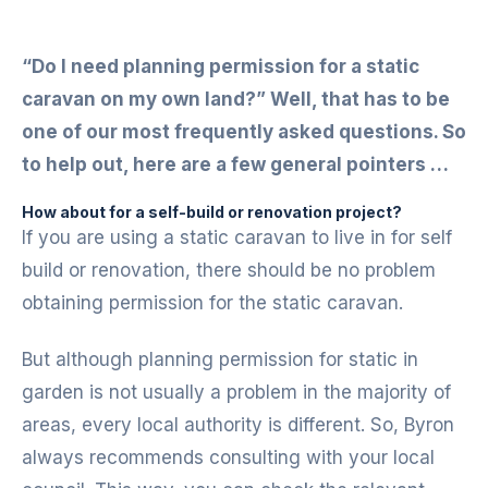
“Do I need planning permission for a static
caravan on my own land?” Well, that has to be
one of our most frequently asked questions. So
to help out, here are a few general pointers …
How about for a self-build or renovation project?
If you are using a static caravan to live in for self
build or renovation, there should be no problem
obtaining permission for the static caravan.
But although planning permission for static in
garden is not usually a problem in the majority of
areas, every local authority is different. So, Byron
always recommends consulting with your local