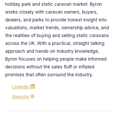
holiday park and static caravan market. Byron
works closely with caravan owners, buyers,
dealers, and parks to provide honest insight into
valuations, market trends, ownership advice, and
the realities of buying and selling static caravans
across the UK. With a practical, straight talking
approach and hands-on industry knowledge,
Byron focuses on helping people make informed
decisions without the sales fluff or inflated
promises that often surround the industry.
LinkedIn
Website