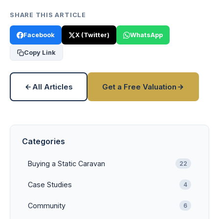
SHARE THIS ARTICLE
Facebook
X (Twitter)
WhatsApp
Copy Link
All Articles
Get a Free Valuation
Categories
Buying a Static Caravan
22
Case Studies
4
Community
6