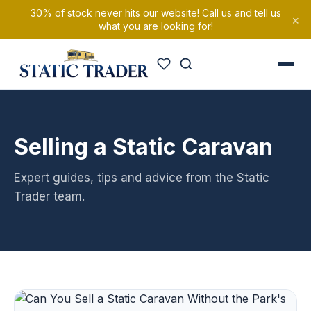
30% of stock never hits our website! Call us and tell us
×
what you are looking for!
Selling a Static Caravan
Expert guides, tips and advice from the Static
Trader team.