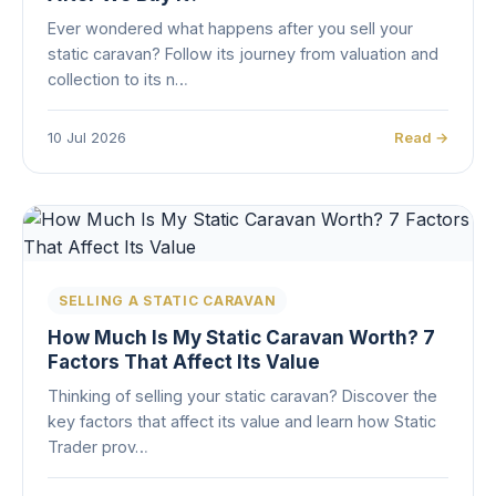
Ever wondered what happens after you sell your
static caravan? Follow its journey from valuation and
collection to its n…
10 Jul 2026
Read →
SELLING A STATIC CARAVAN
How Much Is My Static Caravan Worth? 7
Factors That Affect Its Value
Thinking of selling your static caravan? Discover the
key factors that affect its value and learn how Static
Trader prov…