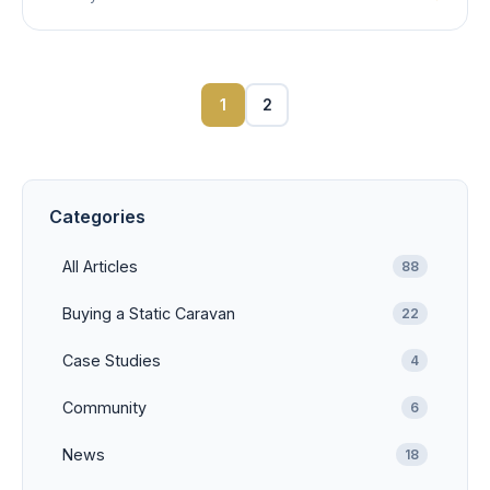
1
2
Categories
All Articles
88
Buying a Static Caravan
22
Case Studies
4
Community
6
News
18