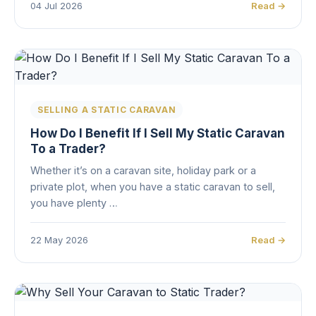
04 Jul 2026
Read →
SELLING A STATIC CARAVAN
How Do I Benefit If I Sell My Static Caravan
To a Trader?
Whether it’s on a caravan site, holiday park or a
private plot, when you have a static caravan to sell,
you have plenty …
22 May 2026
Read →