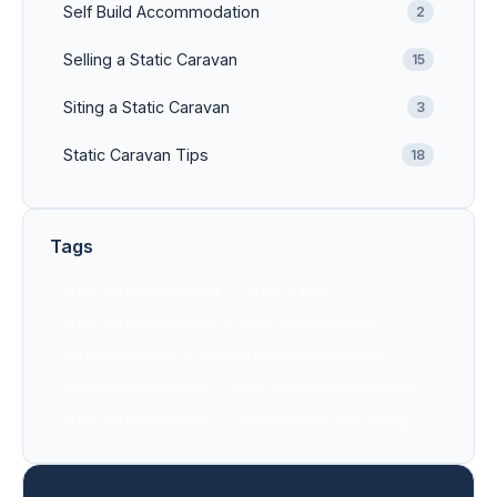
Self Build Accommodation
2
Selling a Static Caravan
15
Siting a Static Caravan
3
Static Caravan Tips
18
Tags
static caravan transport
static trader
static caravan delivery
static caravan sales
caravan delivery
equestrian accommodation
farm accommodation
static caravan buying guide
static caravan experts
static caravan site survey