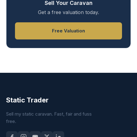
Sell Your Caravan
Get a free valuation today.
Free Valuation
Static Trader
Sell my static caravan. Fast, fair and fuss
free.