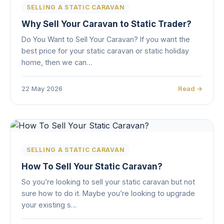
SELLING A STATIC CARAVAN
Why Sell Your Caravan to Static Trader?
Do You Want to Sell Your Caravan? If you want the
best price for your static caravan or static holiday
home, then we can…
22 May 2026
Read →
SELLING A STATIC CARAVAN
How To Sell Your Static Caravan?
So you’re looking to sell your static caravan but not
sure how to do it. Maybe you’re looking to upgrade
your existing s…