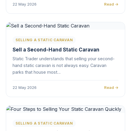
22 May 2026
Read →
SELLING A STATIC CARAVAN
Sell a Second-Hand Static Caravan
Static Trader understands that selling your second-
hand static caravan is not always easy. Caravan
parks that house most…
22 May 2026
Read →
SELLING A STATIC CARAVAN