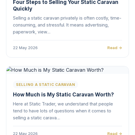
Four Steps to Selling Your Static Caravan
Quickly
Selling a static caravan privately is often costly, time-
consuming, and stressful. It means advertising,
paperwork, view…
22 May 2026
Read →
SELLING A STATIC CARAVAN
How Much is My Static Caravan Worth?
Here at Static Trader, we understand that people
tend to have lots of questions when it comes to
selling a static carava…
22 May 2026
Read →