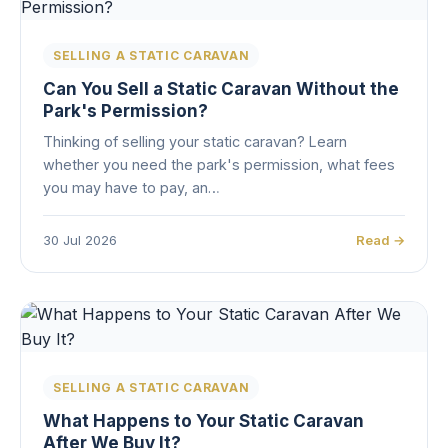
SELLING A STATIC CARAVAN
Can You Sell a Static Caravan Without the
Park's Permission?
Thinking of selling your static caravan? Learn
whether you need the park's permission, what fees
you may have to pay, an…
30 Jul 2026
Read →
SELLING A STATIC CARAVAN
What Happens to Your Static Caravan
After We Buy It?