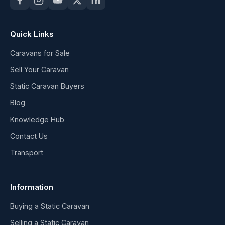
Quick Links
Caravans for Sale
Sell Your Caravan
Static Caravan Buyers
Blog
Knowledge Hub
Contact Us
Transport
Information
Buying a Static Caravan
Selling a Static Caravan