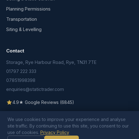
Planning Permissions
Transportation
Siting & Levelling
Contact
Storage, Rye Harbour Road, Rye, TN31 7TE
01797 222 333
07851998398
enquiries@statictrader.com
4.9★ Google Reviews (6845)
We use cookies to improve your experience and analyse
site traffic. By continuing to use this site, you consent to our
use of cookies.
Privacy Policy
© 2026 Static Trader. All rights reserved.