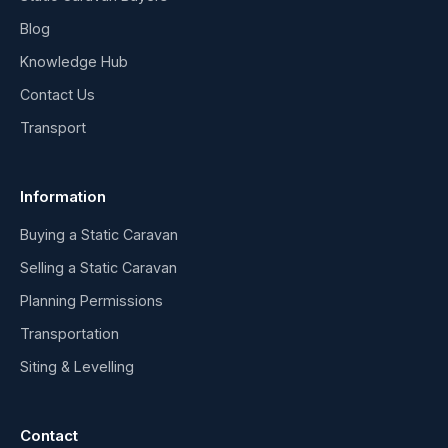
Blog
Knowledge Hub
Contact Us
Transport
Information
Buying a Static Caravan
Selling a Static Caravan
Planning Permissions
Transportation
Siting & Levelling
Contact