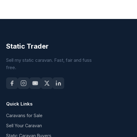
Static Trader
Sell my static caravan. Fast, fair and fuss
free.
Quick Links
Caravans for Sale
Sell Your Caravan
Static Caravan Buyers