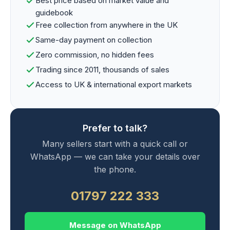
Best price based on market value and
guidebook
Free collection from anywhere in the UK
Same-day payment on collection
Zero commission, no hidden fees
Trading since 2011, thousands of sales
Access to UK & international export markets
Prefer to talk?
Many sellers start with a quick call or
WhatsApp — we can take your details over
the phone.
01797 222 333
Message on WhatsApp