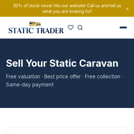
30% of stock never hits our website! Call us and tell us
×
what you are looking for!
Sell Your Static Caravan
Free valuation · Best price offer · Free collection ·
Same-day payment