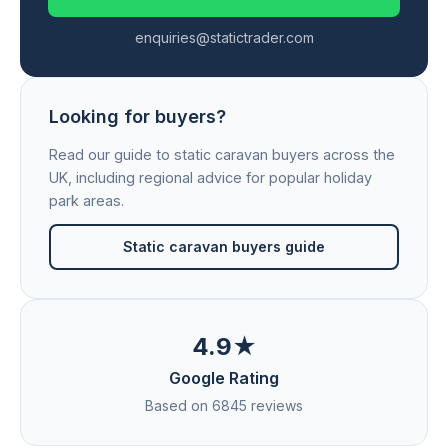
enquiries@statictrader.com
Looking for buyers?
Read our guide to static caravan buyers across the
UK, including regional advice for popular holiday
park areas.
Static caravan buyers guide
4.9★
Google Rating
Based on 6845 reviews