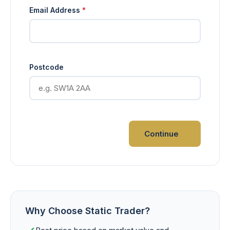
Email Address
*
Postcode
Continue
Why Choose Static Trader?