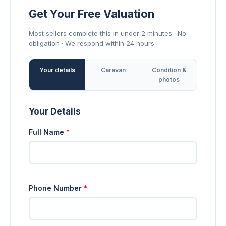
Get Your Free Valuation
Most sellers complete this in under 2 minutes · No
obligation · We respond within 24 hours
Your details
Caravan
Condition &
photos
Your Details
Full Name
*
Phone Number
*