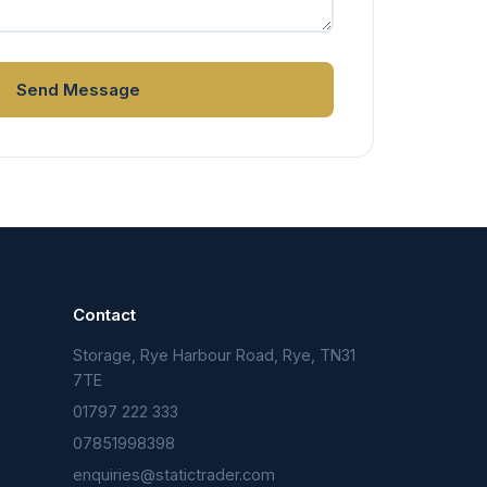
Send Message
Contact
Storage, Rye Harbour Road, Rye, TN31
n
7TE
01797 222 333
07851998398
enquiries@statictrader.com