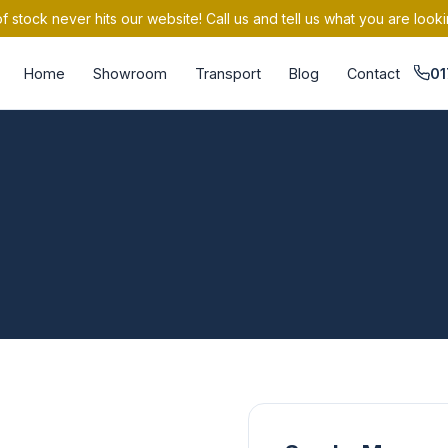
 stock never hits our website! Call us and tell us what you are looki
Home
Showroom
Transport
Blog
Contact
01