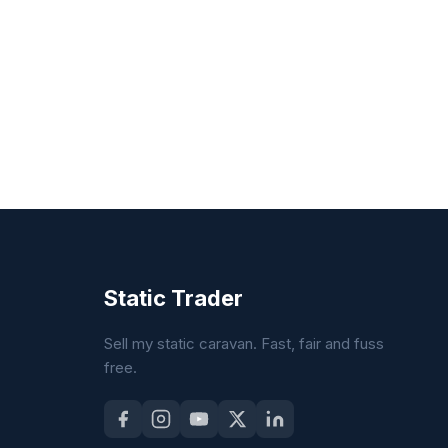
Static Trader
Sell my static caravan. Fast, fair and fuss
free.