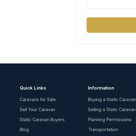
Quick Links
Information
Caravans for Sale
Buying a Static Carava
Sell Your Caravan
Selling a Static Caravan
Static Caravan Buyers
Planning Permissions
Blog
Transportation