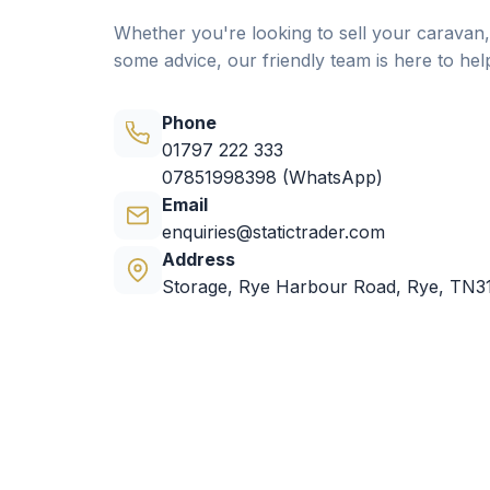
Whether you're looking to sell your caravan,
some advice, our friendly team is here to hel
Phone
01797 222 333
07851998398 (WhatsApp)
Email
enquiries@statictrader.com
Address
Storage, Rye Harbour Road, Rye, TN3