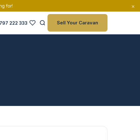
×
ng for!
Sell Your Caravan
797 222 333