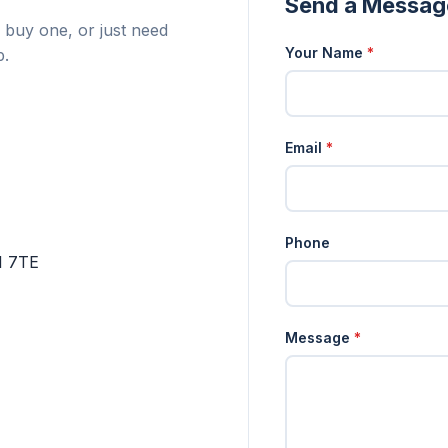
Send a Messag
 buy one, or just need
Your Name
*
p.
Email
*
Phone
1 7TE
Message
*