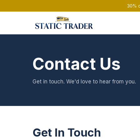
30% of
Contact Us
Get in touch. We'd love to hear from you.
Get In Touch