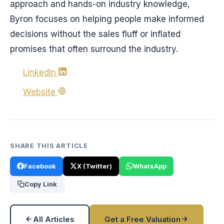
approach and hands-on industry knowledge,
Byron focuses on helping people make informed
decisions without the sales fluff or inflated
promises that often surround the industry.
LinkedIn
Website
SHARE THIS ARTICLE
Facebook
X (Twitter)
WhatsApp
Copy Link
All Articles
Get a Free Valuation