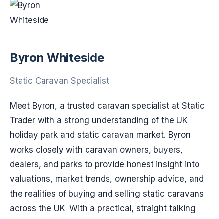
Byron Whiteside
Static Caravan Specialist
Meet Byron, a trusted caravan specialist at Static
Trader with a strong understanding of the UK
holiday park and static caravan market. Byron
works closely with caravan owners, buyers,
dealers, and parks to provide honest insight into
valuations, market trends, ownership advice, and
the realities of buying and selling static caravans
across the UK. With a practical, straight talking