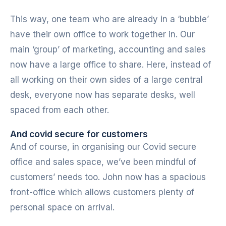
This way, one team who are already in a ‘bubble’
have their own office to work together in. Our
main ‘group’ of marketing, accounting and sales
now have a large office to share. Here, instead of
all working on their own sides of a large central
desk, everyone now has separate desks, well
spaced from each other.
And covid secure for customers
And of course, in organising our Covid secure
office and sales space, we’ve been mindful of
customers’ needs too. John now has a spacious
front-office which allows customers plenty of
personal space on arrival.