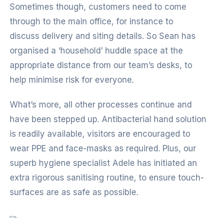
Sometimes though, customers need to come
through to the main office, for instance to
discuss delivery and siting details. So Sean has
organised a ‘household’ huddle space at the
appropriate distance from our team’s desks, to
help minimise risk for everyone.
What’s more, all other processes continue and
have been stepped up. Antibacterial hand solution
is readily available, visitors are encouraged to
wear PPE and face-masks as required. Plus, our
superb hygiene specialist Adele has initiated an
extra rigorous sanitising routine, to ensure touch-
surfaces are as safe as possible.