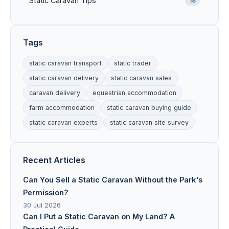
Static Caravan Tips
18
Tags
static caravan transport
static trader
static caravan delivery
static caravan sales
caravan delivery
equestrian accommodation
farm accommodation
static caravan buying guide
static caravan experts
static caravan site survey
Recent Articles
Can You Sell a Static Caravan Without the Park's
Permission?
30 Jul 2026
Can I Put a Static Caravan on My Land? A