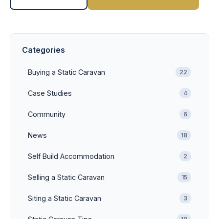
Categories
Buying a Static Caravan
22
Case Studies
4
Community
6
News
18
Self Build Accommodation
2
Selling a Static Caravan
15
Siting a Static Caravan
3