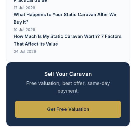
Practical Guide
17 Jul 2026
What Happens to Your Static Caravan After We
Buy It?
10 Jul 2026
How Much Is My Static Caravan Worth? 7 Factors
That Affect Its Value
04 Jul 2026
Sell Your Caravan
Free valuation, best offer, same-day
payment.
Get Free Valuation