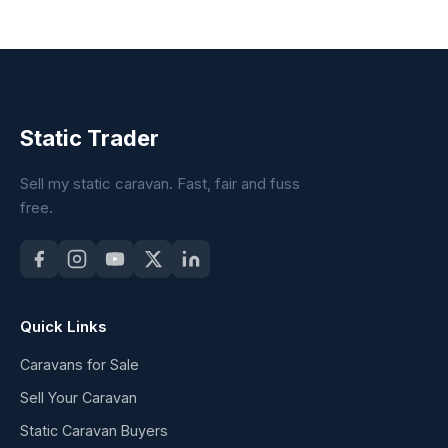
Static Trader
Sell my static caravan. Fast, fair and fuss
free.
Quick Links
Caravans for Sale
Sell Your Caravan
Static Caravan Buyers