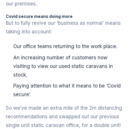
our premises.
Covid secure means doing more
But to fully revive our ‘business as normal’ means
taking into account:
Our office teams returning to the work place.
An increasing number of customers now
visiting to view our used static caravans in
stock.
Paying attention to what it means to be ‘Covid
secure’.
So we’ve made an extra mile of the 2m distancing
recommendations and swapped out our previous
single unit static caravan office, for a double unit!