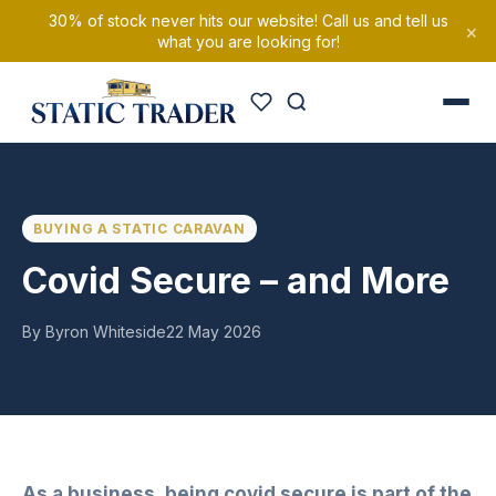
30% of stock never hits our website! Call us and tell us
×
what you are looking for!
BUYING A STATIC CARAVAN
Covid Secure – and More
By Byron Whiteside
22 May 2026
As a business, being covid secure is part of the