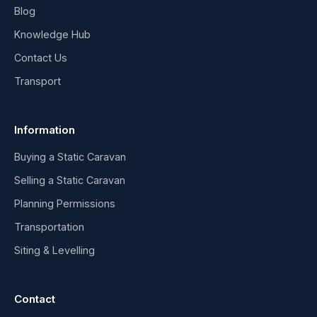
Blog
Knowledge Hub
Contact Us
Transport
Information
Buying a Static Caravan
Selling a Static Caravan
Planning Permissions
Transportation
Siting & Levelling
Contact