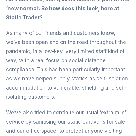
‘new normal’. So how does this look, here at
Static Trader?
As many of our friends and customers know,
we’ve been open and on the road throughout the
pandemic, in a low-key, very limited staff kind of
way, with a real focus on social distance
compliance. This has been particularly important
as we have helped supply statics as self-isolation
accommodation to vulnerable, shielding and self-
isolating customers.
We’ve also tried to continue our usual ‘extra mile’
service by sanitising our static caravans for sale
and our office space to protect anyone visiting