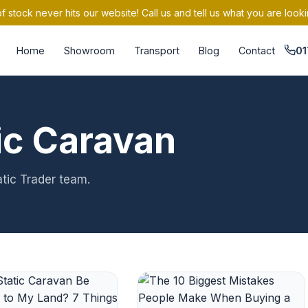
 stock never hits our website! Call us and tell us what you are looki
Home
Showroom
Transport
Blog
Contact
01
ic Caravan
atic Trader team.