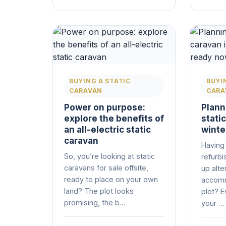
BUYING A STATIC
BUYI
CARAVAN
CARA
Power on purpose:
Planni
explore the benefits of
stati
an all-electric static
winte
caravan
Having 
So, you’re looking at static
refurbi
caravans for sale offsite,
up alte
ready to place on your own
accomm
land? The plot looks
plot? E
promising, the b…
your …