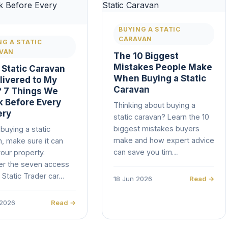
BUYING A STATIC
CARAVAN
NG A STATIC
VAN
The 10 Biggest
Mistakes People Make
 Static Caravan
When Buying a Static
livered to My
Caravan
 7 Things We
 Before Every
Thinking about buying a
ery
static caravan? Learn the 10
biggest mistakes buyers
buying a static
make and how expert advice
, make sure it can
can save you tim…
our property.
er the seven access
 Static Trader car…
18 Jun 2026
Read →
 2026
Read →