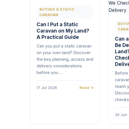
BUYING A STATIC
CARAVAN
Can I Put a Static
BUYI
CARA
Caravan on My Land?
A Practical Guide
Can a
Be De
Can you put a static caravan
Land?
on your own land? Discover
Check
the key planning, access and
Deliv
delivery considerations
before you …
Before 
caravan
reach y
17 Jul 2026
Read →
Discov
checks
30 Jun