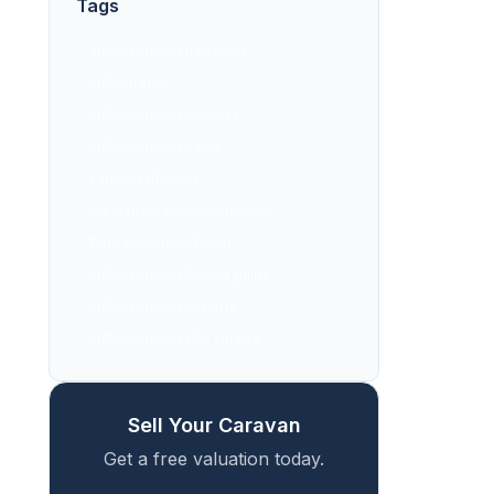
Tags
static caravan transport
static trader
static caravan delivery
static caravan sales
caravan delivery
equestrian accommodation
farm accommodation
static caravan buying guide
static caravan experts
static caravan site survey
Sell Your Caravan
Get a free valuation today.