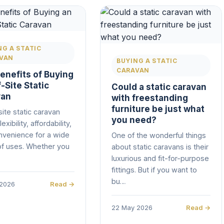
NG A STATIC
VAN
BUYING A STATIC
CARAVAN
enefits of Buying
-Site Static
Could a static caravan
van
with freestanding
furniture be just what
site static caravan
you need?
lexibility, affordability,
nvenience for a wide
One of the wonderful things
of uses. Whether you
about static caravans is their
luxurious and fit-for-purpose
fittings. But if you want to
bu…
 2026
Read →
22 May 2026
Read →