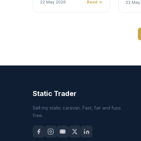
22 May 2026
Read →
22 May
Static Trader
Sell my static caravan. Fast, fair and fuss
free.