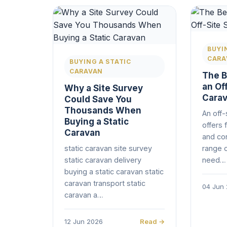
BUYI
CARA
BUYING A STATIC
CARAVAN
The B
an Off
Why a Site Survey
Cara
Could Save You
Thousands When
An off-
Buying a Static
offers f
Caravan
and co
static caravan site survey
range 
static caravan delivery
need…
buying a static caravan static
caravan transport static
04 Jun
caravan a…
12 Jun 2026
Read →