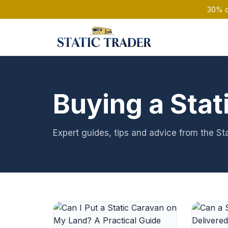
30% of
Buying a Stat
Expert guides, tips and advice from the St