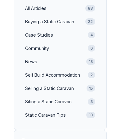
All Articles
88
Buying a Static Caravan
22
Case Studies
4
Community
6
News
18
Self Build Accommodation
2
Selling a Static Caravan
15
Siting a Static Caravan
3
Static Caravan Tips
18