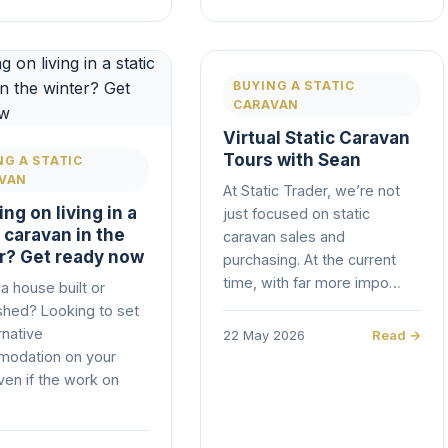
BUYING A STATIC
CARAVAN
Virtual Static Caravan
Tours with Sean
NG A STATIC
VAN
At Static Trader, we’re not
ng on living in a
just focused on static
c caravan in the
caravan sales and
r? Get ready now
purchasing. At the current
time, with far more impo…
a house built or
shed? Looking to set
rnative
22 May 2026
Read →
odation on your
ven if the work on