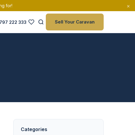
×
ng for!
Sell Your Caravan
797 222 333
Categories