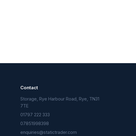
Contact
Storage, Rye Harbour Road, Rye, TN31
n
7TE
01797 222 333
07851998398
enquiries@statictrader.com