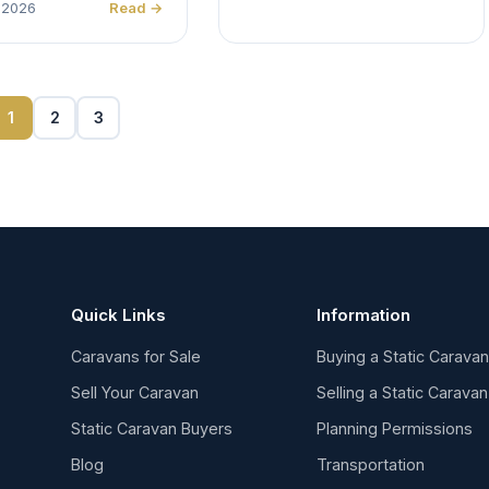
 2026
Read →
1
2
3
Quick Links
Information
Caravans for Sale
Buying a Static Carava
Sell Your Caravan
Selling a Static Caravan
Static Caravan Buyers
Planning Permissions
Blog
Transportation