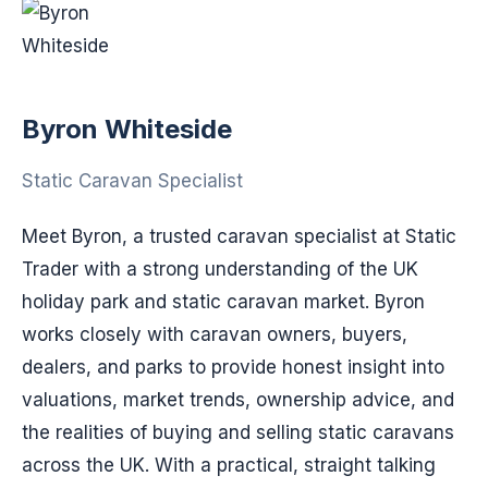
Byron Whiteside
Static Caravan Specialist
Meet Byron, a trusted caravan specialist at Static
Trader with a strong understanding of the UK
holiday park and static caravan market. Byron
works closely with caravan owners, buyers,
dealers, and parks to provide honest insight into
valuations, market trends, ownership advice, and
the realities of buying and selling static caravans
across the UK. With a practical, straight talking