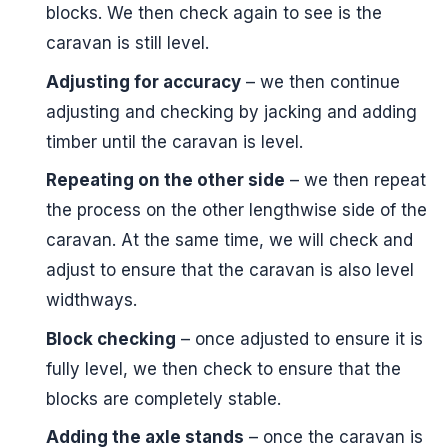
blocks. We then check again to see is the
caravan is still level.
Adjusting for accuracy
– we then continue
adjusting and checking by jacking and adding
timber until the caravan is level.
Repeating on the other side
– we then repeat
the process on the other lengthwise side of the
caravan. At the same time, we will check and
adjust to ensure that the caravan is also level
widthways.
Block checking
– once adjusted to ensure it is
fully level, we then check to ensure that the
blocks are completely stable.
Adding the axle stands
– once the caravan is