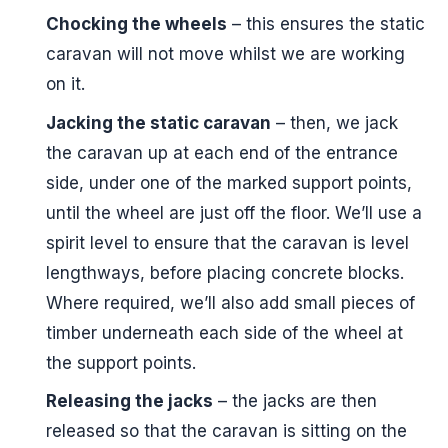
Chocking the wheels
– this ensures the static
caravan will not move whilst we are working
on it.
Jacking the static caravan
– then, we jack
the caravan up at each end of the entrance
side, under one of the marked support points,
until the wheel are just off the floor. We’ll use a
spirit level to ensure that the caravan is level
lengthways, before placing concrete blocks.
Where required, we’ll also add small pieces of
timber underneath each side of the wheel at
the support points.
Releasing the jacks
– the jacks are then
released so that the caravan is sitting on the