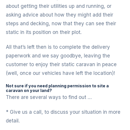
about getting their utilities up and running, or
asking advice about how they might add their
steps and decking, now that they can see their
static in its position on their plot.
All that’s left then is to complete the delivery
paperwork and we say goodbye, leaving the
customer to enjoy their static caravan in peace
(well, once our vehicles have left the location)!
Not sure if you need planning permission to site a
caravan on your land?
There are several ways to find out …
* Give us a call, to discuss your situation in more
detail.