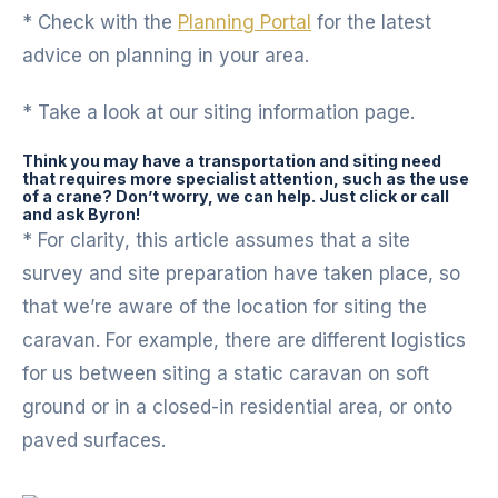
* Check with the
Planning Portal
for the latest
advice on planning in your area.
* Take a look at our siting information page.
Think you may have a transportation and siting need
that requires more specialist attention, such as the use
of a crane? Don’t worry, we can help. Just click or call
and ask Byron!
* For clarity, this article assumes that a site
survey and site preparation have taken place, so
that we’re aware of the location for siting the
caravan. For example, there are different logistics
for us between siting a static caravan on soft
ground or in a closed-in residential area, or onto
paved surfaces.