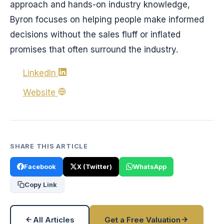
approach and hands-on industry knowledge,
Byron focuses on helping people make informed
decisions without the sales fluff or inflated
promises that often surround the industry.
LinkedIn
Website
SHARE THIS ARTICLE
Facebook
X (Twitter)
WhatsApp
Copy Link
All Articles
Get a Free Valuation