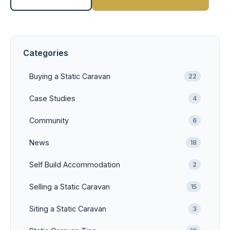
Categories
Buying a Static Caravan
22
Case Studies
4
Community
6
News
18
Self Build Accommodation
2
Selling a Static Caravan
15
Siting a Static Caravan
3