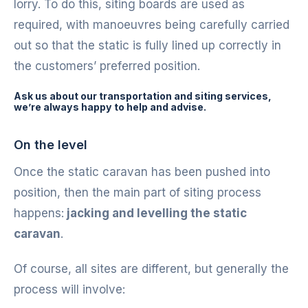
lorry. To do this, siting boards are used as
required, with manoeuvres being carefully carried
out so that the static is fully lined up correctly in
the customers’ preferred position.
Ask us about our transportation and siting services,
we’re always happy to help and advise.
On the level
Once the static caravan has been pushed into
position, then the main part of siting process
happens:
jacking and levelling the static
caravan
.
Of course, all sites are different, but generally the
process will involve: