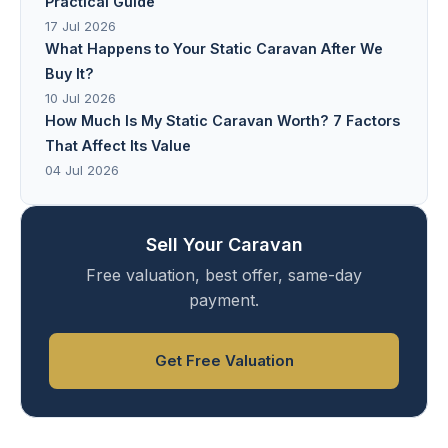
Practical Guide
17 Jul 2026
What Happens to Your Static Caravan After We
Buy It?
10 Jul 2026
How Much Is My Static Caravan Worth? 7 Factors
That Affect Its Value
04 Jul 2026
Sell Your Caravan
Free valuation, best offer, same-day
payment.
Get Free Valuation