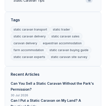
Static Caravan Tips
18
Tags
static caravan transport
static trader
static caravan delivery
static caravan sales
caravan delivery
equestrian accommodation
farm accommodation
static caravan buying guide
static caravan experts
static caravan site survey
Recent Articles
Can You Sell a Static Caravan Without the Park's
Permission?
30 Jul 2026
Can I Put a Static Caravan on My Land? A