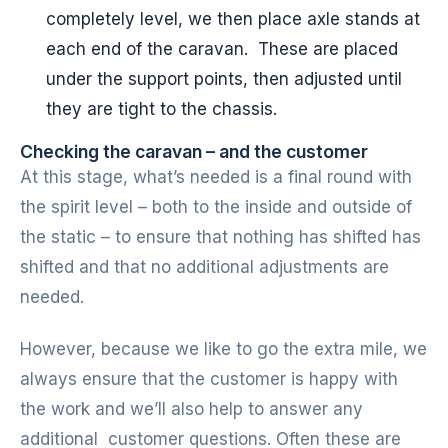
completely level, we then place axle stands at
each end of the caravan. These are placed
under the support points, then adjusted until
they are tight to the chassis.
Checking the caravan – and the customer
At this stage, what’s needed is a final round with
the spirit level – both to the inside and outside of
the static – to ensure that nothing has shifted has
shifted and that no additional adjustments are
needed.
However, because we like to go the extra mile, we
always ensure that the customer is happy with
the work and we’ll also help to answer any
additional customer questions. Often these are