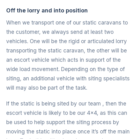
Off the lorry and into position
When we transport one of our static caravans to
the customer, we always send at least two
vehicles. One will be the rigid or articulated lorry
transporting the static caravan, the other will be
an escort vehicle which acts in support of the
wide load movement. Depending on the type of
siting, an additional vehicle with siting specialists
will may also be part of the task.
If the static is being sited by our team , then the
escort vehicle is likely to be our 4×4, as this can
be used to help support the siting process by
moving the static into place once it’s off the main