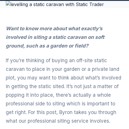
Want to know more about what exactly’s
involved in siting a static caravan on soft
ground, such as a garden or field?
If you’re thinking of buying an off-site static
caravan to place in your garden or a private land
plot, you may want to think about what’s involved
in getting the static sited. It’s not just a matter of
popping it into place, there’s actually a whole
professional side to siting which is important to
get right. For this post, Byron takes you through
what our professional siting service involves.