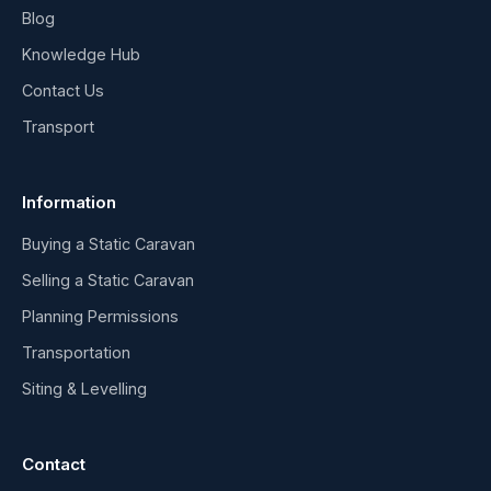
Blog
Knowledge Hub
Contact Us
Transport
Information
Buying a Static Caravan
Selling a Static Caravan
Planning Permissions
Transportation
Siting & Levelling
Contact