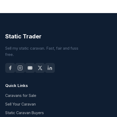
Static Trader
Sell my static caravan. Fast, fair and fuss
free.
Quick Links
Caravans for Sale
Sell Your Caravan
Static Caravan Buyers