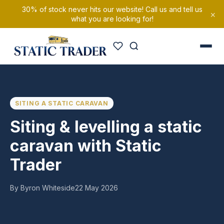
30% of stock never hits our website! Call us and tell us
×
what you are looking for!
SITING A STATIC CARAVAN
Siting & levelling a static
caravan with Static
Trader
By Byron Whiteside
22 May 2026