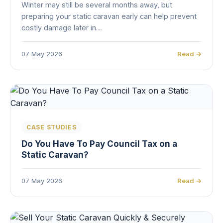
Winter may still be several months away, but
preparing your static caravan early can help prevent
costly damage later in…
07 May 2026
Read →
CASE STUDIES
Do You Have To Pay Council Tax on a
Static Caravan?
07 May 2026
Read →