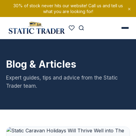
30% of stock never hits our website! Call us and tell us
×
what you are looking for!
Blog & Articles
Expert guides, tips and advice from the Static
Trader team.