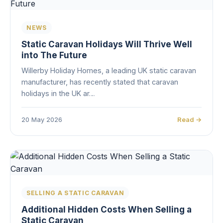
NEWS
Static Caravan Holidays Will Thrive Well
into The Future
Willerby Holiday Homes, a leading UK static caravan
manufacturer, has recently stated that caravan
holidays in the UK ar…
20 May 2026
Read →
SELLING A STATIC CARAVAN
Additional Hidden Costs When Selling a
Static Caravan