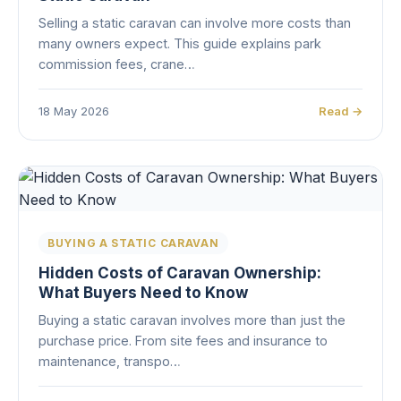
Selling a static caravan can involve more costs than
many owners expect. This guide explains park
commission fees, crane…
18 May 2026
Read →
BUYING A STATIC CARAVAN
Hidden Costs of Caravan Ownership:
What Buyers Need to Know
Buying a static caravan involves more than just the
purchase price. From site fees and insurance to
maintenance, transpo…