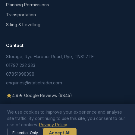
Planning Permissions
Transportation
Siting & Levelling
Contact
Storage, Rye Harbour Road, Rye, TN31 7TE
01797 222 333
07851998398
enquiries@statictrader.com
4.9★ Google Reviews (6845)
We use cookies to improve your experience and analyse
site traffic. By continuing to use this site, you consent to our
use of cookies.
Privacy Policy
© 2026 Static Trader. All rights reserved.
Terms & Conditions
Privacy Policy
Cookie Policy
Accept All
Essential Only