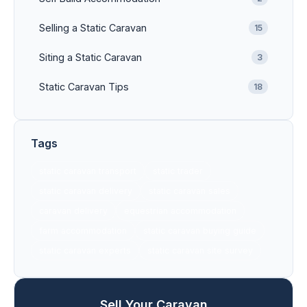
Selling a Static Caravan
15
Siting a Static Caravan
3
Static Caravan Tips
18
Tags
static caravan transport
static trader
static caravan delivery
static caravan sales
caravan delivery
equestrian accommodation
farm accommodation
static caravan buying guide
static caravan experts
static caravan site survey
Sell Your Caravan