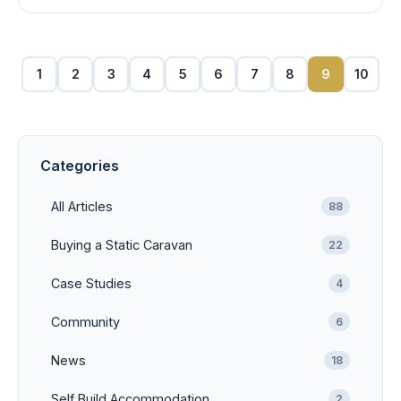
1
2
3
4
5
6
7
8
9
10
Categories
All Articles
88
Buying a Static Caravan
22
Case Studies
4
Community
6
News
18
Self Build Accommodation
2