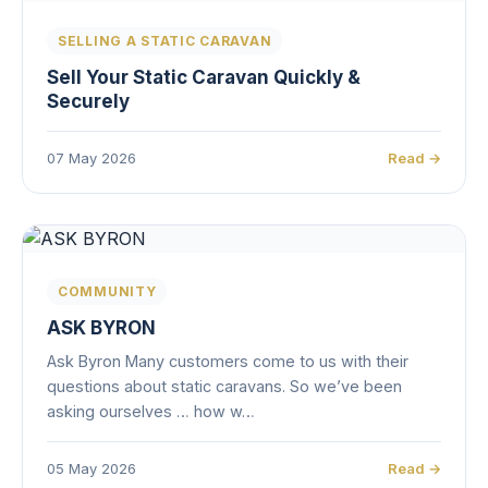
SELLING A STATIC CARAVAN
Sell Your Static Caravan Quickly &
Securely
07 May 2026
Read →
COMMUNITY
ASK BYRON
Ask Byron Many customers come to us with their
questions about static caravans. So we’ve been
asking ourselves … how w…
05 May 2026
Read →