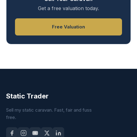
Get a free valuation today.
Free Valuation
Static Trader
Sell my static caravan. Fast, fair and fuss
free.