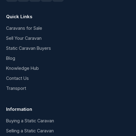
Quick Links
Caravans for Sale
Sell Your Caravan
Static Caravan Buyers
Blog
Knowledge Hub
Contact Us
Transport
Information
Buying a Static Caravan
Selling a Static Caravan