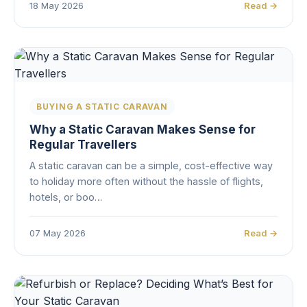
18 May 2026
Read →
BUYING A STATIC CARAVAN
Why a Static Caravan Makes Sense for
Regular Travellers
A static caravan can be a simple, cost-effective way
to holiday more often without the hassle of flights,
hotels, or boo…
07 May 2026
Read →