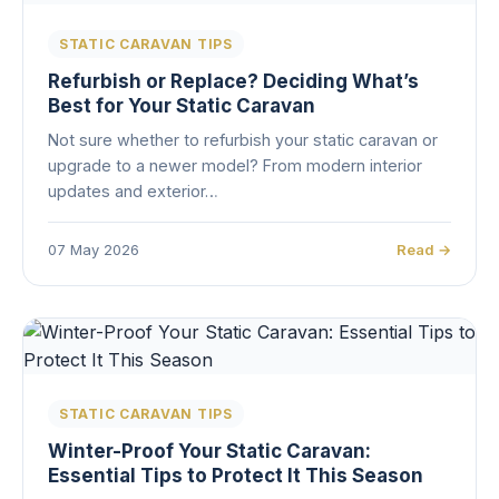
STATIC CARAVAN TIPS
Refurbish or Replace? Deciding What’s
Best for Your Static Caravan
Not sure whether to refurbish your static caravan or
upgrade to a newer model? From modern interior
updates and exterior…
07 May 2026
Read →
STATIC CARAVAN TIPS
Winter-Proof Your Static Caravan:
Essential Tips to Protect It This Season