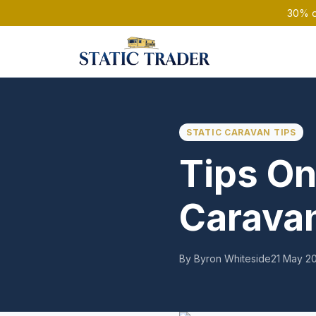
30% of
STATIC CARAVAN TIPS
Tips On
Caravan
By Byron Whiteside
21 May 2