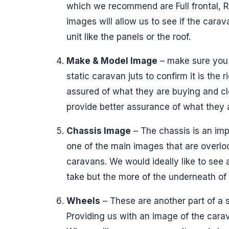
which we recommend are Full frontal, R
images will allow us to see if the car
unit like the panels or the roof.
Make & Model Image
– make sure you 
static caravan juts to confirm it is the 
assured of what they are buying and 
provide better assurance of what they 
Chassis Image
– The chassis is an impo
one of the main images that are overlo
caravans. We would ideally like to see 
take but the more of the underneath of
Wheels
– These are another part of a 
Providing us with an image of the carav