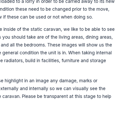
loaded to a lorry in order to be carried away to its new
condition these need to be changed prior to the move,
ow if these can be used or not when doing so.
inside of the static caravan, we like to be able to see
 you should take are of the living areas, dining areas,
 and all the bedrooms. These images will show us the
general condition the unit is in. When taking internal
 radiators, build in facilities, furniture and storage
e highlight in an image any damage, marks or
xternally and internally so we can visually see the
 caravan. Please be transparent at this stage to help