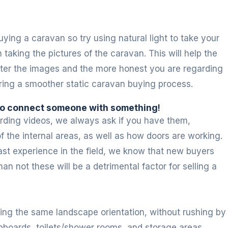
ying a caravan so try using natural light to take your
taking the pictures of the caravan. This will help the
better the images and the more honest you are regarding
ring a smoother static caravan buying process.
 to connect someone with something
!
cording videos, we always ask if you have them,
f the internal areas, as well as how doors are working.
ast experience in the field, we know that new buyers
an not these will be a detrimental factor for selling a
ing the same landscape orientation, without rushing by
cupboards, toilets/shower rooms, and storage areas,