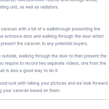
ing unit, as well as radiators.
e caravan with a bit of a walkthrough presenting the
the entrance door and walking through the door whilst
 present the caravan to any potential buyers.
e outside, walking through the door to then present the
 you require to record two separate videos, one from the
at is also a good way to do it.
good luck with taking your pictures and we look forward
g your caravan based on them.