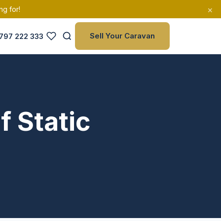
×
ng for!
Sell Your Caravan
797 222 333
f Static