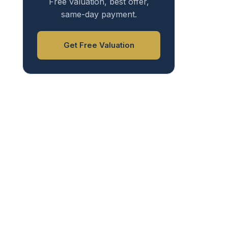
Free valuation, best offer,
same-day payment.
Get Free Valuation