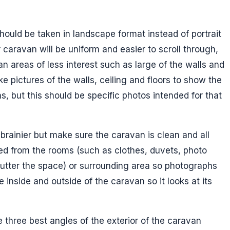
hould be taken in landscape format instead of portrait
 caravan will be uniform and easier to scroll through,
an areas of less interest such as large of the walls and
take pictures of the walls, ceiling and floors to show the
s, but this should be specific photos intended for that
brainier but make sure the caravan is clean and all
d from the rooms (such as clothes, duvets, photo
utter the space) or surrounding area so photographs
 inside and outside of the caravan so it looks at its
 three best angles of the exterior of the caravan