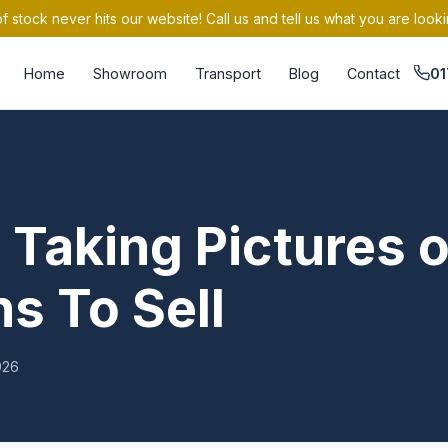
 stock never hits our website! Call us and tell us what you are looki
Home
Showroom
Transport
Blog
Contact
01
 Taking Pictures o
s To Sell
026