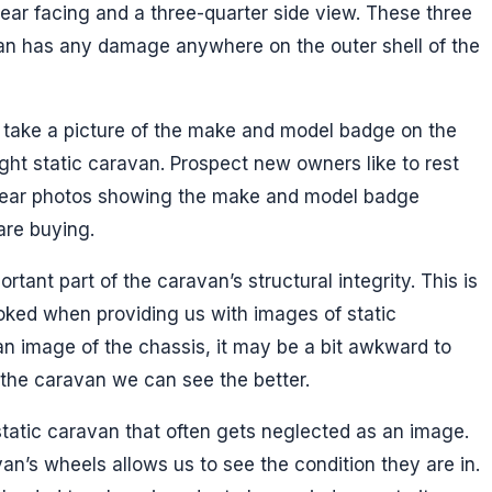
ear facing and a three-quarter side view. These three
avan has any damage anywhere on the outer shell of the
take a picture of the make and model badge on the
right static caravan. Prospect new owners like to rest
clear photos showing the make and model badge
are buying.
rtant part of the caravan’s structural integrity. This is
oked when providing us with images of static
an image of the chassis, it may be a bit awkward to
 the caravan we can see the better.
static caravan that often gets neglected as an image.
an’s wheels allows us to see the condition they are in.