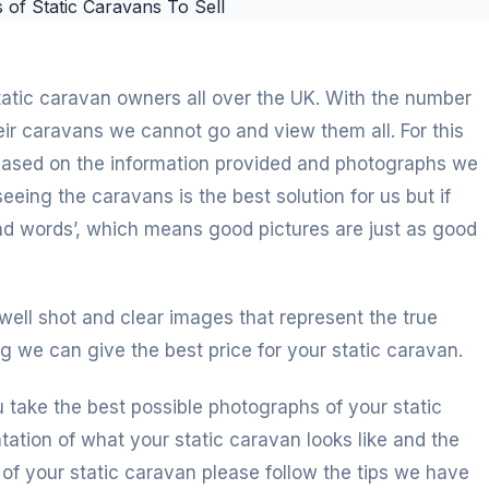
static caravan owners all over the UK. With the number
heir caravans we cannot go and view them all. For this
 based on the information provided and photographs we
eeing the caravans is the best solution for us but if
and words’, which means good pictures are just as good
 well shot and clear images that represent the true
g we can give the best price for your static caravan.
u take the best possible photographs of your static
tation of what your static caravan looks like and the
s of your static caravan please follow the tips we have