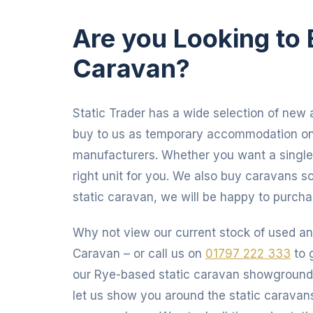
Are you
Looking to 
Caravan?
Static Trader has a wide selection of new a
buy to us as temporary accommodation on 
manufacturers. Whether you want a single,
right unit for you. We also buy caravans so
static caravan, we will be happy to purch
Why not view our current stock of used an
Caravan – or call us on
01797 222 333
to 
our Rye-based static caravan showgroun
let us show you around the static caravan