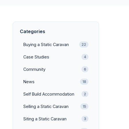
Categories
Buying a Static Caravan
22
Case Studies
4
Community
6
News
18
Self Build Accommodation
2
Selling a Static Caravan
15
Siting a Static Caravan
3