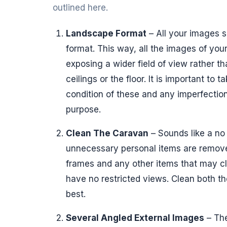
outlined here.
Landscape Format
– All your images s
format. This way, all the images of your
exposing a wider field of view rather th
ceilings or the floor. It is important to 
condition of these and any imperfection
purpose.
Clean The Caravan
– Sounds like a no 
unnecessary personal items are remove
frames and any other items that may cl
have no restricted views. Clean both the
best.
Several Angled External Images
– The