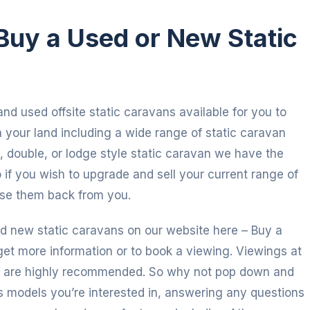
Buy a Used or New Static
nd used offsite static caravans available for you to
your land including a wide range of static caravan
 double, or lodge style static caravan we have the
 if you wish to upgrade and sell your current range of
ase them back from you.
d new static caravans on our website here – Buy a
get more information or to book a viewing. Viewings at
d are highly recommended. So why not pop down and
s models you’re interested in, answering any questions