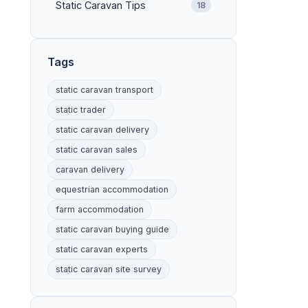
Static Caravan Tips
18
Tags
static caravan transport
static trader
static caravan delivery
static caravan sales
caravan delivery
equestrian accommodation
farm accommodation
static caravan buying guide
static caravan experts
static caravan site survey