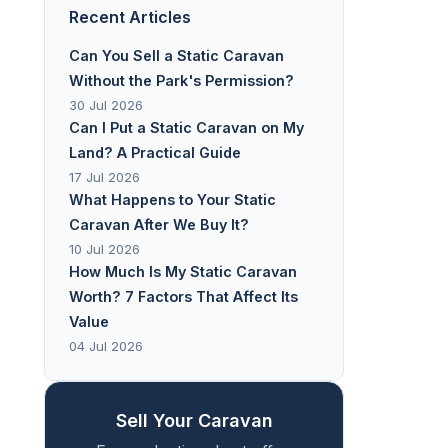
Recent Articles
Can You Sell a Static Caravan
Without the Park's Permission?
30 Jul 2026
Can I Put a Static Caravan on My
Land? A Practical Guide
17 Jul 2026
What Happens to Your Static
Caravan After We Buy It?
10 Jul 2026
How Much Is My Static Caravan
Worth? 7 Factors That Affect Its
Value
04 Jul 2026
Sell Your Caravan