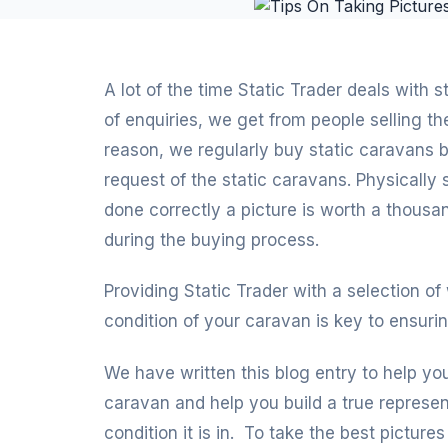
A lot of the time Static Trader deals with 
of enquiries, we get from people selling t
reason, we regularly buy static caravans
request of the static caravans. Physically s
done correctly a picture is worth a thous
during the buying process.
Providing Static Trader with a selection of
condition of your caravan is key to ensurin
We have written this blog entry to help yo
caravan and help you build a true represen
condition it is in. To take the best picture