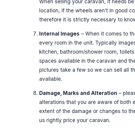
When selling your caravan, it needs be 
location, if the wheels aren’t in good 
therefore it is strictly necessary to kn
Internal Images
– When it comes to the 
every room in the unit. Typically images
kitchen, bathroom/shower room, toilets
spaces available in the caravan and the 
pictures take a few so we can sell all the
available.
Damage, Marks and Alteration
– pleas
alterations that you are aware of both e
extent of the damage or changes to the
us rightly price your caravan.