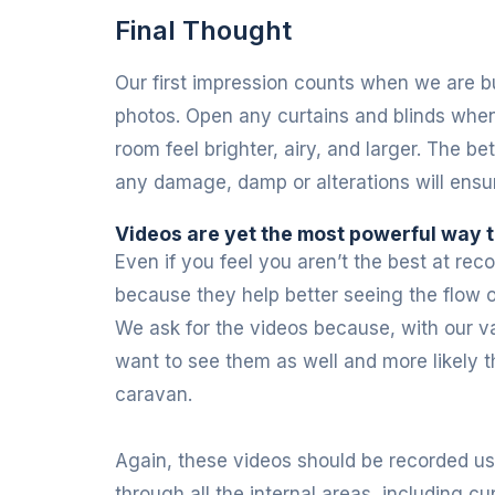
Final Thought
Our first impression counts when we are bu
photos. Open any curtains and blinds when 
room feel brighter, airy, and larger. The 
any damage, damp or alterations will ensu
Videos are yet the most powerful way
Even if you feel you aren’t the best at re
because they help better seeing the flow o
We ask for the videos because, with our v
want to see them as well and more likely th
caravan.
Again, these videos should be recorded us
through all the internal areas, including 