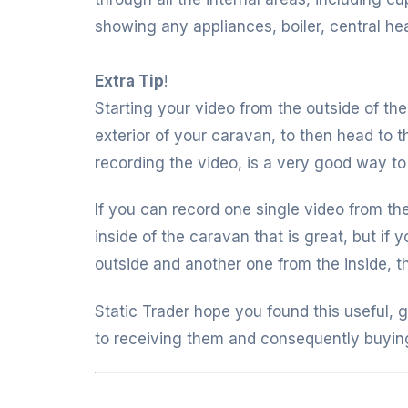
showing any appliances, boiler, central heat
Extra Tip
!
Starting your video from the outside of th
exterior of your caravan, to then head to 
recording the video, is a very good way to
If you can record one single video from th
inside of the caravan that is great, but if
outside and another one from the inside, th
Static Trader hope you found this useful, 
to receiving them and consequently buyin