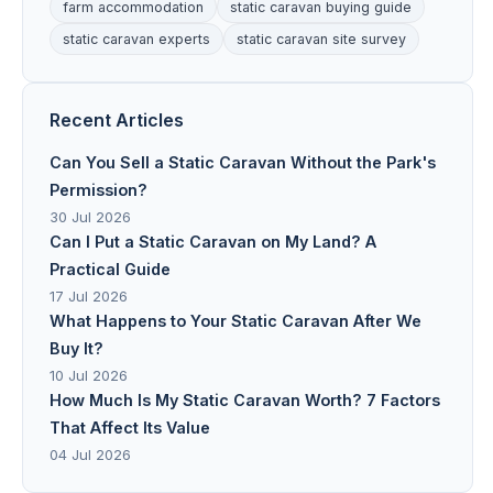
farm accommodation
static caravan buying guide
static caravan experts
static caravan site survey
Recent Articles
Can You Sell a Static Caravan Without the Park's
Permission?
30 Jul 2026
Can I Put a Static Caravan on My Land? A
Practical Guide
17 Jul 2026
What Happens to Your Static Caravan After We
Buy It?
10 Jul 2026
How Much Is My Static Caravan Worth? 7 Factors
That Affect Its Value
04 Jul 2026