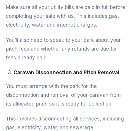
Make sure all your utility bills are paid in full before
completing your sale with us. This includes gas,
electricity, water and internet charges.
You’ll also need to speak to your park about your
pitch fees and whether any refunds are due for
fees already paid.
Caravan Disconnection and Pitch Removal
You must arrange with the park for the
disconnection and removal of your caravan from
its allocated pitch so it is ready for collection.
This involves disconnecting all services, including
gas, electricity, water, and sewerage.