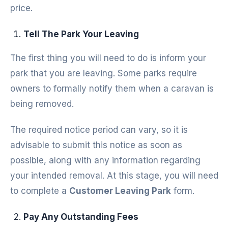
price.
Tell The Park Your Leaving
The first thing you will need to do is inform your
park that you are leaving. Some parks require
owners to formally notify them when a caravan is
being removed.
The required notice period can vary, so it is
advisable to submit this notice as soon as
possible, along with any information regarding
your intended removal. At this stage, you will need
to complete a
Customer Leaving Park
form.
Pay Any Outstanding Fees