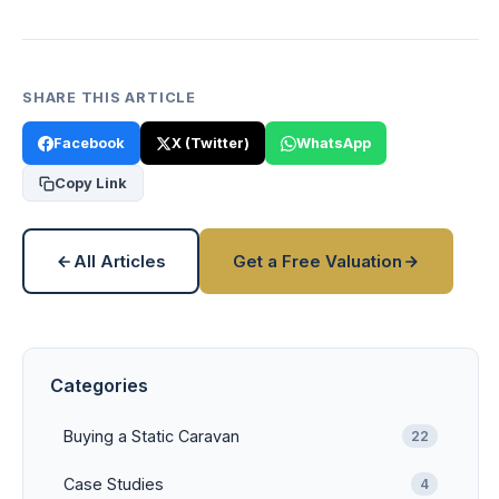
SHARE THIS ARTICLE
Facebook
X (Twitter)
WhatsApp
Copy Link
All Articles
Get a Free Valuation
Categories
Buying a Static Caravan
22
Case Studies
4