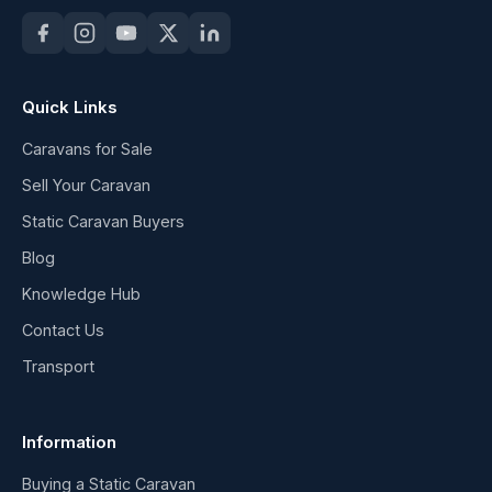
Quick Links
Caravans for Sale
Sell Your Caravan
Static Caravan Buyers
Blog
Knowledge Hub
Contact Us
Transport
Information
Buying a Static Caravan