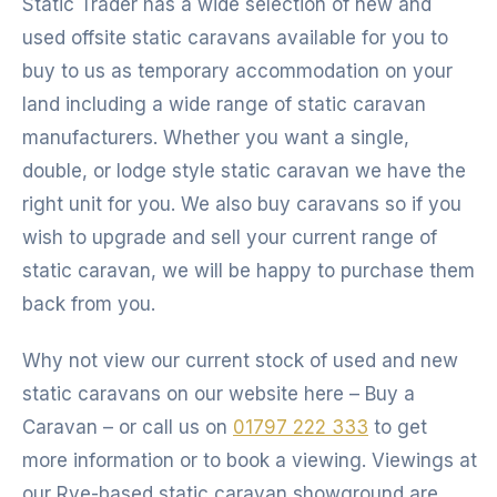
Static Trader has a wide selection of new and
used offsite static caravans available for you to
buy to us as temporary accommodation on your
land including a wide range of static caravan
manufacturers. Whether you want a single,
double, or lodge style static caravan we have the
right unit for you. We also buy caravans so if you
wish to upgrade and sell your current range of
static caravan, we will be happy to purchase them
back from you.
Why not view our current stock of used and new
static caravans on our website here – Buy a
Caravan – or call us on
01797 222 333
to get
more information or to book a viewing. Viewings at
our Rye-based static caravan showground are