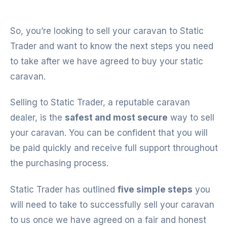
So, you’re looking to sell your caravan to Static
Trader and want to know the next steps you need
to take after we have agreed to buy your static
caravan.
Selling to Static Trader, a reputable caravan
dealer, is the
safest and most secure
way to sell
your caravan. You can be confident that you will
be paid quickly and receive full support throughout
the purchasing process.
Static Trader has outlined
five simple steps
you
will need to take to successfully sell your caravan
to us once we have agreed on a fair and honest