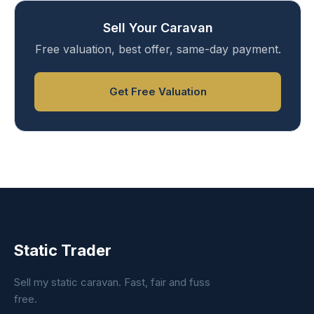
Sell Your Caravan
Free valuation, best offer, same-day payment.
Get Free Valuation
Static Trader
Sell my static caravan. Fast, fair and fuss
free.