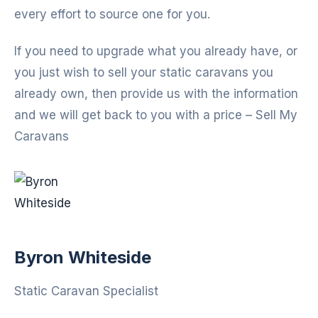
every effort to source one for you.
If you need to upgrade what you already have, or
you just wish to sell your static caravans you
already own, then provide us with the information
and we will get back to you with a price – Sell My
Caravans
Byron Whiteside
Static Caravan Specialist