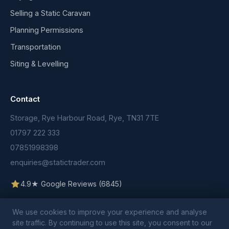
Selling a Static Caravan
Planning Permissions
Transportation
Siting & Levelling
Contact
Storage, Rye Harbour Road, Rye, TN31 7TE
01797 222 333
07851998398
enquiries@statictrader.com
4.9★ Google Reviews (6845)
We use cookies to improve your experience and analyse
site traffic. By continuing to use this site, you consent to our