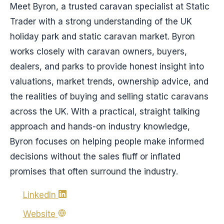
Meet Byron, a trusted caravan specialist at Static
Trader with a strong understanding of the UK
holiday park and static caravan market. Byron
works closely with caravan owners, buyers,
dealers, and parks to provide honest insight into
valuations, market trends, ownership advice, and
the realities of buying and selling static caravans
across the UK. With a practical, straight talking
approach and hands-on industry knowledge,
Byron focuses on helping people make informed
decisions without the sales fluff or inflated
promises that often surround the industry.
LinkedIn
Website