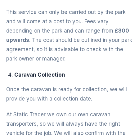
This service can only be carried out by the park
and will come at a cost to you. Fees vary
depending on the park and can range from
£300
upwards
. The cost should be outlined in your park
agreement, so it is advisable to check with the
park owner or manager.
Caravan Collection
Once the caravan is ready for collection, we will
provide you with a collection date.
At Static Trader we own our own caravan
transporters, so we will always have the right
vehicle for the job. We will also confirm with the