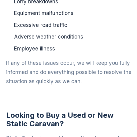
Lorry breakdowns
Equipment malfunctions
Excessive road traffic
Adverse weather conditions
Employee illness
If any of these issues occur, we will keep you fully
informed and do everything possible to resolve the
situation as quickly as we can.
Looking to Buy a Used or New
Static Caravan?