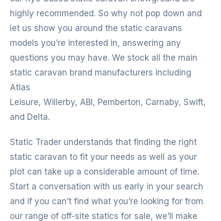
highly recommended. So why not pop down and
let us show you around the static caravans
models you’re interested in, answering any
questions you may have. We stock all the main
static caravan brand manufacturers including
Atlas
Leisure, Willerby, ABI, Pemberton, Carnaby, Swift,
and Delta.
Static Trader understands that finding the right
static caravan to fit your needs as well as your
plot can take up a considerable amount of time.
Start a conversation with us early in your search
and if you can’t find what you’re looking for from
our range of off-site statics for sale, we’ll make