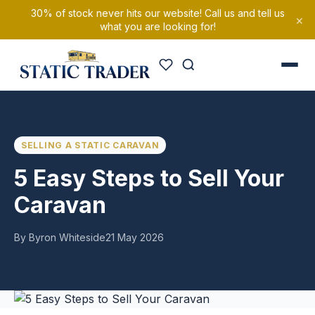
30% of stock never hits our website! Call us and tell us
×
what you are looking for!
SELLING A STATIC CARAVAN
5 Easy Steps to Sell Your
Caravan
By Byron Whiteside
21 May 2026