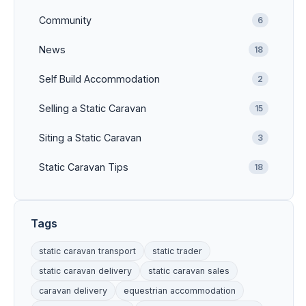
Community
6
News
18
Self Build Accommodation
2
Selling a Static Caravan
15
Siting a Static Caravan
3
Static Caravan Tips
18
Tags
static caravan transport
static trader
static caravan delivery
static caravan sales
caravan delivery
equestrian accommodation