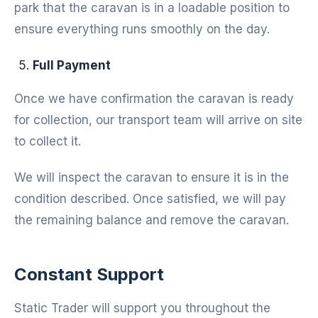
park that the caravan is in a loadable position to
ensure everything runs smoothly on the day.
Full Payment
Once we have confirmation the caravan is ready
for collection, our transport team will arrive on site
to collect it.
We will inspect the caravan to ensure it is in the
condition described. Once satisfied, we will pay
the remaining balance and remove the caravan.
Constant Support
Static Trader will support you throughout the