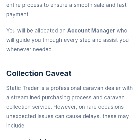
entire process to ensure a smooth sale and fast
payment.
You will be allocated an
Account Manager
who
will guide you through every step and assist you
whenever needed.
Collection Caveat
Static Trader is a professional caravan dealer with
a streamlined purchasing process and caravan
collection service. However, on rare occasions
unexpected issues can cause delays, these may
include: