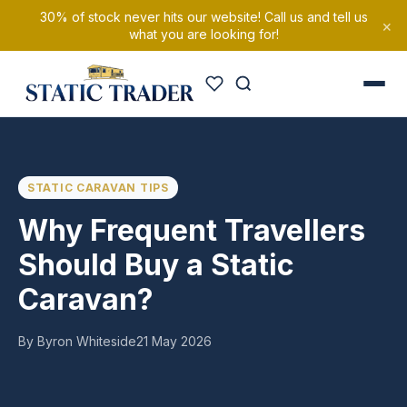
30% of stock never hits our website! Call us and tell us
×
what you are looking for!
STATIC CARAVAN TIPS
Why Frequent Travellers
Should Buy a Static
Caravan?
By Byron Whiteside
21 May 2026