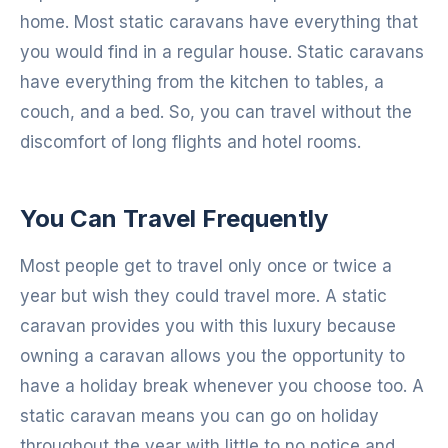
home. Most static caravans have everything that
you would find in a regular house. Static caravans
have everything from the kitchen to tables, a
couch, and a bed. So, you can travel without the
discomfort of long flights and hotel rooms.
You Can Travel Frequently
Most people get to travel only once or twice a
year but wish they could travel more. A static
caravan provides you with this luxury because
owning a caravan allows you the opportunity to
have a holiday break whenever you choose too. A
static caravan means you can go on holiday
throughout the year with little to no notice and