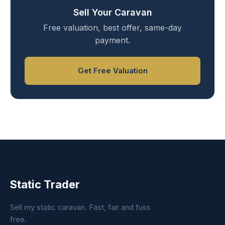
Sell Your Caravan
Free valuation, best offer, same-day
payment.
Get Free Valuation
Static Trader
Sell my static caravan. Fast, fair and fuss
free.