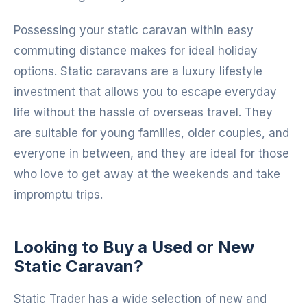
Possessing your static caravan within easy
commuting distance makes for ideal holiday
options. Static caravans are a luxury lifestyle
investment that allows you to escape everyday
life without the hassle of overseas travel. They
are suitable for young families, older couples, and
everyone in between, and they are ideal for those
who love to get away at the weekends and take
impromptu trips.
Looking to Buy a Used or New
Static Caravan?
Static Trader has a wide selection of new and