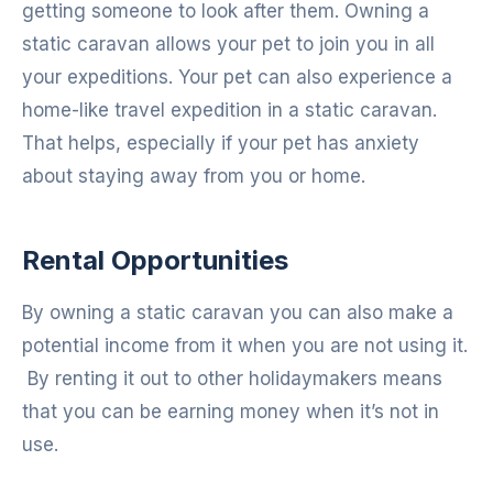
getting someone to look after them. Owning a
static caravan allows your pet to join you in all
your expeditions. Your pet can also experience a
home-like travel expedition in a static caravan.
That helps, especially if your pet has anxiety
about staying away from you or home.
Rental Opportunities
By owning a static caravan you can also make a
potential income from it when you are not using it.
By renting it out to other holidaymakers means
that you can be earning money when it’s not in
use.