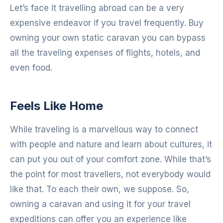
Let’s face it travelling abroad can be a very
expensive endeavor if you travel frequently. Buy
owning your own static caravan you can bypass
all the traveling expenses of flights, hotels, and
even food.
Feels Like Home
While traveling is a marvellous way to connect
with people and nature and learn about cultures, it
can put you out of your comfort zone. While that’s
the point for most travellers, not everybody would
like that. To each their own, we suppose. So,
owning a caravan and using it for your travel
expeditions can offer you an experience like