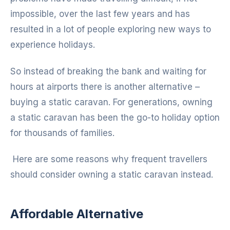
impossible, over the last few years and has
resulted in a lot of people exploring new ways to
experience holidays.
So instead of breaking the bank and waiting for
hours at airports there is another alternative –
buying a static caravan. For generations, owning
a static caravan has been the go-to holiday option
for thousands of families.
Here are some reasons why frequent travellers
should consider owning a static caravan instead.
Affordable Alternative