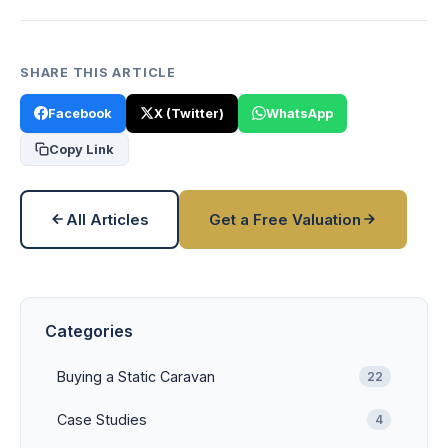
SHARE THIS ARTICLE
Facebook
X (Twitter)
WhatsApp
Copy Link
All Articles
Get a Free Valuation
Categories
Buying a Static Caravan
22
Case Studies
4