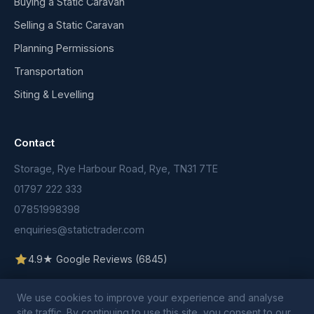
Buying a Static Caravan
Selling a Static Caravan
Planning Permissions
Transportation
Siting & Levelling
Contact
Storage, Rye Harbour Road, Rye, TN31 7TE
01797 222 333
07851998398
enquiries@statictrader.com
4.9★ Google Reviews (6845)
We use cookies to improve your experience and analyse
site traffic. By continuing to use this site, you consent to our