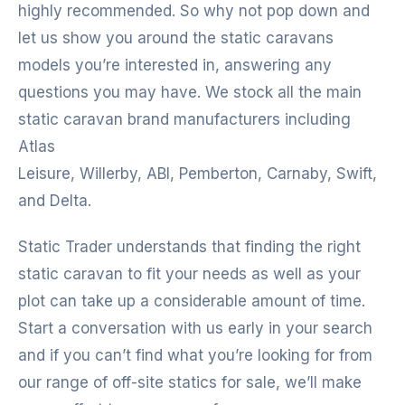
highly recommended. So why not pop down and
let us show you around the static caravans
models you’re interested in, answering any
questions you may have. We stock all the main
static caravan brand manufacturers including
Atlas
Leisure, Willerby, ABI, Pemberton, Carnaby, Swift,
and Delta.
Static Trader understands that finding the right
static caravan to fit your needs as well as your
plot can take up a considerable amount of time.
Start a conversation with us early in your search
and if you can’t find what you’re looking for from
our range of off-site statics for sale, we’ll make