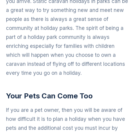
you arrive. Static caravan holidays in parks can be
a great way to try something new and meet new
people as there is always a great sense of
community at holiday parks. The spirit of being a
part of a holiday park community is always
enriching especially for families with children
which will happen when you choose to own a
caravan instead of flying off to different locations
every time you go on a holiday.
Your Pets Can Come Too
If you are a pet owner, then you will be aware of
how difficult it is to plan a holiday when you have
pets and the additional cost you must incur by