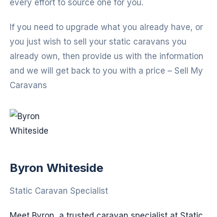
every effort to source one for you.
If you need to upgrade what you already have, or
you just wish to sell your static caravans you
already own, then provide us with the information
and we will get back to you with a price – Sell My
Caravans
Byron Whiteside
Static Caravan Specialist
Meet Byron, a trusted caravan specialist at Static