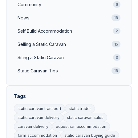
Community
6
News
18
Self Build Accommodation
2
Selling a Static Caravan
15
Siting a Static Caravan
3
Static Caravan Tips
18
Tags
static caravan transport
static trader
static caravan delivery
static caravan sales
caravan delivery
equestrian accommodation
farm accommodation
static caravan buying guide