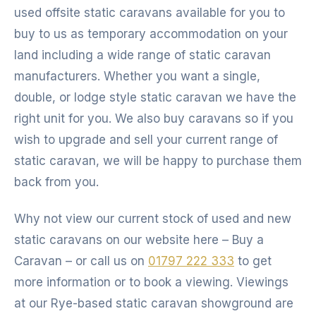
used offsite static caravans available for you to
buy to us as temporary accommodation on your
land including a wide range of static caravan
manufacturers. Whether you want a single,
double, or lodge style static caravan we have the
right unit for you. We also buy caravans so if you
wish to upgrade and sell your current range of
static caravan, we will be happy to purchase them
back from you.
Why not view our current stock of used and new
static caravans on our website here – Buy a
Caravan – or call us on
01797 222 333
to get
more information or to book a viewing. Viewings
at our Rye-based static caravan showground are