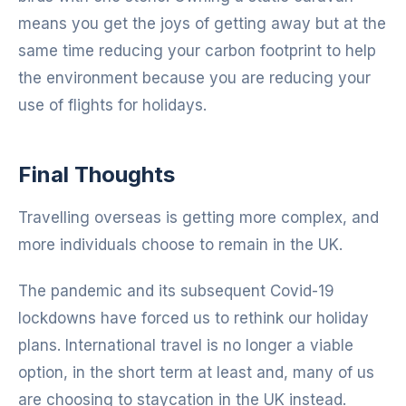
means you get the joys of getting away but at the
same time reducing your carbon footprint to help
the environment because you are reducing your
use of flights for holidays.
Final Thoughts
Travelling overseas is getting more complex, and
more individuals choose to remain in the UK.
The pandemic and its subsequent Covid-19
lockdowns have forced us to rethink our holiday
plans. International travel is no longer a viable
option, in the short term at least and, many of us
are choosing to staycation in the UK instead.