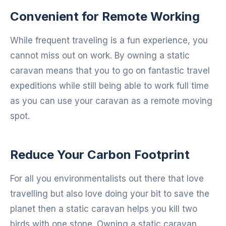
Convenient for Remote Working
While frequent traveling is a fun experience, you
cannot miss out on work. By owning a static
caravan means that you to go on fantastic travel
expeditions while still being able to work full time
as you can use your caravan as a remote moving
spot.
Reduce Your Carbon Footprint
For all you environmentalists out there that love
travelling but also love doing your bit to save the
planet then a static caravan helps you kill two
birds with one stone. Owning a static caravan