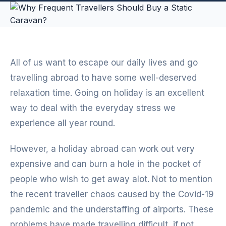
All of us want to escape our daily lives and go
travelling abroad to have some well-deserved
relaxation time. Going on holiday is an excellent
way to deal with the everyday stress we
experience all year round.
However, a holiday abroad can work out very
expensive and can burn a hole in the pocket of
people who wish to get away alot. Not to mention
the recent traveller chaos caused by the Covid-19
pandemic and the understaffing of airports. These
problems have made travelling difficult, if not