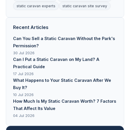
static caravan experts
static caravan site survey
Recent Articles
Can You Sell a Static Caravan Without the Park's
Permission?
30 Jul 2026
Can I Put a Static Caravan on My Land? A
Practical Guide
17 Jul 2026
What Happens to Your Static Caravan After We
Buy It?
10 Jul 2026
How Much Is My Static Caravan Worth? 7 Factors
That Affect Its Value
04 Jul 2026