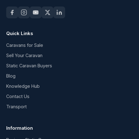
Quick Links
Caravans for Sale
Sell Your Caravan
Static Caravan Buyers
Blog
Knowledge Hub
Contact Us
Transport
Information