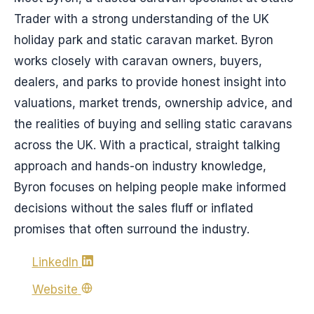
Trader with a strong understanding of the UK
holiday park and static caravan market. Byron
works closely with caravan owners, buyers,
dealers, and parks to provide honest insight into
valuations, market trends, ownership advice, and
the realities of buying and selling static caravans
across the UK. With a practical, straight talking
approach and hands-on industry knowledge,
Byron focuses on helping people make informed
decisions without the sales fluff or inflated
promises that often surround the industry.
LinkedIn
Website