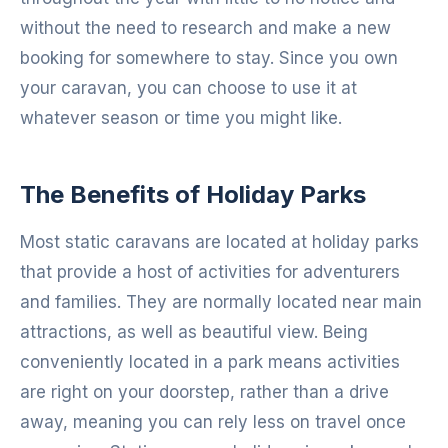
without the need to research and make a new
booking for somewhere to stay. Since you own
your caravan, you can choose to use it at
whatever season or time you might like.
The Benefits of Holiday Parks
Most static caravans are located at holiday parks
that provide a host of activities for adventurers
and families. They are normally located near main
attractions, as well as beautiful view. Being
conveniently located in a park means activities
are right on your doorstep, rather than a drive
away, meaning you can rely less on travel once