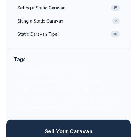
Selling a Static Caravan
15
Siting a Static Caravan
3
Static Caravan Tips
18
Tags
static caravan transport
static trader
static caravan delivery
static caravan sales
caravan delivery
equestrian accommodation
farm accommodation
static caravan buying guide
static caravan experts
static caravan site survey
Sell Your Caravan