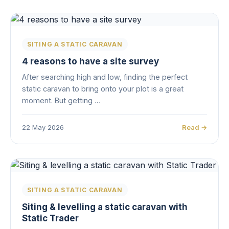
SITING A STATIC CARAVAN
4 reasons to have a site survey
After searching high and low, finding the perfect
static caravan to bring onto your plot is a great
moment. But getting …
22 May 2026
Read →
SITING A STATIC CARAVAN
Siting & levelling a static caravan with
Static Trader