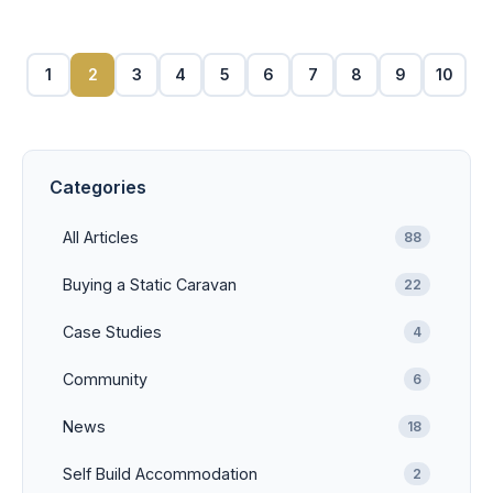
1
2
3
4
5
6
7
8
9
10
Categories
All Articles
88
Buying a Static Caravan
22
Case Studies
4
Community
6
News
18
Self Build Accommodation
2