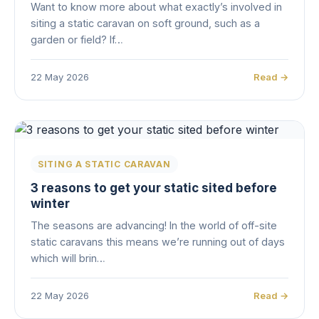
Want to know more about what exactly’s involved in
siting a static caravan on soft ground, such as a
garden or field? If…
22 May 2026
Read →
SITING A STATIC CARAVAN
3 reasons to get your static sited before
winter
The seasons are advancing! In the world of off-site
static caravans this means we’re running out of days
which will brin…
22 May 2026
Read →