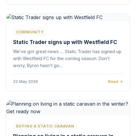
COMMUNITY
Static Trader signs up with Westfield FC
We’ve got great news … Static Trader has signed up
with Westfield FC for the coming season. Don’t
worry, Byron hasn’t go…
22 May 2026
Read →
BUYING A STATIC CARAVAN