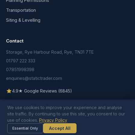
Planning Permissions
Transportation
Siting & Levelling
Contact
Storage, Rye Harbour Road, Rye, TN31 7TE
01797 222 333
07851998398
enquiries@statictrader.com
4.9★ Google Reviews (6845)
We use cookies to improve your experience and analyse
site traffic. By continuing to use this site, you consent to our
use of cookies.
Privacy Policy
© 2026 Static Trader. All rights reserved.
Terms & Conditions
Privacy Policy
Cookie Policy
Accept All
Essential Only