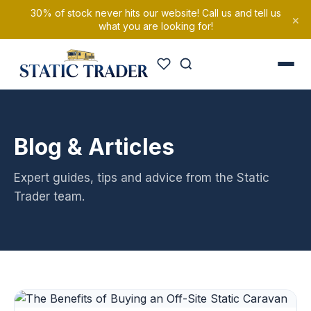
30% of stock never hits our website! Call us and tell us
×
what you are looking for!
Blog & Articles
Expert guides, tips and advice from the Static
Trader team.