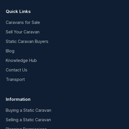
Quick Links
Caravans for Sale
Sell Your Caravan
Static Caravan Buyers
Blog
Knowledge Hub
Contact Us
Transport
Information
Buying a Static Caravan
Selling a Static Caravan