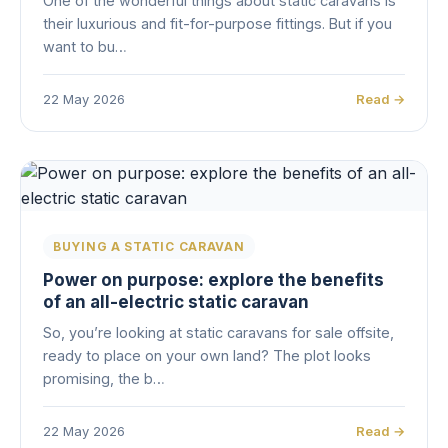
One of the wonderful things about static caravans is
their luxurious and fit-for-purpose fittings. But if you
want to bu…
22 May 2026
Read →
BUYING A STATIC CARAVAN
Power on purpose: explore the benefits
of an all-electric static caravan
So, you’re looking at static caravans for sale offsite,
ready to place on your own land? The plot looks
promising, the b…
22 May 2026
Read →