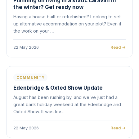
Planning on living in a static caravan in
the winter? Get ready now
Having a house built or refurbished? Looking to set
up alternative accommodation on your plot? Even if
the work on your …
22 May 2026
Read →
COMMUNITY
Edenbridge & Oxted Show Update
August has been rushing by, and we’ve just had a
great bank holiday weekend at the Edenbridge and
Oxted Show. It was lov…
22 May 2026
Read →