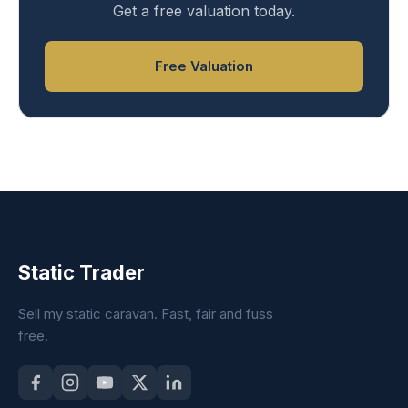
Get a free valuation today.
Free Valuation
Static Trader
Sell my static caravan. Fast, fair and fuss
free.