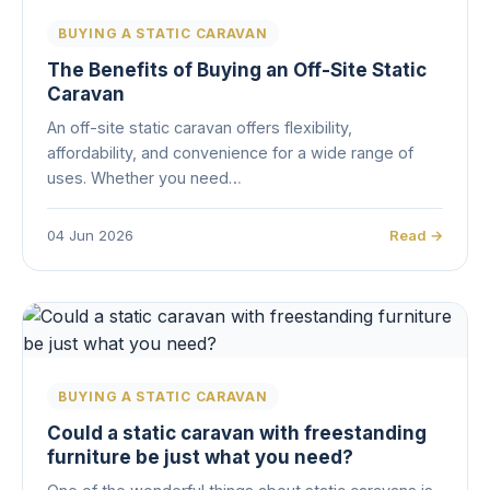
BUYING A STATIC CARAVAN
The Benefits of Buying an Off-Site Static
Caravan
An off-site static caravan offers flexibility,
affordability, and convenience for a wide range of
uses. Whether you need…
04 Jun 2026
Read →
BUYING A STATIC CARAVAN
Could a static caravan with freestanding
furniture be just what you need?