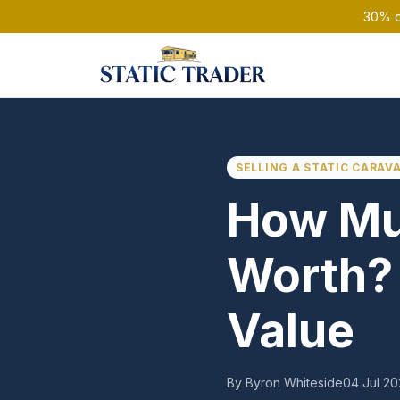
30% of
SELLING A STATIC CARAV
How Muc
Worth? 
Value
By Byron Whiteside
04 Jul 2