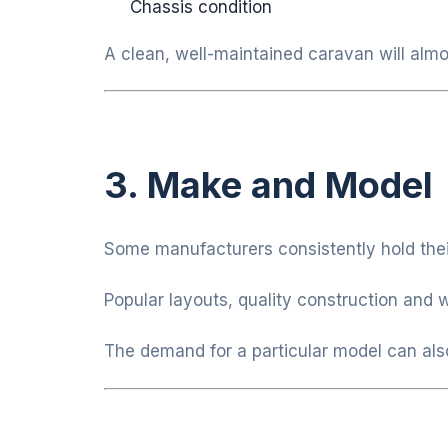
Chassis condition
A clean, well-maintained caravan will almo
3. Make and Model
Some manufacturers consistently hold their
Popular layouts, quality construction and 
The demand for a particular model can also 