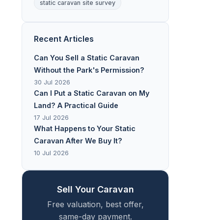
static caravan site survey
Recent Articles
Can You Sell a Static Caravan
Without the Park's Permission?
30 Jul 2026
Can I Put a Static Caravan on My
Land? A Practical Guide
17 Jul 2026
What Happens to Your Static
Caravan After We Buy It?
10 Jul 2026
Sell Your Caravan
Free valuation, best offer,
same-day payment.