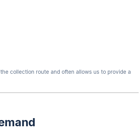
he collection route and often allows us to provide a
Demand