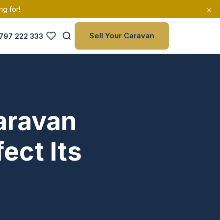
×
ng for!
Sell Your Caravan
797 222 333
aravan
ect Its