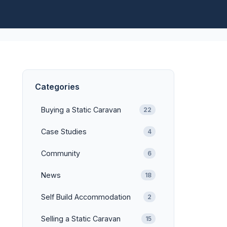
Categories
Buying a Static Caravan
22
Case Studies
4
Community
6
News
18
Self Build Accommodation
2
Selling a Static Caravan
15