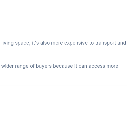
 living space, it's also more expensive to transport and
 wider range of buyers because it can access more