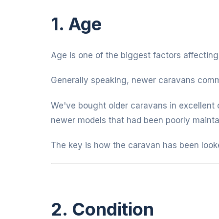
1. Age
Age is one of the biggest factors affecting
Generally speaking, newer caravans comma
We've bought older caravans in excellent 
newer models that had been poorly mainta
The key is how the caravan has been looke
2. Condition