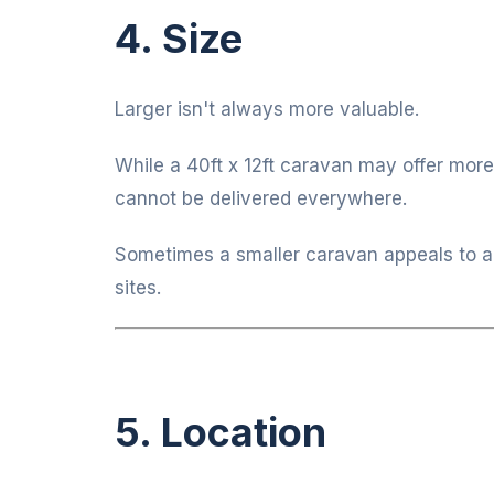
4. Size
Larger isn't always more valuable.
While a 40ft x 12ft caravan may offer more
cannot be delivered everywhere.
Sometimes a smaller caravan appeals to a
sites.
5. Location