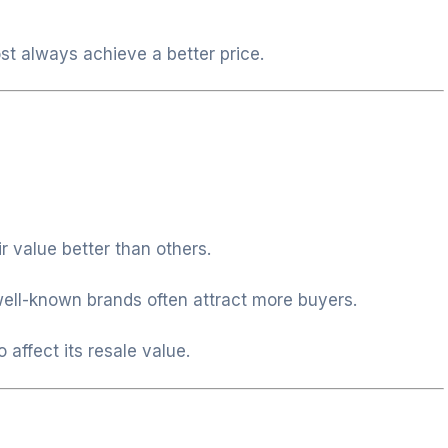
st always achieve a better price.
 value better than others.
well-known brands often attract more buyers.
affect its resale value.