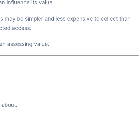
n influence its value.
s may be simpler and less expensive to collect than
ricted access.
en assessing value.
 about.