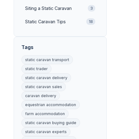
Siting a Static Caravan
3
Static Caravan Tips
18
Tags
static caravan transport
static trader
static caravan delivery
static caravan sales
caravan delivery
equestrian accommodation
farm accommodation
static caravan buying guide
static caravan experts