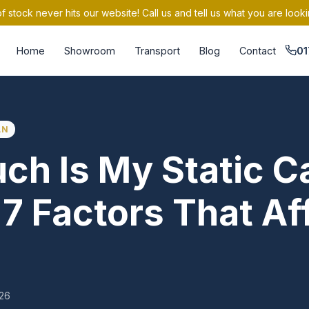
 stock never hits our website! Call us and tell us what you are looki
Home
Showroom
Transport
Blog
Contact
01
AN
h Is My Static C
7 Factors That Aff
026