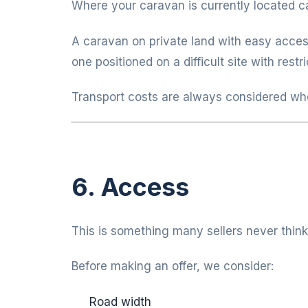
Where your caravan is currently located ca
A caravan on private land with easy acces
one positioned on a difficult site with rest
Transport costs are always considered wh
6. Access
This is something many sellers never think
Before making an offer, we consider:
Road width