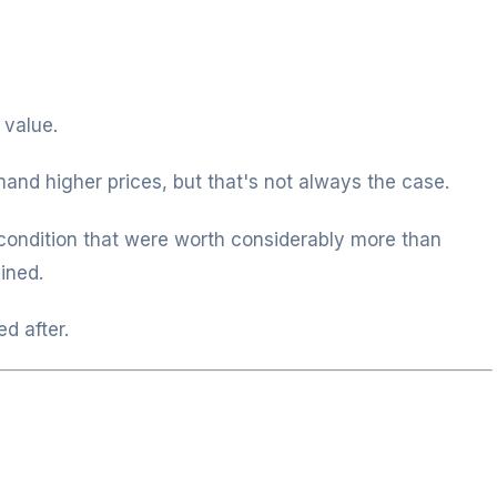
 value.
nd higher prices, but that's not always the case.
condition that were worth considerably more than
ined.
d after.