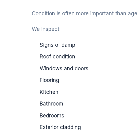
Condition is often more important than age
We inspect:
Signs of damp
Roof condition
Windows and doors
Flooring
Kitchen
Bathroom
Bedrooms
Exterior cladding