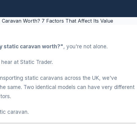
 static caravan worth?"
, you're not alone.
hear at Static Trader.
ansporting static caravans across the UK, we've
the same. Two identical models can have very different
tors.
tic caravan.