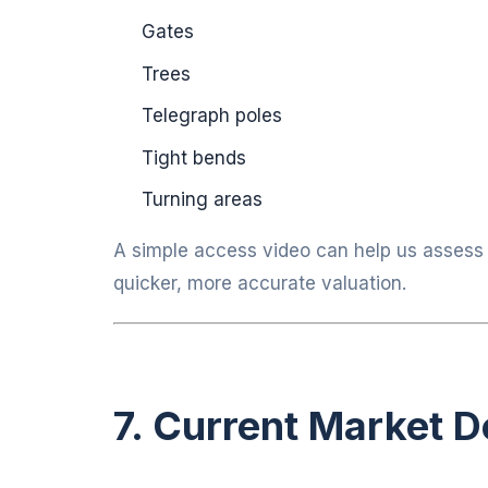
Gates
Trees
Telegraph poles
Tight bends
Turning areas
A simple access video can help us assess t
quicker, more accurate valuation.
7. Current Market 