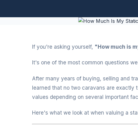
If you're asking yourself,
"How much is my
It's one of the most common questions we 
After many years of buying, selling and tr
learned that no two caravans are exactly 
values depending on several important fac
Here's what we look at when valuing a sta