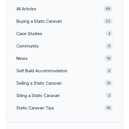
All Articles
88
Buying a Static Caravan
22
Case Studies
4
Community
6
News
18
Self Build Accommodation
2
Selling a Static Caravan
15
Siting a Static Caravan
3
Static Caravan Tips
18