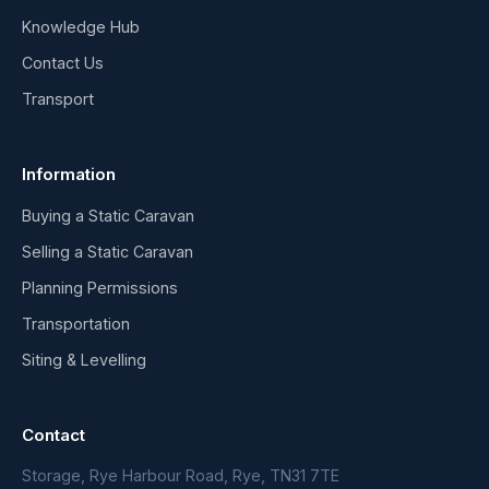
Knowledge Hub
Contact Us
Transport
Information
Buying a Static Caravan
Selling a Static Caravan
Planning Permissions
Transportation
Siting & Levelling
Contact
Storage, Rye Harbour Road, Rye, TN31 7TE