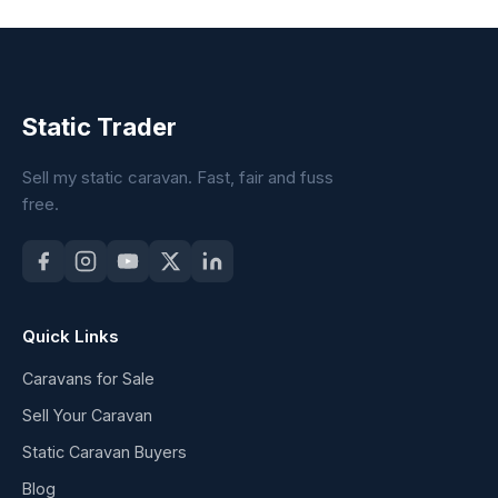
Static Trader
Sell my static caravan. Fast, fair and fuss
free.
Quick Links
Caravans for Sale
Sell Your Caravan
Static Caravan Buyers
Blog