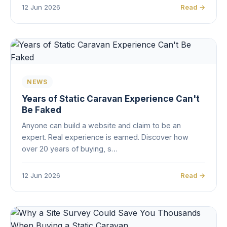
12 Jun 2026
Read →
NEWS
Years of Static Caravan Experience Can't
Be Faked
Anyone can build a website and claim to be an
expert. Real experience is earned. Discover how
over 20 years of buying, s…
12 Jun 2026
Read →