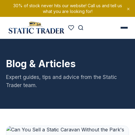
30% of stock never hits our website! Call us and tell us
×
what you are looking for!
Blog & Articles
Expert guides, tips and advice from the Static
Trader team.