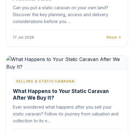
Can you put a static caravan on your own land?
Discover the key planning, access and delivery
considerations before you …
17 Jul 2026
Read →
SELLING A STATIC CARAVAN
What Happens to Your Static Caravan
After We Buy It?
Ever wondered what happens after you sell your
static caravan? Follow its journey from valuation and
collection to its n…