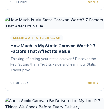
10 Jul 2026
Read →
SELLING A STATIC CARAVAN
How Much Is My Static Caravan Worth? 7
Factors That Affect Its Value
Thinking of selling your static caravan? Discover the
key factors that affect its value and learn how Static
Trader prov…
04 Jul 2026
Read →