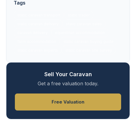
Tags
static caravan transport
static trader
static caravan delivery
static caravan sales
caravan delivery
equestrian accommodation
farm accommodation
static caravan buying guide
static caravan experts
static caravan site survey
Sell Your Caravan
Get a free valuation today.
Free Valuation