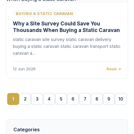
BUYING A STATIC CARAVAN
Why a Site Survey Could Save You
Thousands When Buying a Static Caravan
static caravan site survey static caravan delivery
buying a static caravan static caravan transport static
caravan a…
12 Jun 2026
Read →
1
2
3
4
5
6
7
8
9
10
Categories