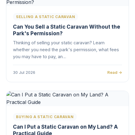
SELLING A STATIC CARAVAN
Can You Sell a Static Caravan Without the
Park's Permission?
Thinking of selling your static caravan? Learn
whether you need the park's permission, what fees
you may have to pay, an…
30 Jul 2026
Read →
BUYING A STATIC CARAVAN
Can I Put a Static Caravan on My Land? A
Practical Guide