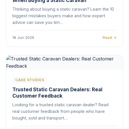
When Buying a Static Caravan
Thinking about buying a static caravan? Learn the 10
biggest mistakes buyers make and how expert
advice can save you tim…
18 Jun 2026
Read →
CASE STUDIES
Trusted Static Caravan Dealers: Real
Customer Feedback
Looking for a trusted static caravan dealer? Read
real customer feedback from people who have
bought, sold and transport…