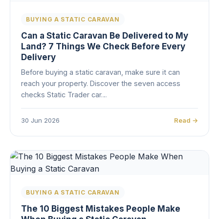
BUYING A STATIC CARAVAN
Can a Static Caravan Be Delivered to My
Land? 7 Things We Check Before Every
Delivery
Before buying a static caravan, make sure it can
reach your property. Discover the seven access
checks Static Trader car…
30 Jun 2026
Read →
BUYING A STATIC CARAVAN
The 10 Biggest Mistakes People Make