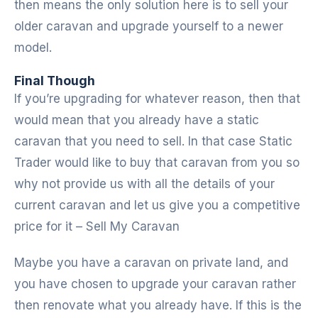
then means the only solution here is to sell your
older caravan and upgrade yourself to a newer
model.
Final Though
If you’re upgrading for whatever reason, then that
would mean that you already have a static
caravan that you need to sell. In that case Static
Trader would like to buy that caravan from you so
why not provide us with all the details of your
current caravan and let us give you a competitive
price for it – Sell My Caravan
Maybe you have a caravan on private land, and
you have chosen to upgrade your caravan rather
then renovate what you already have. If this is the