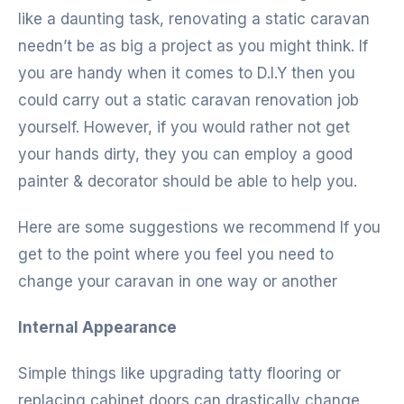
like a daunting task, renovating a static caravan
needn’t be as big a project as you might think. If
you are handy when it comes to D.I.Y then you
could carry out a static caravan renovation job
yourself. However, if you would rather not get
your hands dirty, they you can employ a good
painter & decorator should be able to help you.
Here are some suggestions we recommend If you
get to the point where you feel you need to
change your caravan in one way or another
Internal Appearance
Simple things like upgrading tatty flooring or
replacing cabinet doors can drastically change