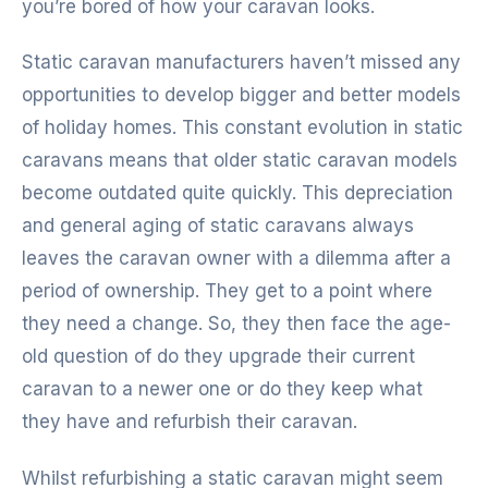
you’re bored of how your caravan looks.
Static caravan manufacturers haven’t missed any
opportunities to develop bigger and better models
of holiday homes. This constant evolution in static
caravans means that older static caravan models
become outdated quite quickly. This depreciation
and general aging of static caravans always
leaves the caravan owner with a dilemma after a
period of ownership. They get to a point where
they need a change. So, they then face the age-
old question of do they upgrade their current
caravan to a newer one or do they keep what
they have and refurbish their caravan.
Whilst refurbishing a static caravan might seem