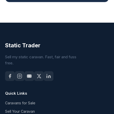
Static Trader
Sell my static caravan. Fast, fair and fuss
free.
Quick Links
Caravans for Sale
Sell Your Caravan