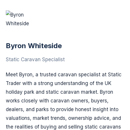
Byron Whiteside
Static Caravan Specialist
Meet Byron, a trusted caravan specialist at Static
Trader with a strong understanding of the UK
holiday park and static caravan market. Byron
works closely with caravan owners, buyers,
dealers, and parks to provide honest insight into
valuations, market trends, ownership advice, and
the realities of buying and selling static caravans