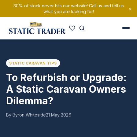
30% of stock never hits our website! Call us and tell us
×
what you are looking for!
STATIC CARAVAN TIPS
To Refurbish or Upgrade:
A Static Caravan Owners
Dilemma?
By Byron Whiteside
21 May 2026