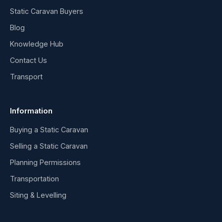
Static Caravan Buyers
Blog
Knowledge Hub
Contact Us
Transport
Information
Buying a Static Caravan
Selling a Static Caravan
Planning Permissions
Transportation
Siting & Levelling