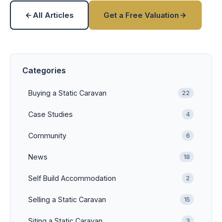
All Articles
Get a Free Valuation
Categories
Buying a Static Caravan
22
Case Studies
4
Community
6
News
18
Self Build Accommodation
2
Selling a Static Caravan
15
Siting a Static Caravan
3