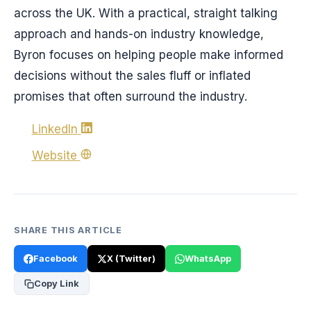
across the UK. With a practical, straight talking
approach and hands-on industry knowledge,
Byron focuses on helping people make informed
decisions without the sales fluff or inflated
promises that often surround the industry.
LinkedIn
Website
SHARE THIS ARTICLE
Facebook
X (Twitter)
WhatsApp
Copy Link