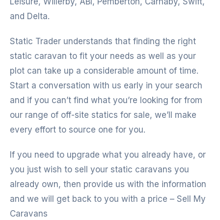
Leisure, Willerby, ABI, Pemberton, Carnaby, Swift,
and Delta.
Static Trader understands that finding the right
static caravan to fit your needs as well as your
plot can take up a considerable amount of time.
Start a conversation with us early in your search
and if you can’t find what you’re looking for from
our range of off-site statics for sale, we’ll make
every effort to source one for you.
If you need to upgrade what you already have, or
you just wish to sell your static caravans you
already own, then provide us with the information
and we will get back to you with a price – Sell My
Caravans