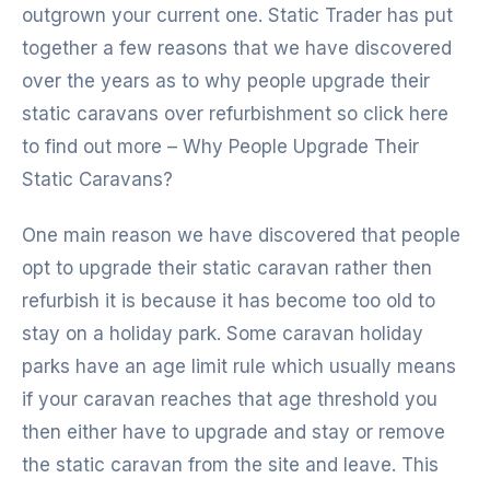
outgrown your current one. Static Trader has put
together a few reasons that we have discovered
over the years as to why people upgrade their
static caravans over refurbishment so click here
to find out more – Why People Upgrade Their
Static Caravans?
One main reason we have discovered that people
opt to upgrade their static caravan rather then
refurbish it is because it has become too old to
stay on a holiday park. Some caravan holiday
parks have an age limit rule which usually means
if your caravan reaches that age threshold you
then either have to upgrade and stay or remove
the static caravan from the site and leave. This