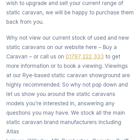
wish to upgrade and sell your current range of
static caravan, we will be happy to purchase them
back from you.
Why not view our current stock of used and new
static caravans on our website here – Buy a
Caravan – or call us on
01797 222 333
to get
more information or to book a viewing. Viewings
at our Rye-based static caravan showground are
highly recommended. So why not pop down and
let us show you around the static caravans
models you’re interested in, answering any
questions you may have. We stock all the main
static caravan brand manufacturers including
Atlas