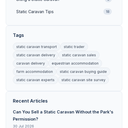
Static Caravan Tips
18
Tags
static caravan transport
static trader
static caravan delivery
static caravan sales
caravan delivery
equestrian accommodation
farm accommodation
static caravan buying guide
static caravan experts
static caravan site survey
Recent Articles
Can You Sell a Static Caravan Without the Park's
Permission?
30 Jul 2026