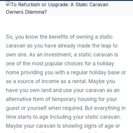
So, you know the benefits of owning a static
caravan as you have already made the leap to
own one. As an investment, a static caravan is
one of the most popular choices for a holiday
home providing you with a regular holiday base or
as a source of income as a rental. Maybe you
have you own land and use your caravan as an
alternative form of temporary housing for your
guest or yourself when required. But everything in
time starts to age including your static caravan.
Maybe your caravan is showing signs of age or