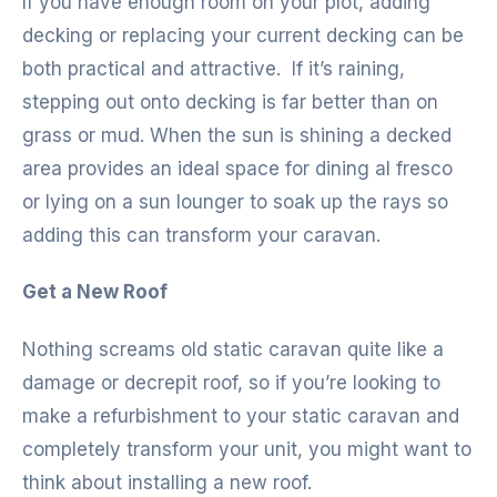
If you have enough room on your plot, adding
decking or replacing your current decking can be
both practical and attractive. If it’s raining,
stepping out onto decking is far better than on
grass or mud. When the sun is shining a decked
area provides an ideal space for dining al fresco
or lying on a sun lounger to soak up the rays so
adding this can transform your caravan.
Get a New Roof
Nothing screams old static caravan quite like a
damage or decrepit roof, so if you’re looking to
make a refurbishment to your static caravan and
completely transform your unit, you might want to
think about installing a new roof.