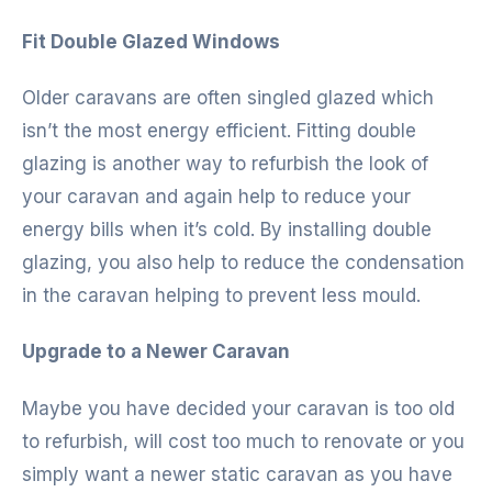
Fit Double Glazed Windows
Older caravans are often singled glazed which
isn’t the most energy efficient. Fitting double
glazing is another way to refurbish the look of
your caravan and again help to reduce your
energy bills when it’s cold. By installing double
glazing, you also help to reduce the condensation
in the caravan helping to prevent less mould.
Upgrade to a Newer Caravan
Maybe you have decided your caravan is too old
to refurbish, will cost too much to renovate or you
simply want a newer static caravan as you have