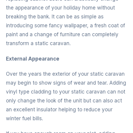
the appearance of your holiday home without
breaking the bank. It can be as simple as
introducing some fancy wallpaper, a fresh coat of
paint and a change of furniture can completely
transform a static caravan.
External Appearance
Over the years the exterior of your static caravan
may begin to show signs of wear and tear. Adding
vinyl type cladding to your static caravan can not
only change the look of the unit but can also act
an excellent insulator helping to reduce your
winter fuel bills.