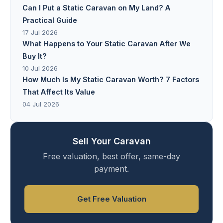
Can I Put a Static Caravan on My Land? A
Practical Guide
17 Jul 2026
What Happens to Your Static Caravan After We
Buy It?
10 Jul 2026
How Much Is My Static Caravan Worth? 7 Factors
That Affect Its Value
04 Jul 2026
Sell Your Caravan
Free valuation, best offer, same-day
payment.
Get Free Valuation