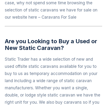
case, why not spend some time browsing the
selection of static caravans we have for sale on
our website here – Caravans For Sale
Are you
Looking to Buy a Used or
New Static Caravan?
Static Trader has a wide selection of new and
used offsite static caravans available for you to
buy to us as temporary accommodation on your
land including a wide range of static caravan
manufacturers. Whether you want a single,
double, or lodge style static caravan we have the
right unit for you. We also buy caravans so if you