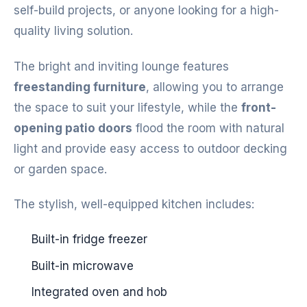
self-build projects, or anyone looking for a high-
quality living solution.
The bright and inviting lounge features
freestanding furniture
, allowing you to arrange
the space to suit your lifestyle, while the
front-
opening patio doors
flood the room with natural
light and provide easy access to outdoor decking
or garden space.
The stylish, well-equipped kitchen includes:
Built-in fridge freezer
Built-in microwave
Integrated oven and hob