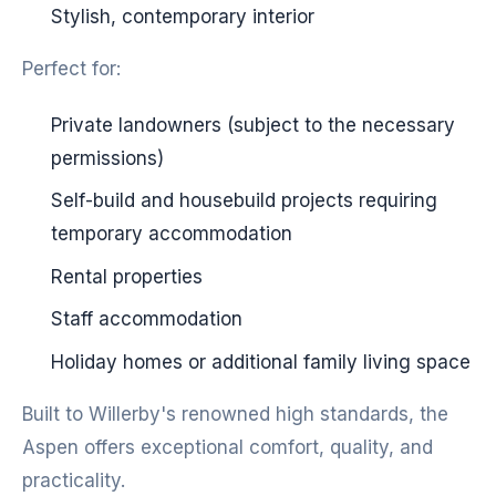
Stylish, contemporary interior
Perfect for:
Private landowners (subject to the necessary
permissions)
Self-build and housebuild projects requiring
temporary accommodation
Rental properties
Staff accommodation
Holiday homes or additional family living space
Built to Willerby's renowned high standards, the
Aspen offers exceptional comfort, quality, and
practicality.