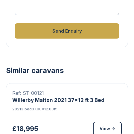
Send Enquiry
Similar caravans
▶ Video
10 photos
FEATURED
Ref: ST-00121
Willerby Malton 2021 37x12 ft 3 Bed
2021
3 bed
37.00×12.00ft
£18,995
View →