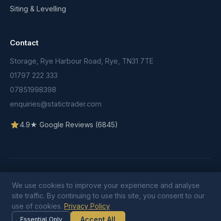
Siting & Levelling
Contact
Storage, Rye Harbour Road, Rye, TN31 7TE
01797 222 333
07851998398
enquiries@statictrader.com
4.9★ Google Reviews (6845)
© 2026 Static Trader. All rights reserved.
Terms & Conditions
We use cookies to improve your experience and analyse
Privacy Policy
Cookie Policy
site traffic. By continuing to use this site, you consent to our
use of cookies.
Privacy Policy
Accept All
Essential Only