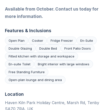
Available from October. Contact us today for
more information.
Features & Inclusions
Open Plan
Cooker
Fridge Freezer
En-Suite
Double Glazing
Double Bed
Front Patio Doors
Fitted kitchen with storage and workspace
En-suite Toilet
Bright interior with large windows
Free Standing Furniture
Open-plan lounge and dining area
Location
Haven Kiln Park Holiday Centre, Marsh Rd, Tenby
SA70 7RA, UK