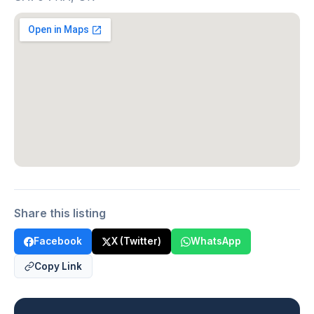
Share this listing
Facebook
X (Twitter)
WhatsApp
Copy Link