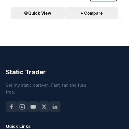
Quick View
+ Compare
Static Trader
Sell my static caravan. Fast, fair and fuss
free.
Quick Links