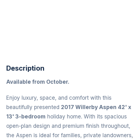
Description
Available from October.
Enjoy luxury, space, and comfort with this
beautifully presented
2017 Willerby Aspen 42' x
13' 3-bedroom
holiday home. With its spacious
open-plan design and premium finish throughout,
the Aspen is ideal for families, private landowners,