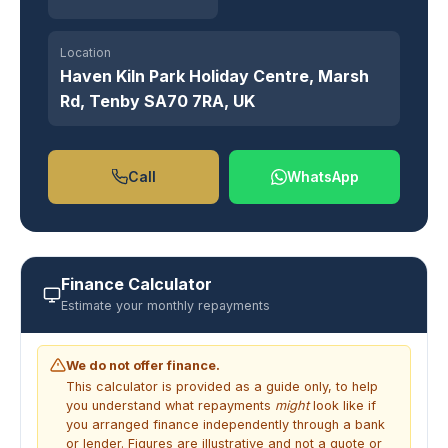
Location
Haven Kiln Park Holiday Centre, Marsh
Rd, Tenby SA70 7RA, UK
Call
WhatsApp
Finance Calculator
Estimate your monthly repayments
We do not offer finance.
This calculator is provided as a guide only, to help
you understand what repayments
might
look like if
you arranged finance independently through a bank
or lender. Figures are illustrative and not a quote or