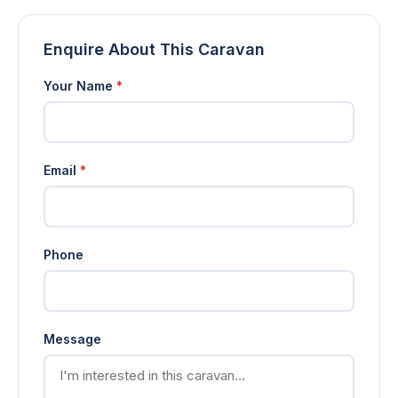
Enquire About This Caravan
Your Name
*
Email
*
Phone
Message