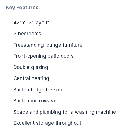
Key Features:
42' x 13' layout
3 bedrooms
Freestanding lounge furniture
Front-opening patio doors
Double glazing
Central heating
Built-in fridge freezer
Built-in microwave
Space and plumbing for a washing machine
Excellent storage throughout