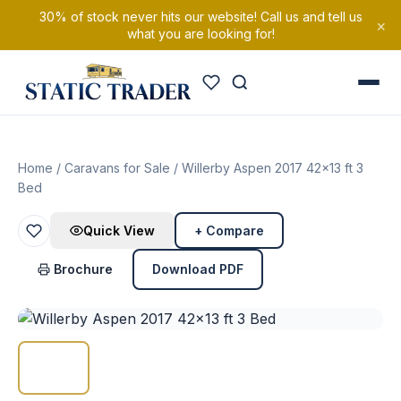
30% of stock never hits our website! Call us and tell us
×
what you are looking for!
Home
/
Caravans for Sale
/ Willerby Aspen 2017 42×13 ft 3
Bed
Quick View
+ Compare
Brochure
Download PDF