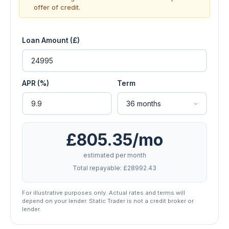
offer of credit.
Loan Amount (£)
APR (%)
Term
£805.35/mo
estimated per month
Total repayable: £28992.43
For illustrative purposes only. Actual rates and terms will
depend on your lender. Static Trader is not a credit broker or
lender.