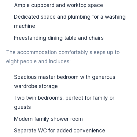
Ample cupboard and worktop space
Dedicated space and plumbing for a washing
machine
Freestanding dining table and chairs
The accommodation comfortably sleeps up to
eight people and includes:
Spacious master bedroom with generous
wardrobe storage
Two twin bedrooms, perfect for family or
guests
Modern family shower room
Separate WC for added convenience