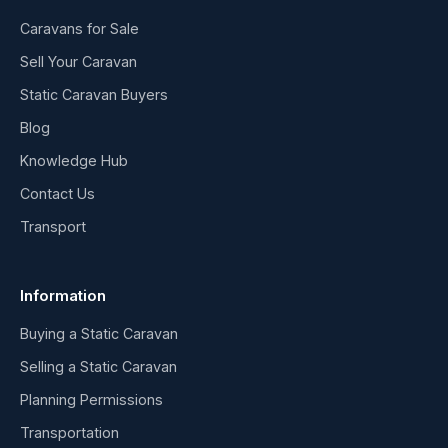
Caravans for Sale
Sell Your Caravan
Static Caravan Buyers
Blog
Knowledge Hub
Contact Us
Transport
Information
Buying a Static Caravan
Selling a Static Caravan
Planning Permissions
Transportation