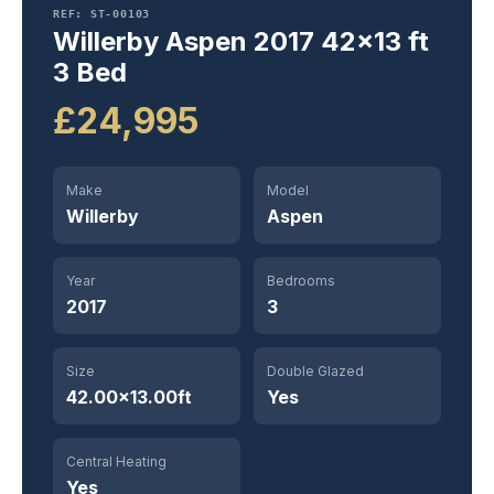
REF: ST-00103
Willerby Aspen 2017 42×13 ft
3 Bed
£24,995
Make
Model
Willerby
Aspen
Year
Bedrooms
2017
3
Size
Double Glazed
42.00×13.00ft
Yes
Central Heating
Yes