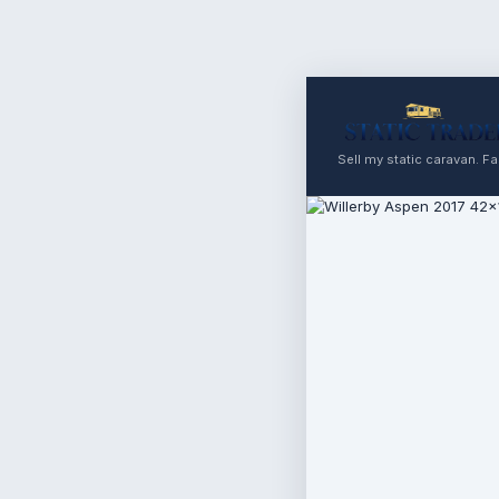
Sell my static caravan. Fas