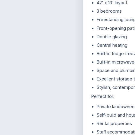
42' x 13' layout
3 bedrooms
Freestanding loung
Front-opening pat
Double glazing
Central heating
Built-in fridge free
Built-in microwave
Space and plumbin
Excellent storage 
Stylish, contempora
Perfect for:
Private landowners
Self-build and ho
Rental properties
Staff accommodat