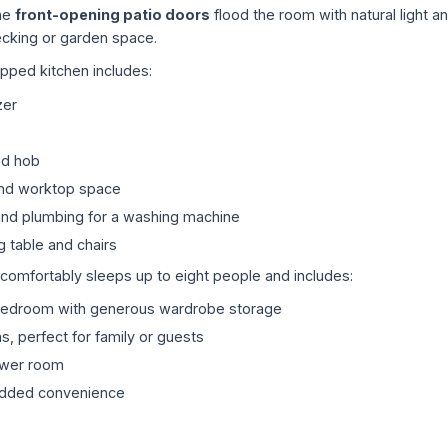
the
front-opening patio doors
flood the room with natural light a
cking or garden space.
ipped kitchen includes:
zer
nd hob
nd worktop space
nd plumbing for a washing machine
g table and chairs
mfortably sleeps up to eight people and includes:
bedroom with generous wardrobe storage
 perfect for family or guests
ower room
added convenience