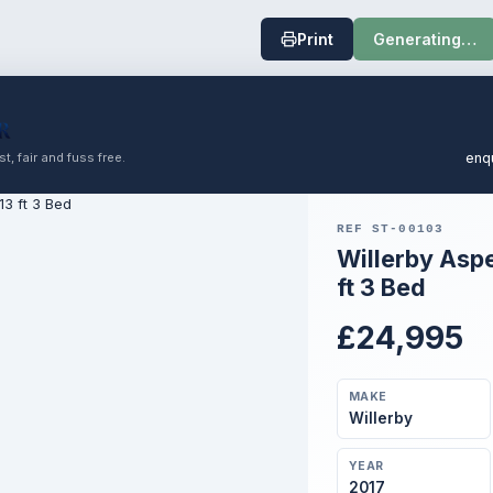
Print
Generating…
t, fair and fuss free.
enq
REF ST-00103
Willerby Asp
ft 3 Bed
£24,995
MAKE
Willerby
YEAR
2017