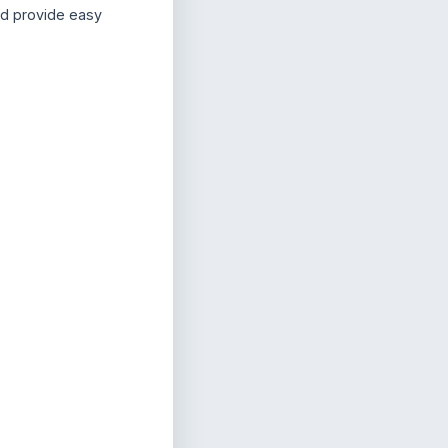
nd provide easy