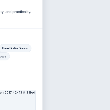
y, and practicality.
Front Patio Doors
ndows