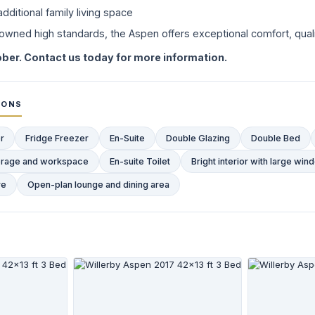
dditional family living space
enowned high standards, the Aspen offers exceptional comfort, qualit
ber. Contact us today for more information.
IONS
r
Fridge Freezer
En-Suite
Double Glazing
Double Bed
storage and workspace
En-suite Toilet
Bright interior with large wi
re
Open-plan lounge and dining area