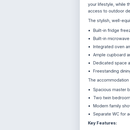
your lifestyle, while 
access to outdoor de
The stylish, well-equ
Built-in fridge free
Built-in microwave
Integrated oven a
Ample cupboard a
Dedicated space a
Freestanding dinin
The accommodation co
Spacious master 
Two twin bedrooms,
Modern family sh
Separate WC for 
Key Features: