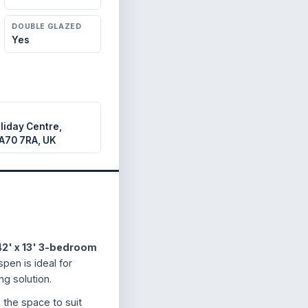
DOUBLE GLAZED
Yes
liday Centre,
A70 7RA, UK
42' x 13' 3-bedroom
pen is ideal for
ng solution.
e the space to suit