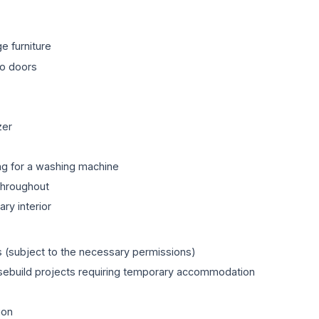
e furniture
io doors
zer
g for a washing machine
throughout
ry interior
 (subject to the necessary permissions)
usebuild projects requiring temporary accommodation
ion