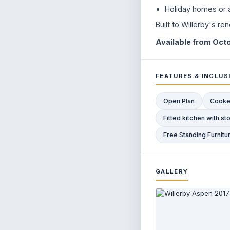
Holiday homes or a
Built to Willerby's r
Available from Octo
FEATURES & INCLUS
Open Plan
Cooke
Fitted kitchen with 
Free Standing Furnitu
GALLERY