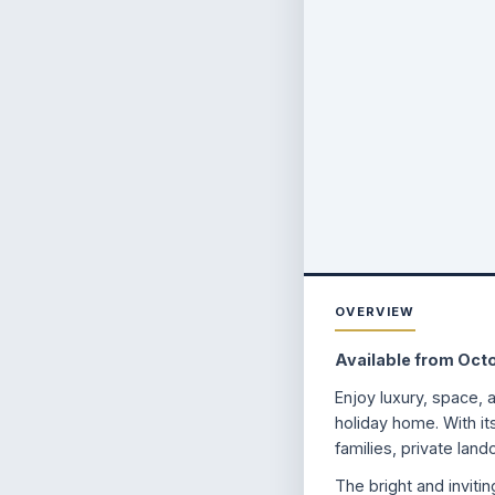
OVERVIEW
Available from Oct
Enjoy luxury, space, 
holiday home. With it
families, private land
The bright and inviti