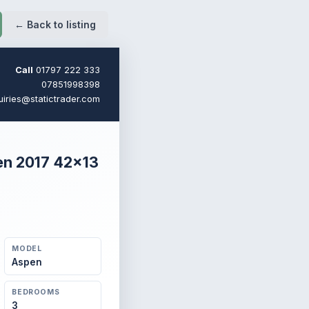
← Back to listing
Call
01797 222 333
07851998398
uiries@statictrader.com
en 2017 42×13
MODEL
Aspen
BEDROOMS
3