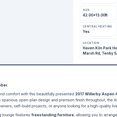
SIZE
42.00×13.00ft
CENTRAL HEATING
Yes
LOCATION
Haven Kiln Park Ho
Marsh Rd, Tenby S
ober.
and comfort with this beautifully presented
2017 Willerby Aspen 
s spacious open-plan design and premium finish throughout, the As
owners, self-build projects, or anyone looking for a high-quality livi
ng lounge features
freestanding furniture
, allowing you to arrang