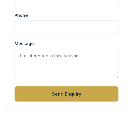
Phone
Message
Send Enquiry