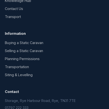
Knowledge Hub
Contact Us
Transport
Information
Buying a Static Caravan
Selling a Static Caravan
Planning Permissions
Transportation
Siting & Levelling
Contact
Storage, Rye Harbour Road, Rye, TN31 7TE
01797 222 333