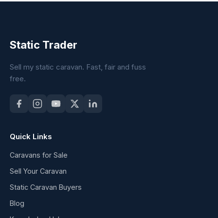
Static Trader
Sell my static caravan. Fast, fair and fuss
free.
Quick Links
Caravans for Sale
Sell Your Caravan
Static Caravan Buyers
Blog