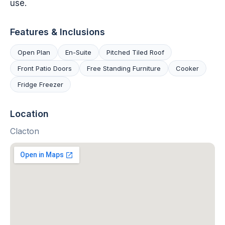
use.
Features & Inclusions
Open Plan
En-Suite
Pitched Tiled Roof
Front Patio Doors
Free Standing Furniture
Cooker
Fridge Freezer
Location
Clacton