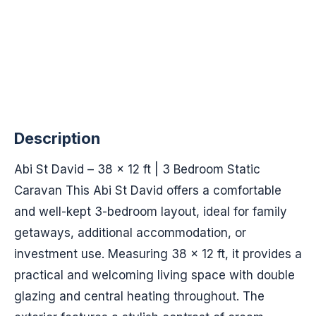
Description
Abi St David – 38 x 12 ft | 3 Bedroom Static
Caravan This Abi St David offers a comfortable
and well-kept 3-bedroom layout, ideal for family
getaways, additional accommodation, or
investment use. Measuring 38 x 12 ft, it provides a
practical and welcoming living space with double
glazing and central heating throughout. The