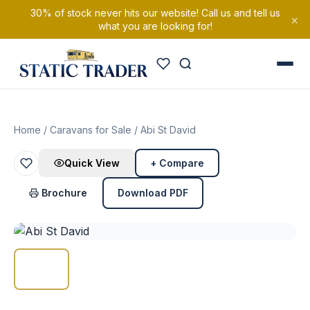
30% of stock never hits our website! Call us and tell us
×
what you are looking for!
Home
/
Caravans for Sale
/ Abi St David
Quick View
+ Compare
Brochure
Download PDF