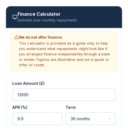
Finance Calculator
Estimate your monthly repayments
We do not offer finance.
This calculator is provided as a guide only, to help
you understand what repayments
might
look like if
you arranged finance independently through a bank
or lender. Figures are illustrative and not a quote or
offer of credit.
Loan Amount (£)
APR (%)
Term