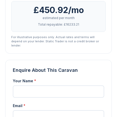
£450.92/mo
estimated per month
Total repayable: £16233.21
For illustrative purposes only. Actual rates and terms will
depend on your lender. Static Trader is not a credit broker or
lender.
Enquire About This Caravan
Your Name
*
Email
*