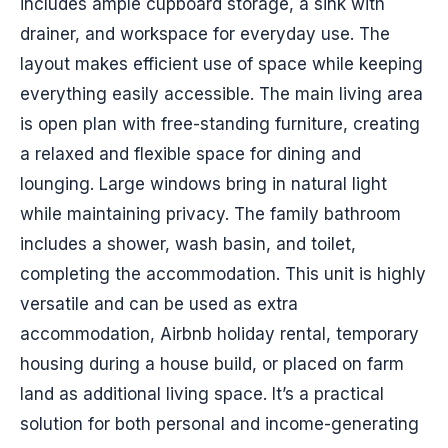
includes ample cupboard storage, a sink with
drainer, and workspace for everyday use. The
layout makes efficient use of space while keeping
everything easily accessible. The main living area
is open plan with free-standing furniture, creating
a relaxed and flexible space for dining and
lounging. Large windows bring in natural light
while maintaining privacy. The family bathroom
includes a shower, wash basin, and toilet,
completing the accommodation. This unit is highly
versatile and can be used as extra
accommodation, Airbnb holiday rental, temporary
housing during a house build, or placed on farm
land as additional living space. It’s a practical
solution for both personal and income-generating