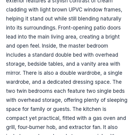
exterior features a stylish contrast of cream
cladding with light brown UPVC window frames,
helping it stand out while still blending naturally
into its surroundings. Front-opening patio doors
lead into the main living area, creating a bright
and open feel. Inside, the master bedroom
includes a standard double bed with overhead
storage, bedside tables, and a vanity area with
mirror. There is also a double wardrobe, a single
wardrobe, and a dedicated dressing space. The
two twin bedrooms each feature two single beds
with overhead storage, offering plenty of sleeping
space for family or guests. The kitchen is
compact yet practical, fitted with a gas oven and
grill, four-burner hob, and extractor fan. It also