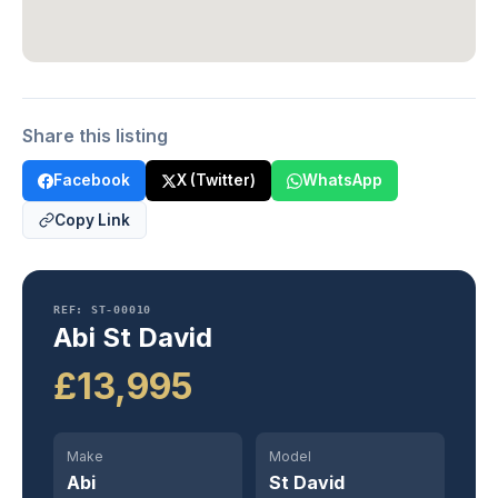
Share this listing
Facebook
X (Twitter)
WhatsApp
Copy Link
REF: ST-00010
Abi St David
£13,995
Make
Model
Abi
St David