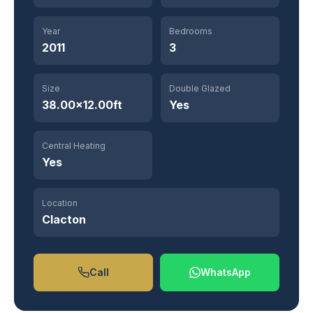
Year
Bedrooms
2011
3
Size
Double Glazed
38.00×12.00ft
Yes
Central Heating
Yes
Location
Clacton
Call
WhatsApp