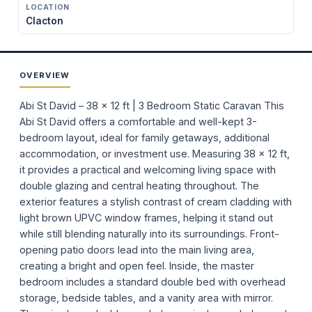
LOCATION
Clacton
OVERVIEW
Abi St David – 38 x 12 ft | 3 Bedroom Static Caravan This
Abi St David offers a comfortable and well-kept 3-
bedroom layout, ideal for family getaways, additional
accommodation, or investment use. Measuring 38 x 12 ft,
it provides a practical and welcoming living space with
double glazing and central heating throughout. The
exterior features a stylish contrast of cream cladding with
light brown UPVC window frames, helping it stand out
while still blending naturally into its surroundings. Front-
opening patio doors lead into the main living area,
creating a bright and open feel. Inside, the master
bedroom includes a standard double bed with overhead
storage, bedside tables, and a vanity area with mirror.