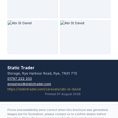
Static Trader
Storage, Rye Harbour Road, Rye, TN31 7TE
01797 222 333
enquiries@statictrader.com
https://statictrader.com/caravans/abi-st-david
Printed 07 August 2026
Prices and availability were correct when this brochure was generated.
Images are for illustration; please contact us to confirm details before