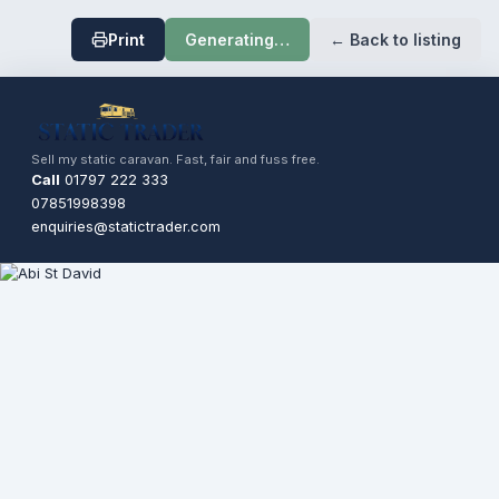
Print
Generating…
← Back to listing
Sell my static caravan. Fast, fair and fuss free.
Call
01797 222 333
07851998398
enquiries@statictrader.com