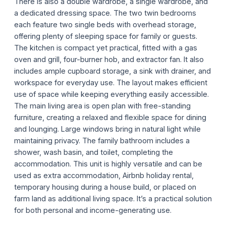
There is also a double wardrobe, a single wardrobe, and
a dedicated dressing space. The two twin bedrooms
each feature two single beds with overhead storage,
offering plenty of sleeping space for family or guests.
The kitchen is compact yet practical, fitted with a gas
oven and grill, four-burner hob, and extractor fan. It also
includes ample cupboard storage, a sink with drainer, and
workspace for everyday use. The layout makes efficient
use of space while keeping everything easily accessible.
The main living area is open plan with free-standing
furniture, creating a relaxed and flexible space for dining
and lounging. Large windows bring in natural light while
maintaining privacy. The family bathroom includes a
shower, wash basin, and toilet, completing the
accommodation. This unit is highly versatile and can be
used as extra accommodation, Airbnb holiday rental,
temporary housing during a house build, or placed on
farm land as additional living space. It’s a practical solution
for both personal and income-generating use.