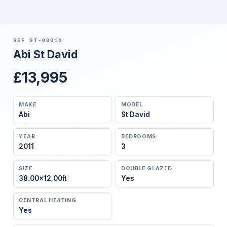
REF ST-00010
Abi St David
£13,995
MAKE
MODEL
Abi
St David
YEAR
BEDROOMS
2011
3
SIZE
DOUBLE GLAZED
38.00×12.00ft
Yes
CENTRAL HEATING
Yes