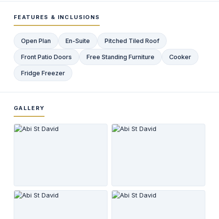
FEATURES & INCLUSIONS
Open Plan
En-Suite
Pitched Tiled Roof
Front Patio Doors
Free Standing Furniture
Cooker
Fridge Freezer
GALLERY