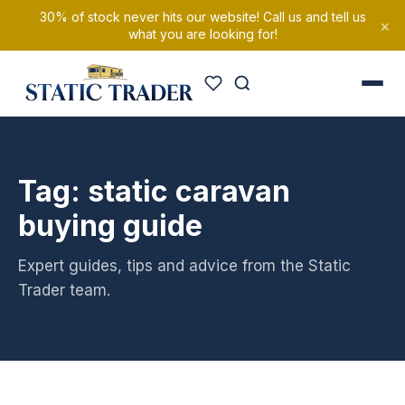
30% of stock never hits our website! Call us and tell us
×
what you are looking for!
Tag: static caravan
buying guide
Expert guides, tips and advice from the Static
Trader team.