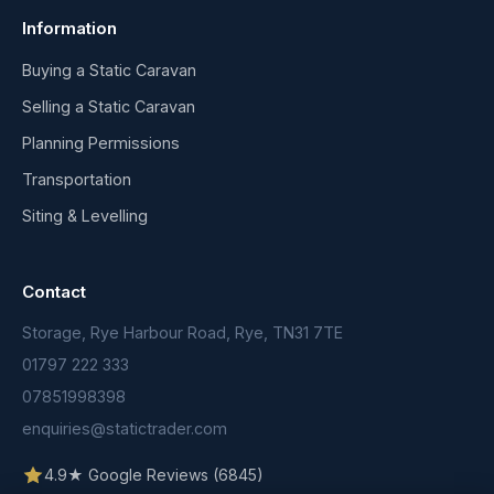
Information
Buying a Static Caravan
Selling a Static Caravan
Planning Permissions
Transportation
Siting & Levelling
Contact
Storage, Rye Harbour Road, Rye, TN31 7TE
01797 222 333
07851998398
enquiries@statictrader.com
4.9★ Google Reviews (6845)