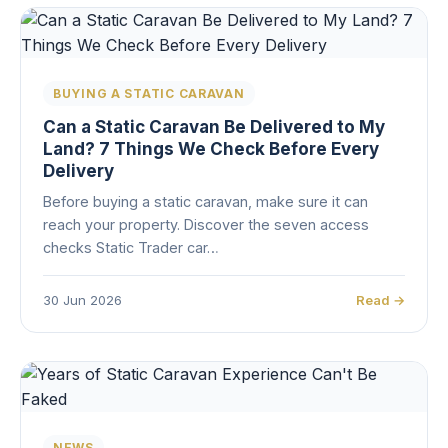
BUYING A STATIC CARAVAN
Can a Static Caravan Be Delivered to My
Land? 7 Things We Check Before Every
Delivery
Before buying a static caravan, make sure it can
reach your property. Discover the seven access
checks Static Trader car…
30 Jun 2026
Read →
NEWS