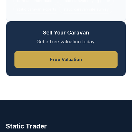
farm accommodation
static caravan buying guide
static caravan experts
static caravan site survey
Sell Your Caravan
Get a free valuation today.
Free Valuation
Static Trader