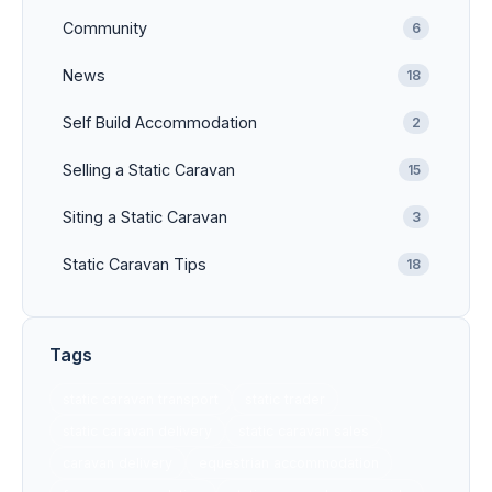
Community
6
News
18
Self Build Accommodation
2
Selling a Static Caravan
15
Siting a Static Caravan
3
Static Caravan Tips
18
Tags
static caravan transport
static trader
static caravan delivery
static caravan sales
caravan delivery
equestrian accommodation