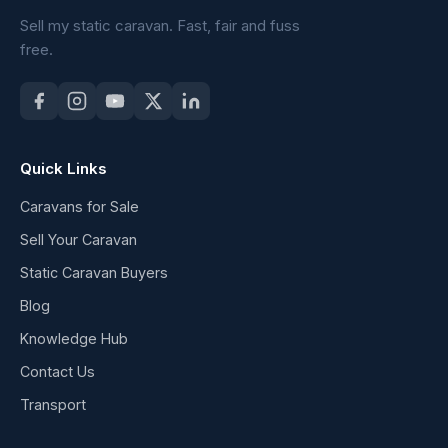
Sell my static caravan. Fast, fair and fuss
free.
Quick Links
Caravans for Sale
Sell Your Caravan
Static Caravan Buyers
Blog
Knowledge Hub
Contact Us
Transport