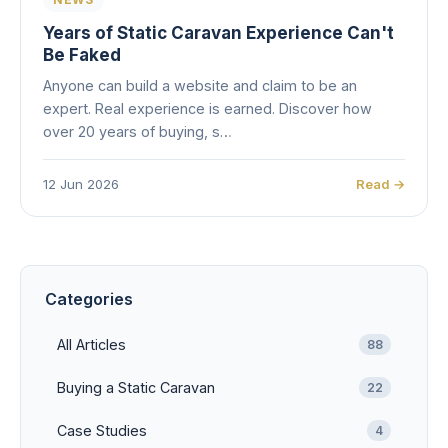
Years of Static Caravan Experience Can't
Be Faked
Anyone can build a website and claim to be an
expert. Real experience is earned. Discover how
over 20 years of buying, s…
12 Jun 2026
Read →
Categories
All Articles
88
Buying a Static Caravan
22
Case Studies
4