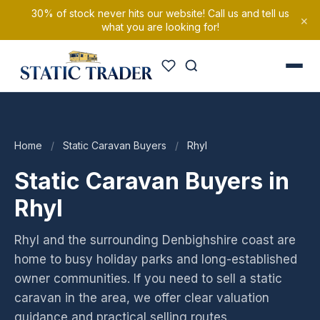
30% of stock never hits our website! Call us and tell us
×
what you are looking for!
Home
/
Static Caravan Buyers
/
Rhyl
Static Caravan Buyers in
Rhyl
Rhyl and the surrounding Denbighshire coast are
home to busy holiday parks and long-established
owner communities. If you need to sell a static
caravan in the area, we offer clear valuation
guidance and practical selling routes.