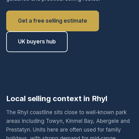
Get a free selling estimate
UK buyers hub
Local selling context in Rhyl
The Rhyl coastline sits close to well-known park
areas including Towyn, Kinmel Bay, Abergele and
Prestatyn. Units here are often used for family
holidays, with strong demand for mid-range