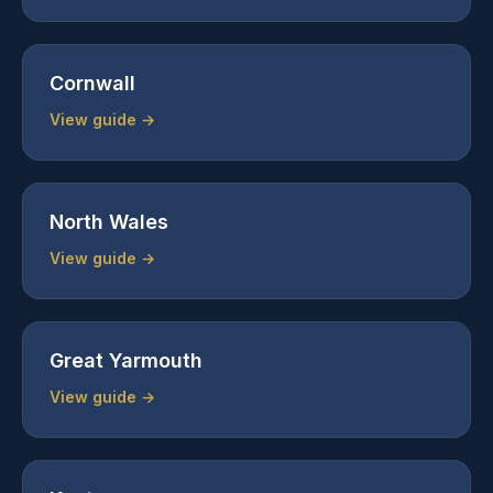
Cornwall
View guide →
North Wales
View guide →
Great Yarmouth
View guide →