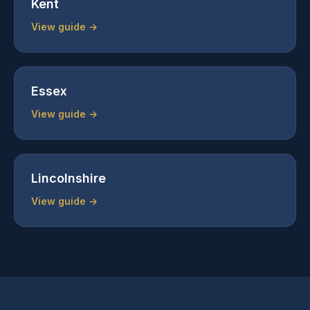
Kent
View guide →
Essex
View guide →
Lincolnshire
View guide →