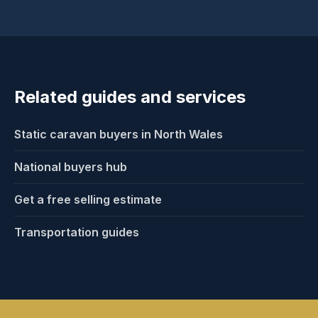
explain who typically handles collection or
movement once we understand your park access
and buyer options.
Related guides and services
Static caravan buyers in North Wales
National buyers hub
Get a free selling estimate
Transportation guides