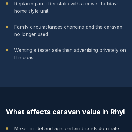
Replacing an older static with a newer holiday-
home style unit
Family circumstances changing and the caravan
no longer used
Wanting a faster sale than advertising privately on
the coast
What affects caravan value in Rhyl
Make, model and age: certain brands dominate