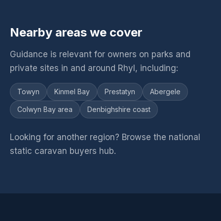
Nearby areas we cover
Guidance is relevant for owners on parks and
private sites in and around Rhyl, including:
Towyn
Kinmel Bay
Prestatyn
Abergele
Colwyn Bay area
Denbighshire coast
Looking for another region? Browse the
national
static caravan buyers hub
.