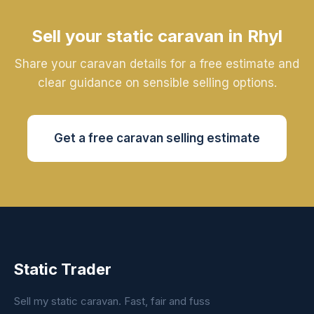
Sell your static caravan in Rhyl
Share your caravan details for a free estimate and
clear guidance on sensible selling options.
Get a free caravan selling estimate
Static Trader
Sell my static caravan. Fast, fair and fuss