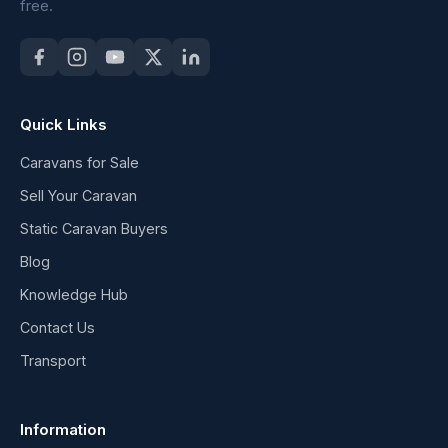
free.
Quick Links
Caravans for Sale
Sell Your Caravan
Static Caravan Buyers
Blog
Knowledge Hub
Contact Us
Transport
Information