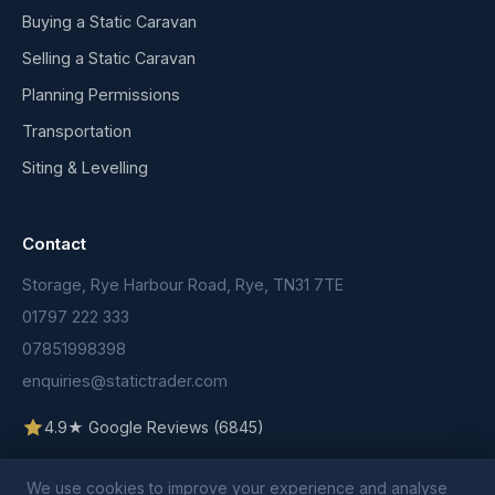
Buying a Static Caravan
Selling a Static Caravan
Planning Permissions
Transportation
Siting & Levelling
Contact
Storage, Rye Harbour Road, Rye, TN31 7TE
01797 222 333
07851998398
enquiries@statictrader.com
4.9★ Google Reviews (6845)
We use cookies to improve your experience and analyse