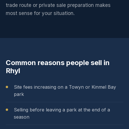
trade route or private sale preparation makes
most sense for your situation.
Common reasons people sell in
Rhyl
Site fees increasing on a Towyn or Kinmel Bay
park
Selling before leaving a park at the end of a
season