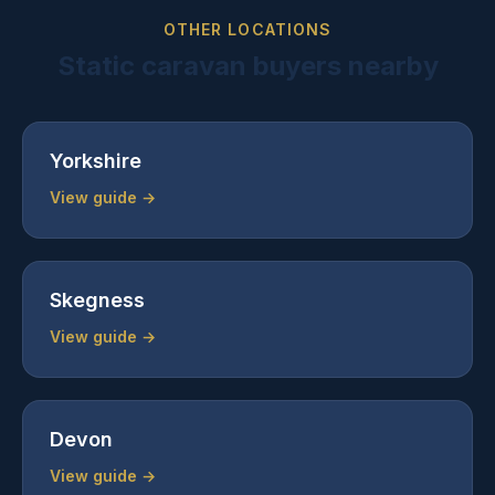
OTHER LOCATIONS
Static caravan buyers nearby
Yorkshire
View guide →
Skegness
View guide →
Devon
View guide →