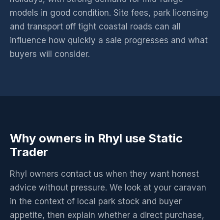
models in good condition. Site fees, park licensing
and transport off tight coastal roads can all
influence how quickly a sale progresses and what
buyers will consider.
Why owners in Rhyl use Static
Trader
Rhyl owners contact us when they want honest
advice without pressure. We look at your caravan
in the context of local park stock and buyer
appetite, then explain whether a direct purchase,