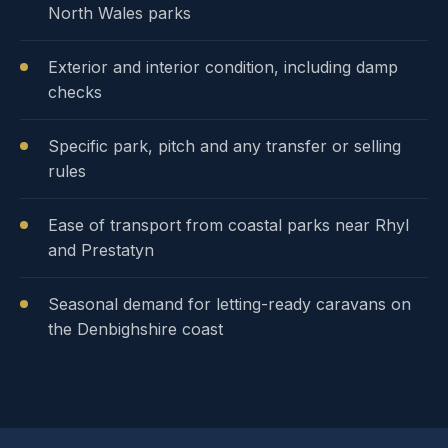
North Wales parks
Exterior and interior condition, including damp
checks
Specific park, pitch and any transfer or selling
rules
Ease of transport from coastal parks near Rhyl
and Prestatyn
Seasonal demand for letting-ready caravans on
the Denbighshire coast