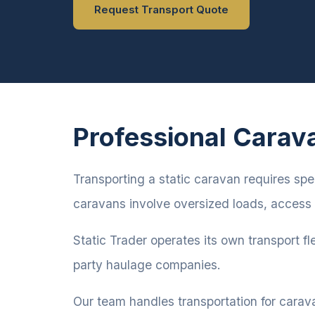
Request Transport Quote
Professional Carav
Transporting a static caravan requires spe
caravans involve oversized loads, access 
Static Trader operates its own transport fl
party haulage companies.
Our team handles transportation for carav