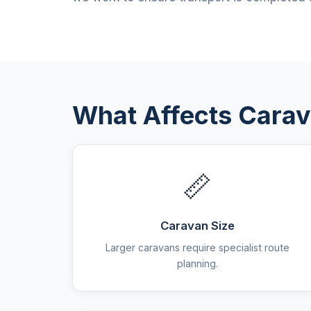
What Affects Carav
📏
Caravan Size
Larger caravans require specialist route
planning.