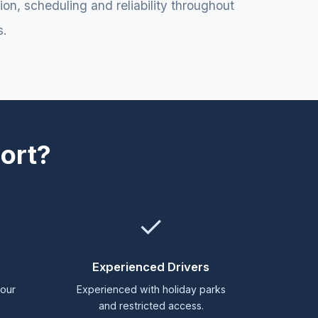
n, scheduling and reliability throughout
s.
ort?
✓
g
Experienced Drivers
 our
Experienced with holiday parks
and restricted access.