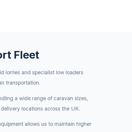
rt Fleet
id lorries and specialist low loaders
an transportation.
andling a wide range of caravan sizes,
delivery locations across the UK.
equipment allows us to maintain higher