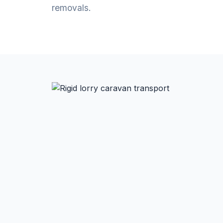
removals.