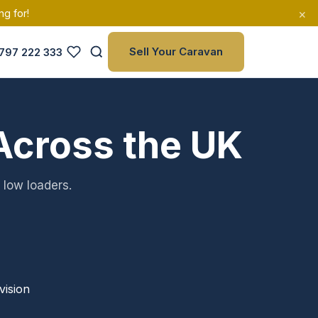
×
ng for!
Sell Your Caravan
797 222 333
Across the UK
 low loaders.