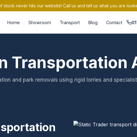
 stock never hits our website! Call us and tell us what you are looki
Home
Showroom
Transport
Blog
Contact
01
n Transportation 
tion and park removals using rigid lorries and specialist
nsportation