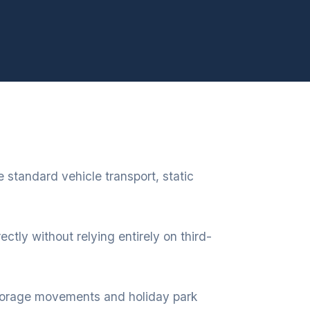
 standard vehicle transport, static
ectly without relying entirely on third-
 storage movements and holiday park