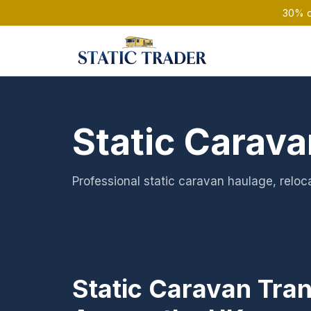
30% of
Static Carava
Professional static caravan haulage, reloca
Static Caravan Tra