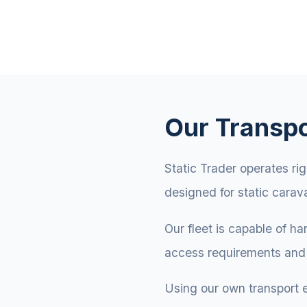
Our Transpo
Static Trader operates rig
designed for static carav
Our fleet is capable of h
access requirements and 
Using our own transport 