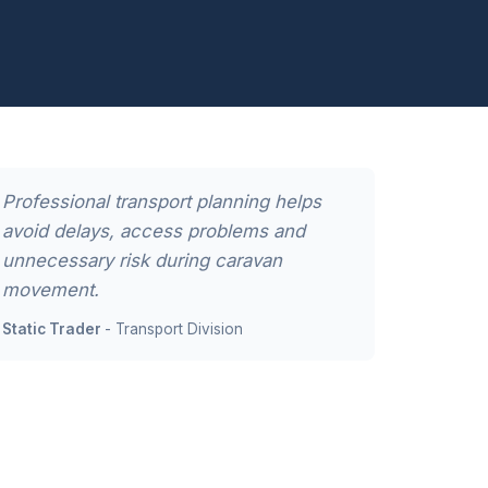
Professional transport planning helps
avoid delays, access problems and
unnecessary risk during caravan
movement.
Static Trader
- Transport Division