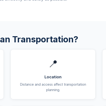
an Transportation?
📍
Location
Distance and access affect transportation
planning.