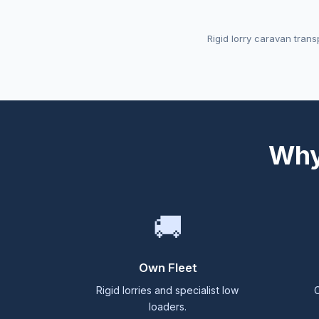
Rigid lorry caravan trans
Why
🚚
Own Fleet
Rigid lorries and specialist low
C
loaders.