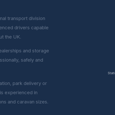
al transport division
rienced drivers capable
ut the UK.
dealerships and storage
ssionally, safely and
Stat
tion, park delivery or
 is experienced in
ons and caravan sizes.