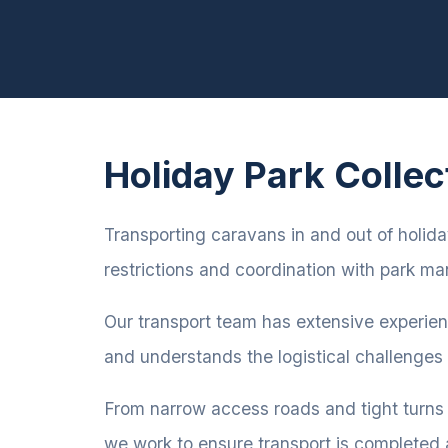
Holiday Park Collec
Transporting caravans in and out of holiday
restrictions and coordination with park 
Our transport team has extensive experie
and understands the logistical challenges
From narrow access roads and tight turns
we work to ensure transport is completed 