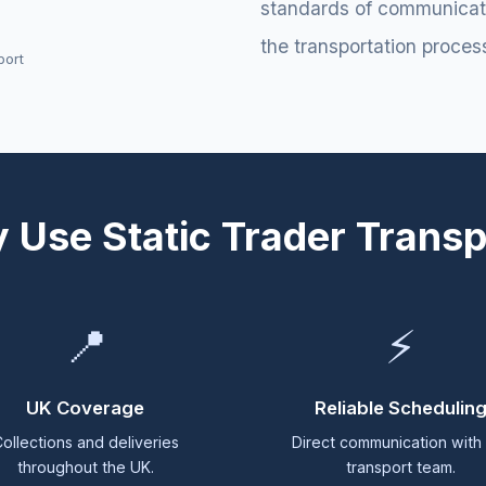
standards of communicatio
the transportation proces
port
 Use Static Trader Transp
📍
⚡
UK Coverage
Reliable Schedulin
ollections and deliveries
Direct communication with
throughout the UK.
transport team.