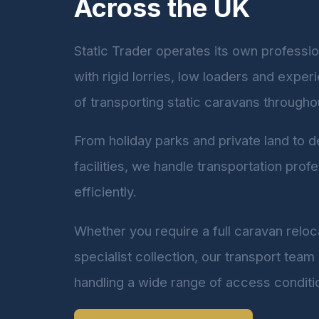
Across the UK
Static Trader operates its own profession
with rigid lorries, low loaders and expe
of transporting static caravans througho
From holiday parks and private land to 
facilities, we handle transportation profe
efficiently.
Whether you require a full caravan reloca
specialist collection, our transport team
handling a wide range of access conditi