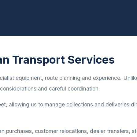
an Transport Services
cialist equipment, route planning and experience. Unlike
considerations and careful coordination.
eet, allowing us to manage collections and deliveries dir
an purchases, customer relocations, dealer transfers,