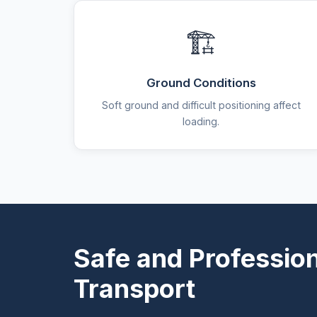
🏗️
Ground Conditions
Soft ground and difficult positioning affect
loading.
Safe and Professio
Transport