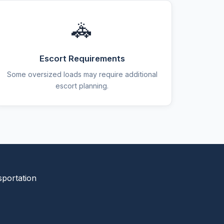
🚓
Escort Requirements
Some oversized loads may require additional
escort planning.