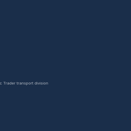
ic Trader transport division