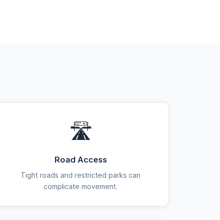
🛣️
Road Access
Tight roads and restricted parks can
complicate movement.