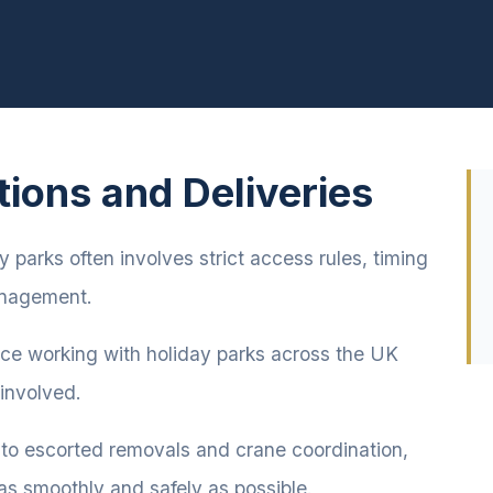
tions and Deliveries
 parks often involves strict access rules, timing
management.
nce working with holiday parks across the UK
 involved.
 to escorted removals and crane coordination,
as smoothly and safely as possible.