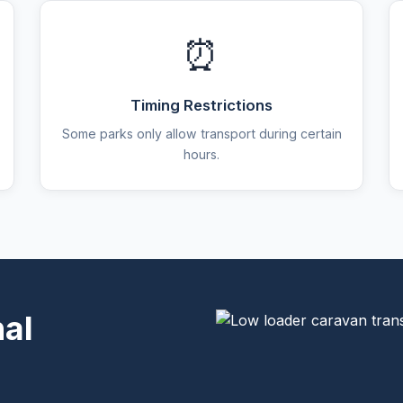
⏰
Timing Restrictions
Some parks only allow transport during certain
hours.
nal