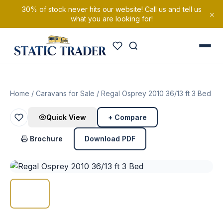
30% of stock never hits our website! Call us and tell us
×
what you are looking for!
Home
/
Caravans for Sale
/ Regal Osprey 2010 36/13 ft 3 Bed
Quick View
+ Compare
Brochure
Download PDF