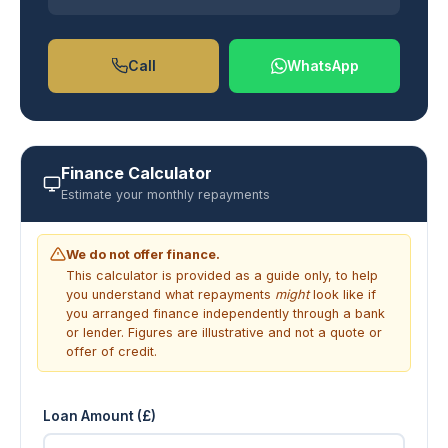
Call
WhatsApp
Finance Calculator
Estimate your monthly repayments
We do not offer finance.
This calculator is provided as a guide only, to help
you understand what repayments
might
look like if
you arranged finance independently through a bank
or lender. Figures are illustrative and not a quote or
offer of credit.
Loan Amount (£)