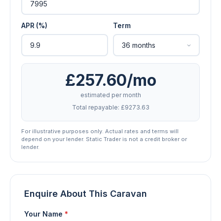
APR (%)
Term
£257.60/mo
estimated per month
Total repayable: £9273.63
For illustrative purposes only. Actual rates and terms will
depend on your lender. Static Trader is not a credit broker or
lender.
Enquire About This Caravan
Your Name
*