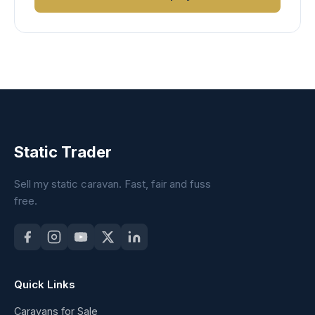
Static Trader
Sell my static caravan. Fast, fair and fuss
free.
Quick Links
Caravans for Sale