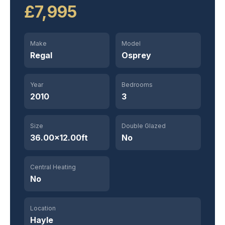
£7,995
Make
Model
Regal
Osprey
Year
Bedrooms
2010
3
Size
Double Glazed
36.00×12.00ft
No
Central Heating
No
Location
Hayle