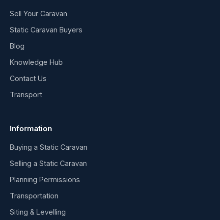
Sell Your Caravan
Static Caravan Buyers
Blog
Knowledge Hub
Contact Us
Transport
Information
Buying a Static Caravan
Selling a Static Caravan
Planning Permissions
Transportation
Siting & Levelling