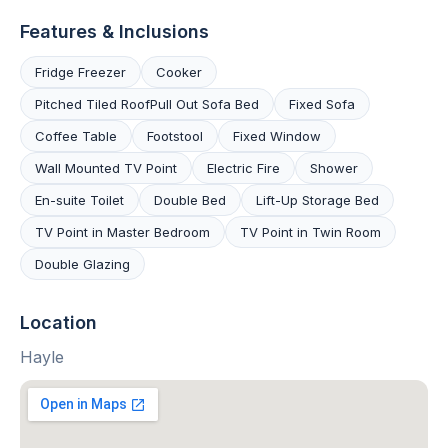
Features & Inclusions
Fridge Freezer
Cooker
Pitched Tiled RoofPull Out Sofa Bed
Fixed Sofa
Coffee Table
Footstool
Fixed Window
Wall Mounted TV Point
Electric Fire
Shower
En-suite Toilet
Double Bed
Lift-Up Storage Bed
TV Point in Master Bedroom
TV Point in Twin Room
Double Glazing
Location
Hayle