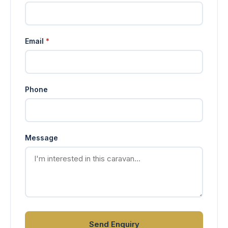
Email
*
Phone
Message
Send Enquiry