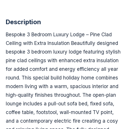
Description
Bespoke 3 Bedroom Luxury Lodge – Pine Clad
Ceiling with Extra Insulation Beautifully designed
bespoke 3 bedroom luxury lodge featuring stylish
pine clad ceilings with enhanced extra insulation
for added comfort and energy efficiency all year
round. This special build holiday home combines
modern living with a warm, spacious interior and
high-quality finishes throughout. The open-plan
lounge includes a pull-out sofa bed, fixed sofa,
coffee table, footstool, wall-mounted TV point,
and a contemporary electric fire creating a cosy