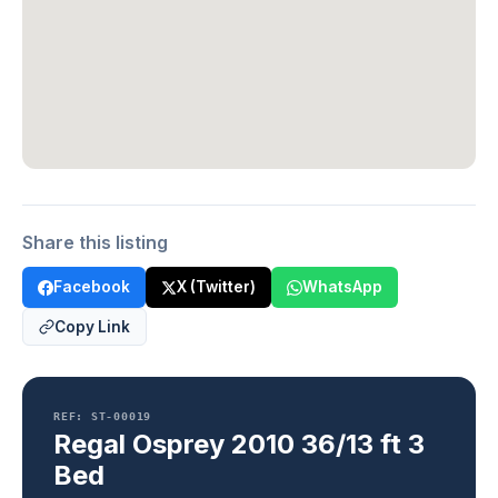
Share this listing
Facebook
X (Twitter)
WhatsApp
Copy Link
REF: ST-00019
Regal Osprey 2010 36/13 ft 3
Bed