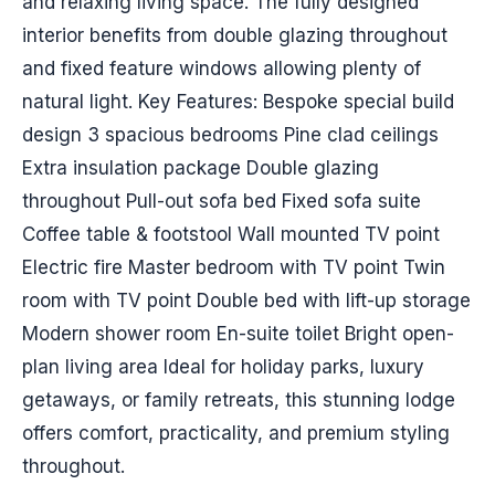
and relaxing living space. The fully designed
interior benefits from double glazing throughout
and fixed feature windows allowing plenty of
natural light. Key Features: Bespoke special build
design 3 spacious bedrooms Pine clad ceilings
Extra insulation package Double glazing
throughout Pull-out sofa bed Fixed sofa suite
Coffee table & footstool Wall mounted TV point
Electric fire Master bedroom with TV point Twin
room with TV point Double bed with lift-up storage
Modern shower room En-suite toilet Bright open-
plan living area Ideal for holiday parks, luxury
getaways, or family retreats, this stunning lodge
offers comfort, practicality, and premium styling
throughout.