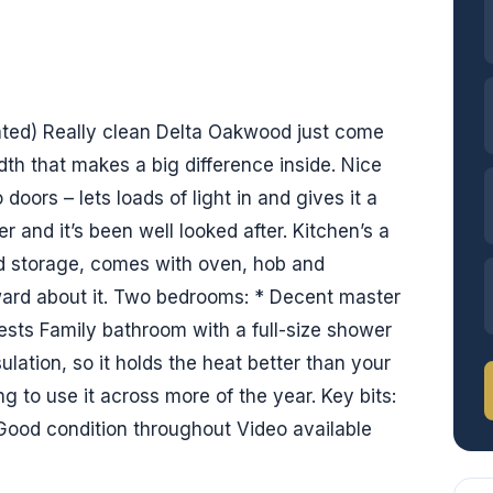
ated) Really clean Delta Oakwood just come
idth that makes a big difference inside. Nice
 doors – lets loads of light in and gives it a
er and it’s been well looked after. Kitchen’s a
nd storage, comes with oven, hob and
ward about it. Two bedrooms: * Decent master
ests Family bathroom with a full-size shower
sulation, so it holds the heat better than your
ng to use it across more of the year. Key bits:
 Good condition throughout Video available