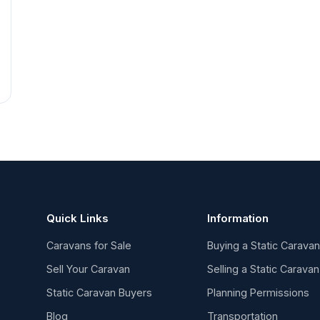
Quick Links
Information
Caravans for Sale
Buying a Static Carava
Sell Your Caravan
Selling a Static Caravan
Static Caravan Buyers
Planning Permissions
Blog
Transportation