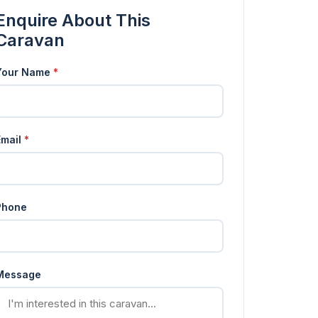
Enquire About This
Caravan
Your Name
*
Email
*
Phone
Message