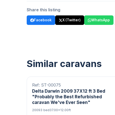
Share this listing
Facebook
X (Twitter)
WhatsApp
Similar caravans
20 photos
Central Heating
Ref: ST-00075
Delta Darwin 2009 37X12 ft 3 Bed
"Probably the Best Refurbished
caravan We've Ever Seen"
2009
3 bed
37.00×12.00ft