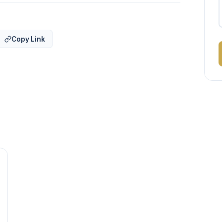
Copy Link