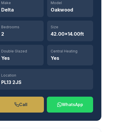
Make
Model
Delta
Oakwood
Bedrooms
Size
2
42.00×14.00ft
Double Glazed
Central Heating
Yes
Yes
Location
PL13 2JS
Call
WhatsApp