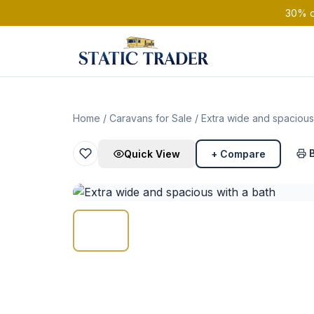
30% of
Home
/
Caravans for Sale
/ Extra wide and spacious
Quick View
+ Compare