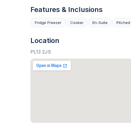
Features & Inclusions
Fridge Freezer
Cooker
En-Suite
Pitched
Location
PL13 2JS