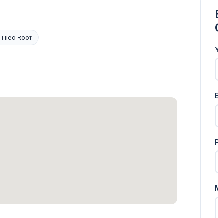
 Tiled Roof