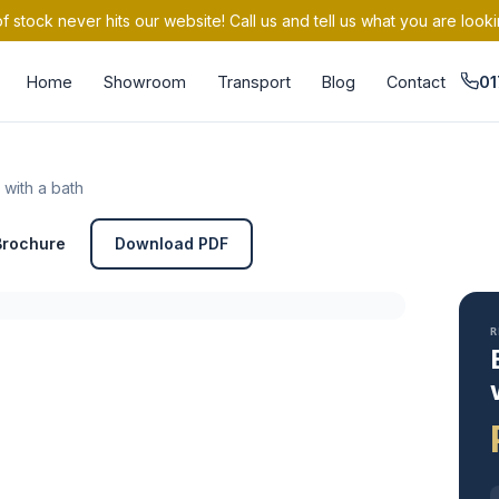
 stock never hits our website! Call us and tell us what you are looki
Home
Showroom
Transport
Blog
Contact
01
 with a bath
Brochure
Download PDF
R