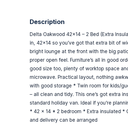
Description
Delta Oakwood 42x14 – 2 Bed (Extra Insul
in, 42x14 so you’ve got that extra bit of w
bright lounge at the front with the big patio
proper open feel. Furniture’s all in good ord
good size too, plenty of worktop space a
microwave. Practical layout, nothing awk
with good storage * Twin room for kids/gu
– all clean and tidy. This one’s got extra in
standard holiday van. Ideal if you’re planni
* 42 x 14 * 2 bedroom * Extra insulated *
and delivery can be arranged