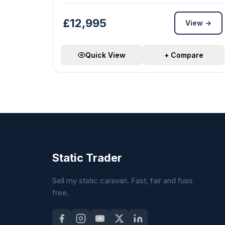
£12,995
View →
Quick View
+ Compare
Static Trader
Sell my static caravan. Fast, fair and fuss
free.