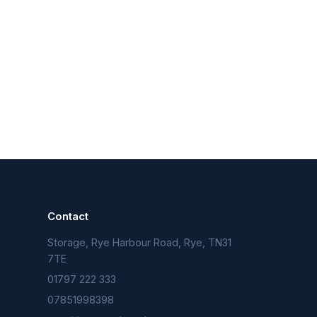
Contact
Storage, Rye Harbour Road, Rye, TN31
n
7TE
01797 222 333
07851998398