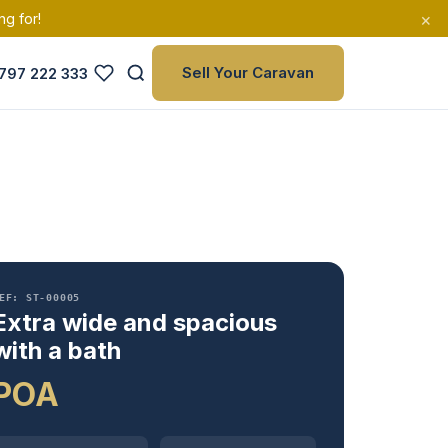
×
ng for!
Sell Your Caravan
797 222 333
EF: ST-00005
Extra wide and spacious
with a bath
POA