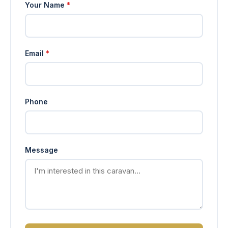
Your Name
*
Email
*
Phone
Message