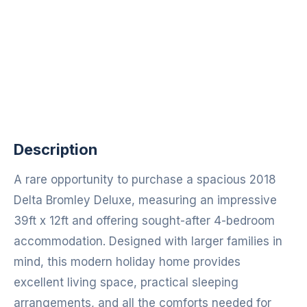
Description
A rare opportunity to purchase a spacious 2018
Delta Bromley Deluxe, measuring an impressive
39ft x 12ft and offering sought-after 4-bedroom
accommodation. Designed with larger families in
mind, this modern holiday home provides
excellent living space, practical sleeping
arrangements, and all the comforts needed for