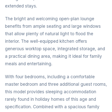
extended stays.
The bright and welcoming open-plan lounge
benefits from ample seating and large windows
that allow plenty of natural light to flood the
interior. The well-equipped kitchen offers
generous worktop space, integrated storage, and
a practical dining area, making it ideal for family
meals and entertaining.
With four bedrooms, including a comfortable
master bedroom and three additional guest rooms,
this model provides sleeping accommodation
rarely found in holiday homes of this age and
specification. Combined with a spacious family