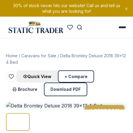
30% of stock never hits our website! Call us and tell us
×
what you are looking for!
Home
/
Caravans for Sale
/ Delta Bromley Deluxe 2018 39×12
4 Bed
Quick View
+ Compare
Brochure
Download PDF
4 BEDROOM