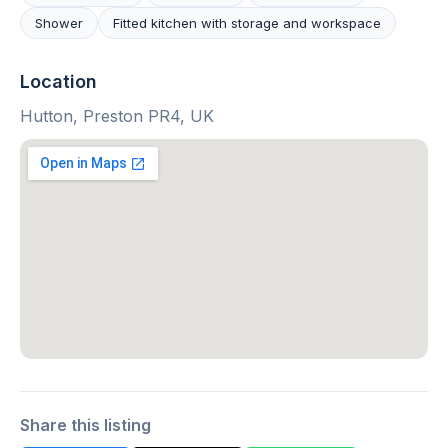
Shower
Fitted kitchen with storage and workspace
Location
Hutton, Preston PR4, UK
Share this listing