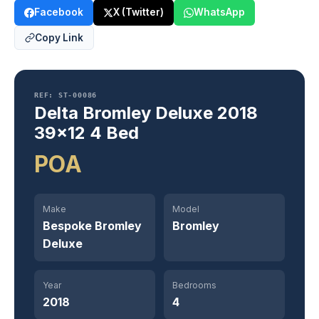
Facebook
X (Twitter)
WhatsApp
Copy Link
REF: ST-00086
Delta Bromley Deluxe 2018
39×12 4 Bed
POA
Make
Model
Bespoke Bromley
Bromley
Deluxe
Year
Bedrooms
2018
4