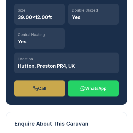
Size
Double Glazed
39.00×12.00ft
Yes
Central Heating
Yes
Location
Hutton, Preston PR4, UK
Call
WhatsApp
Enquire About This Caravan