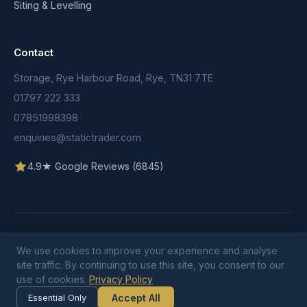
Siting & Levelling
Contact
Storage, Rye Harbour Road, Rye, TN31 7TE
01797 222 333
07851998398
enquiries@statictrader.com
4.9★ Google Reviews (6845)
© 2026 Static Trader. All rights reserved.
We use cookies to improve your experience and analyse
Terms & Conditions
Privacy Policy
Cookie Policy
site traffic. By continuing to use this site, you consent to our
use of cookies.
Privacy Policy
Accept All
Essential Only