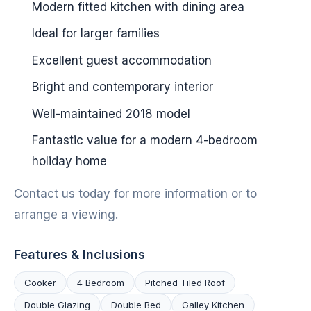
Modern fitted kitchen with dining area
Ideal for larger families
Excellent guest accommodation
Bright and contemporary interior
Well-maintained 2018 model
Fantastic value for a modern 4-bedroom
holiday home
Contact us today for more information or to
arrange a viewing.
Features & Inclusions
Cooker
4 Bedroom
Pitched Tiled Roof
Double Glazing
Double Bed
Galley Kitchen