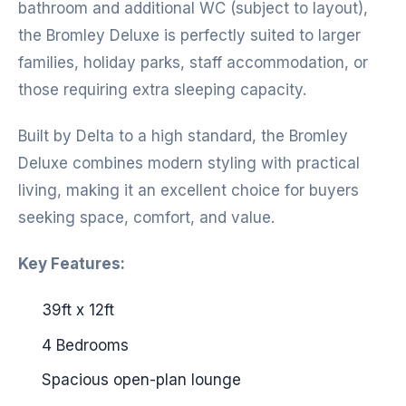
bathroom and additional WC (subject to layout),
the Bromley Deluxe is perfectly suited to larger
families, holiday parks, staff accommodation, or
those requiring extra sleeping capacity.
Built by Delta to a high standard, the Bromley
Deluxe combines modern styling with practical
living, making it an excellent choice for buyers
seeking space, comfort, and value.
Key Features:
39ft x 12ft
4 Bedrooms
Spacious open-plan lounge