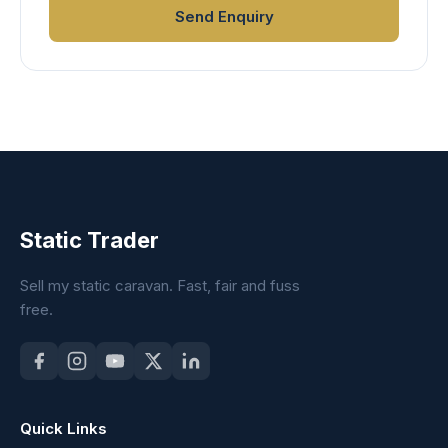
Send Enquiry
Static Trader
Sell my static caravan. Fast, fair and fuss
free.
Quick Links