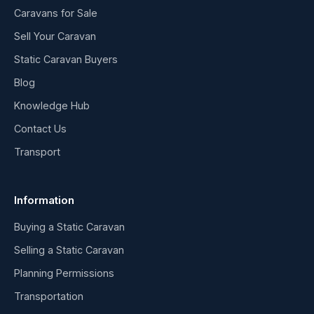
Caravans for Sale
Sell Your Caravan
Static Caravan Buyers
Blog
Knowledge Hub
Contact Us
Transport
Information
Buying a Static Caravan
Selling a Static Caravan
Planning Permissions
Transportation