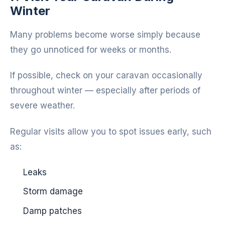
Winter
Many problems become worse simply because
they go unnoticed for weeks or months.
If possible, check on your caravan occasionally
throughout winter — especially after periods of
severe weather.
Regular visits allow you to spot issues early, such
as:
Leaks
Storm damage
Damp patches