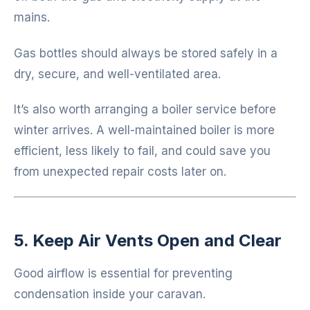
mains.
Gas bottles should always be stored safely in a
dry, secure, and well-ventilated area.
It’s also worth arranging a boiler service before
winter arrives. A well-maintained boiler is more
efficient, less likely to fail, and could save you
from unexpected repair costs later on.
5. Keep Air Vents Open and Clear
Good airflow is essential for preventing
condensation inside your caravan.