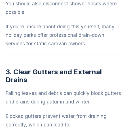
You should also disconnect shower hoses where
possible.
If you’re unsure about doing this yourself, many
holiday parks offer professional drain-down
services for static caravan owners.
3. Clear Gutters and External
Drains
Falling leaves and debris can quickly block gutters
and drains during autumn and winter.
Blocked gutters prevent water from draining
correctly, which can lead to: