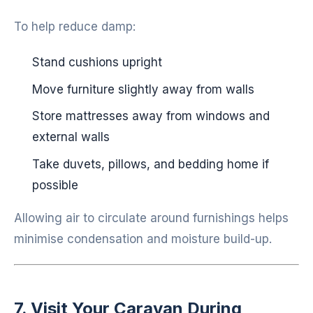
To help reduce damp:
Stand cushions upright
Move furniture slightly away from walls
Store mattresses away from windows and
external walls
Take duvets, pillows, and bedding home if
possible
Allowing air to circulate around furnishings helps
minimise condensation and moisture build-up.
7. Visit Your Caravan During