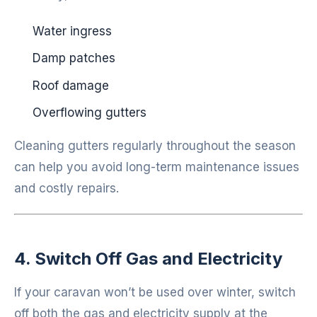
Water ingress
Damp patches
Roof damage
Overflowing gutters
Cleaning gutters regularly throughout the season
can help you avoid long-term maintenance issues
and costly repairs.
4. Switch Off Gas and Electricity
If your caravan won’t be used over winter, switch
off both the gas and electricity supply at the