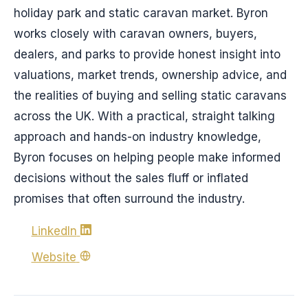
holiday park and static caravan market. Byron
works closely with caravan owners, buyers,
dealers, and parks to provide honest insight into
valuations, market trends, ownership advice, and
the realities of buying and selling static caravans
across the UK. With a practical, straight talking
approach and hands-on industry knowledge,
Byron focuses on helping people make informed
decisions without the sales fluff or inflated
promises that often surround the industry.
LinkedIn
Website