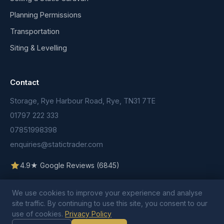
Planning Permissions
Transportation
Siting & Levelling
Contact
Storage, Rye Harbour Road, Rye, TN31 7TE
01797 222 333
07851998398
enquiries@statictrader.com
4.9★ Google Reviews (6845)
We use cookies to improve your experience and analyse
site traffic. By continuing to use this site, you consent to our
use of cookies.
Privacy Policy
© 2026 Static Trader. All rights reserved.