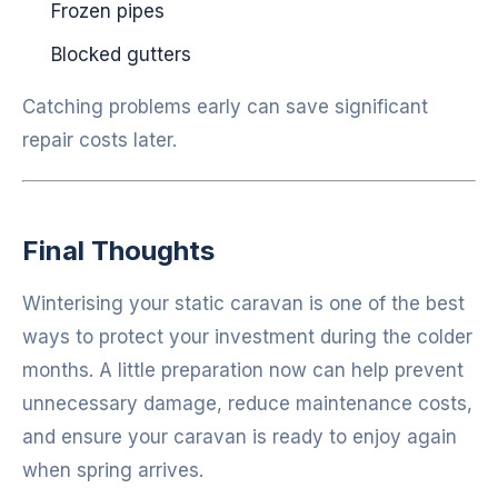
Frozen pipes
Blocked gutters
Catching problems early can save significant
repair costs later.
Final Thoughts
Winterising your static caravan is one of the best
ways to protect your investment during the colder
months. A little preparation now can help prevent
unnecessary damage, reduce maintenance costs,
and ensure your caravan is ready to enjoy again
when spring arrives.