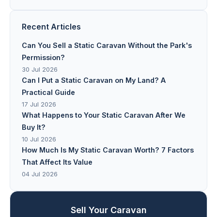
Recent Articles
Can You Sell a Static Caravan Without the Park's
Permission?
30 Jul 2026
Can I Put a Static Caravan on My Land? A
Practical Guide
17 Jul 2026
What Happens to Your Static Caravan After We
Buy It?
10 Jul 2026
How Much Is My Static Caravan Worth? 7 Factors
That Affect Its Value
04 Jul 2026
Sell Your Caravan