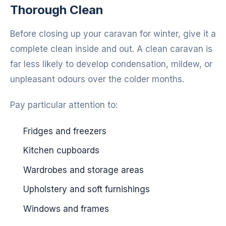
Thorough Clean
Before closing up your caravan for winter, give it a
complete clean inside and out. A clean caravan is
far less likely to develop condensation, mildew, or
unpleasant odours over the colder months.
Pay particular attention to:
Fridges and freezers
Kitchen cupboards
Wardrobes and storage areas
Upholstery and soft furnishings
Windows and frames