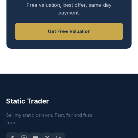
Free valuation, best offer, same-day
payment.
Get Free Valuation
Static Trader
Sell my static caravan. Fast, fair and fuss
free.