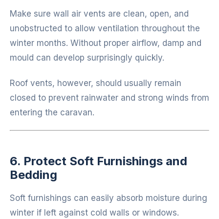
Make sure wall air vents are clean, open, and
unobstructed to allow ventilation throughout the
winter months. Without proper airflow, damp and
mould can develop surprisingly quickly.
Roof vents, however, should usually remain
closed to prevent rainwater and strong winds from
entering the caravan.
6. Protect Soft Furnishings and
Bedding
Soft furnishings can easily absorb moisture during
winter if left against cold walls or windows.