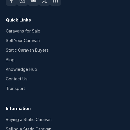
Quick Links
Caravans for Sale
Sell Your Caravan
Static Caravan Buyers
Blog
Knowledge Hub
Contact Us
Transport
Information
Buying a Static Caravan
Selling a Static Caravan