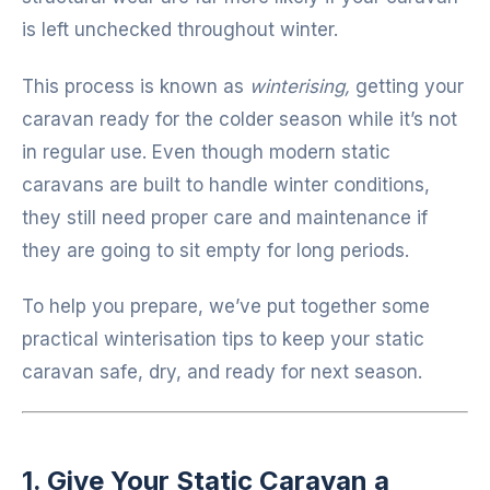
is left unchecked throughout winter.
This process is known as
winterising,
getting your
caravan ready for the colder season while it’s not
in regular use. Even though modern static
caravans are built to handle winter conditions,
they still need proper care and maintenance if
they are going to sit empty for long periods.
To help you prepare, we’ve put together some
practical winterisation tips to keep your static
caravan safe, dry, and ready for next season.
1. Give Your Static Caravan a