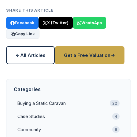
SHARE THIS ARTICLE
Facebook
X (Twitter)
WhatsApp
Copy Link
All Articles
Get a Free Valuation
Categories
Buying a Static Caravan
22
Case Studies
4
Community
6