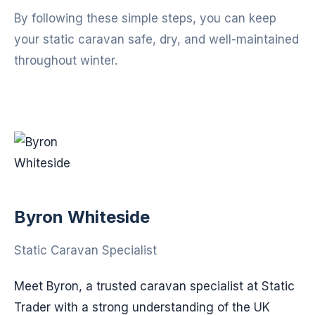
By following these simple steps, you can keep
your static caravan safe, dry, and well-maintained
throughout winter.
Byron Whiteside
Static Caravan Specialist
Meet Byron, a trusted caravan specialist at Static
Trader with a strong understanding of the UK