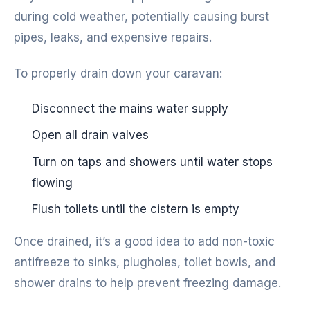
during cold weather, potentially causing burst
pipes, leaks, and expensive repairs.
To properly drain down your caravan:
Disconnect the mains water supply
Open all drain valves
Turn on taps and showers until water stops
flowing
Flush toilets until the cistern is empty
Once drained, it’s a good idea to add non-toxic
antifreeze to sinks, plugholes, toilet bowls, and
shower drains to help prevent freezing damage.