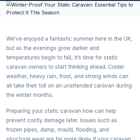
We’ve enjoyed a fantastic summer here in the UK,
but as the evenings grow darker and
temperatures begin to fall, it’s time for static
caravan owners to start thinking ahead. Colder
weather, heavy rain, frost, and strong winds can
all take their toll on an unattended caravan during
the winter months.
Preparing your static caravan now can help
prevent costly damage later. Issues such as
frozen pipes, damp, mould, flooding, and
structural wear are far more likely if your caravan