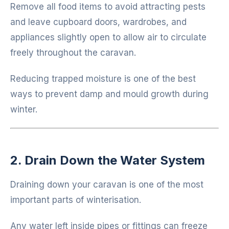
Remove all food items to avoid attracting pests
and leave cupboard doors, wardrobes, and
appliances slightly open to allow air to circulate
freely throughout the caravan.
Reducing trapped moisture is one of the best
ways to prevent damp and mould growth during
winter.
2. Drain Down the Water System
Draining down your caravan is one of the most
important parts of winterisation.
Any water left inside pipes or fittings can freeze