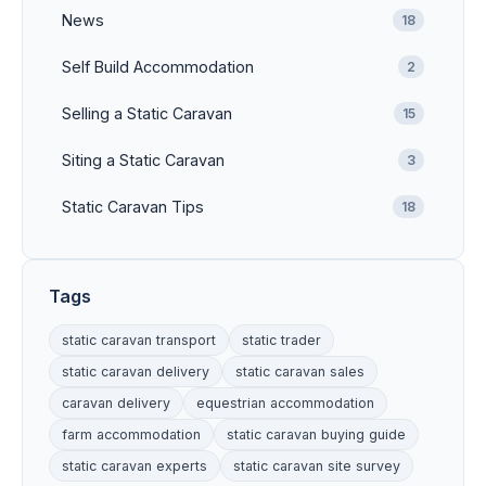
News
18
Self Build Accommodation
2
Selling a Static Caravan
15
Siting a Static Caravan
3
Static Caravan Tips
18
Tags
static caravan transport
static trader
static caravan delivery
static caravan sales
caravan delivery
equestrian accommodation
farm accommodation
static caravan buying guide
static caravan experts
static caravan site survey