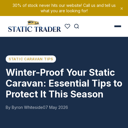
30% of stock never hits our website! Call us and tell us
×
what you are looking for!
STATIC CARAVAN TIPS
Winter-Proof Your Static
Caravan: Essential Tips to
Protect It This Season
By Byron Whiteside
07 May 2026