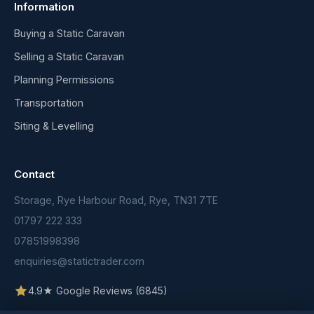
Information
Buying a Static Caravan
Selling a Static Caravan
Planning Permissions
Transportation
Siting & Levelling
Contact
Storage, Rye Harbour Road, Rye, TN31 7TE
01797 222 333
07851998398
enquiries@statictrader.com
4.9★ Google Reviews (6845)