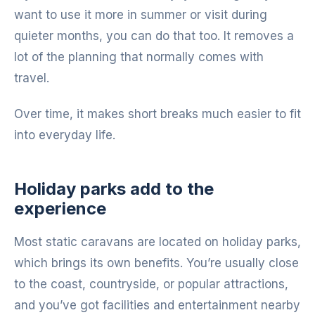
want to use it more in summer or visit during
quieter months, you can do that too. It removes a
lot of the planning that normally comes with
travel.
Over time, it makes short breaks much easier to fit
into everyday life.
Holiday parks add to the
experience
Most static caravans are located on holiday parks,
which brings its own benefits. You’re usually close
to the coast, countryside, or popular attractions,
and you’ve got facilities and entertainment nearby