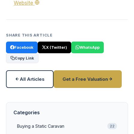
Website
SHARE THIS ARTICLE
Facebook
X (Twitter)
WhatsApp
Copy Link
All Articles
Get a Free Valuation
Categories
Buying a Static Caravan
22