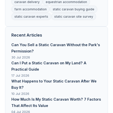
caravan delivery
equestrian accommodation
farm accommodation
static caravan buying guide
static caravan experts
static caravan site survey
Recent Articles
Can You Sell a Static Caravan Without the Park's
Permission?
30 Jul 2026
Can I Put a Static Caravan on My Land? A
Practical Guide
17 Jul 2026
What Happens to Your Static Caravan After We
Buy It?
10 Jul 2026
How Much Is My Static Caravan Worth? 7 Factors
That Affect Its Value
04 Jul 2026