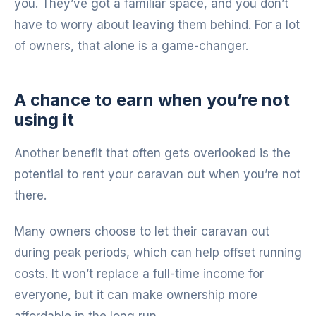
you. They’ve got a familiar space, and you don’t
have to worry about leaving them behind. For a lot
of owners, that alone is a game-changer.
A chance to earn when you’re not
using it
Another benefit that often gets overlooked is the
potential to rent your caravan out when you’re not
there.
Many owners choose to let their caravan out
during peak periods, which can help offset running
costs. It won’t replace a full-time income for
everyone, but it can make ownership more
affordable in the long run.