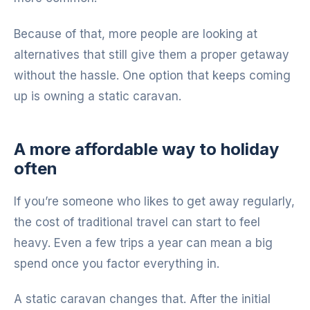
Because of that, more people are looking at
alternatives that still give them a proper getaway
without the hassle. One option that keeps coming
up is owning a static caravan.
A more affordable way to holiday
often
If you’re someone who likes to get away regularly,
the cost of traditional travel can start to feel
heavy. Even a few trips a year can mean a big
spend once you factor everything in.
A static caravan changes that. After the initial