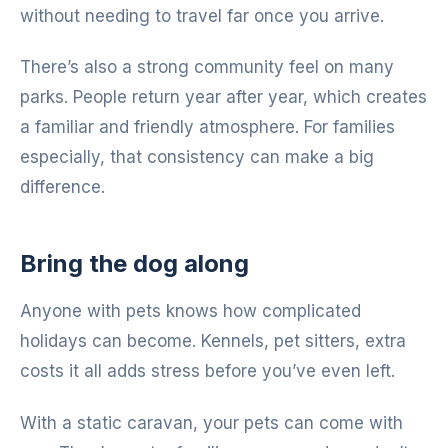
without needing to travel far once you arrive.
There’s also a strong community feel on many
parks. People return year after year, which creates
a familiar and friendly atmosphere. For families
especially, that consistency can make a big
difference.
Bring the dog along
Anyone with pets knows how complicated
holidays can become. Kennels, pet sitters, extra
costs it all adds stress before you’ve even left.
With a static caravan, your pets can come with