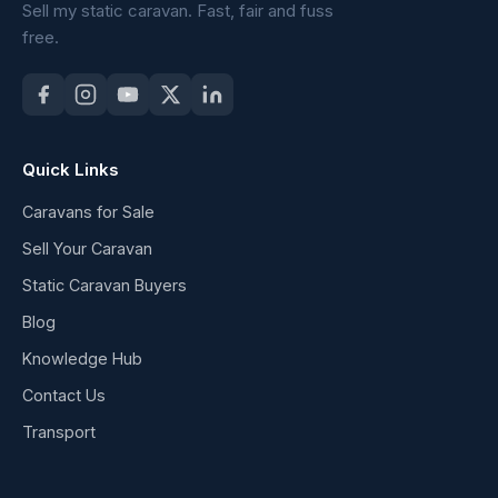
Sell my static caravan. Fast, fair and fuss
free.
Quick Links
Caravans for Sale
Sell Your Caravan
Static Caravan Buyers
Blog
Knowledge Hub
Contact Us
Transport