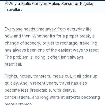
Everyone needs time away from everyday life
now and then. Whether it’s for a proper break, a
change of scenery, or just to recharge, travelling
has always been one of the easiest ways to reset.
The problem is, doing it often isn’t always
practical.
Flights, hotels, transfers, meals out, it all adds up
quickly. And in recent years, travel has also
become less predictable, with delays,
cancellations, and long waits at airports becoming
more common.