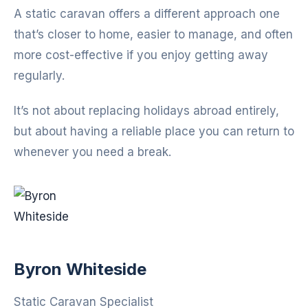
A static caravan offers a different approach one
that’s closer to home, easier to manage, and often
more cost-effective if you enjoy getting away
regularly.
It’s not about replacing holidays abroad entirely,
but about having a reliable place you can return to
whenever you need a break.
Byron Whiteside
Static Caravan Specialist