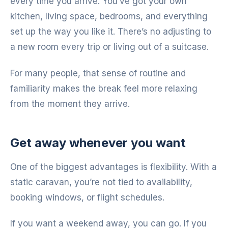
every time you arrive. You’ve got your own
kitchen, living space, bedrooms, and everything
set up the way you like it. There’s no adjusting to
a new room every trip or living out of a suitcase.
For many people, that sense of routine and
familiarity makes the break feel more relaxing
from the moment they arrive.
Get away whenever you want
One of the biggest advantages is flexibility. With a
static caravan, you’re not tied to availability,
booking windows, or flight schedules.
If you want a weekend away, you can go. If you