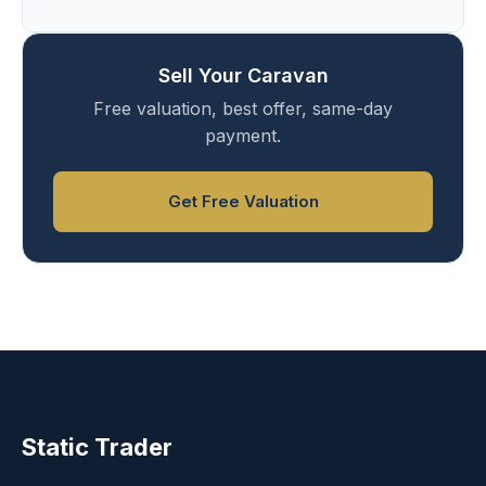
Sell Your Caravan
Free valuation, best offer, same-day
payment.
Get Free Valuation
Static Trader