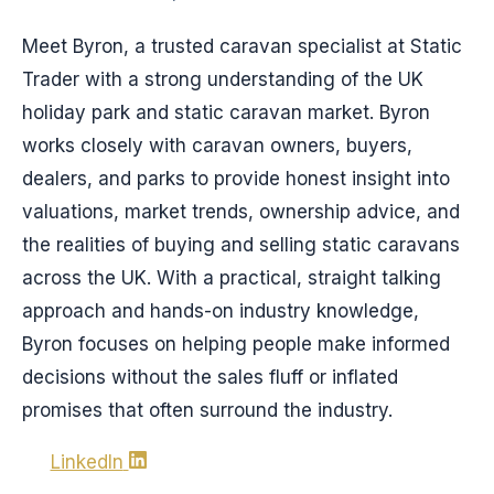
Meet Byron, a trusted caravan specialist at Static
Trader with a strong understanding of the UK
holiday park and static caravan market. Byron
works closely with caravan owners, buyers,
dealers, and parks to provide honest insight into
valuations, market trends, ownership advice, and
the realities of buying and selling static caravans
across the UK. With a practical, straight talking
approach and hands-on industry knowledge,
Byron focuses on helping people make informed
decisions without the sales fluff or inflated
promises that often surround the industry.
LinkedIn