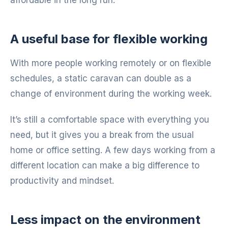
A useful base for flexible working
With more people working remotely or on flexible
schedules, a static caravan can double as a
change of environment during the working week.
It’s still a comfortable space with everything you
need, but it gives you a break from the usual
home or office setting. A few days working from a
different location can make a big difference to
productivity and mindset.
Less impact on the environment