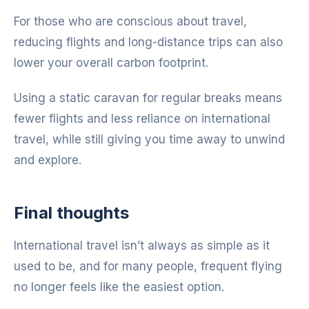
For those who are conscious about travel,
reducing flights and long-distance trips can also
lower your overall carbon footprint.
Using a static caravan for regular breaks means
fewer flights and less reliance on international
travel, while still giving you time away to unwind
and explore.
Final thoughts
International travel isn’t always as simple as it
used to be, and for many people, frequent flying
no longer feels like the easiest option.