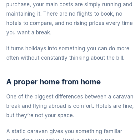
purchase, your main costs are simply running and
maintaining it. There are no flights to book, no
hotels to compare, and no rising prices every time
you want a break.
It turns holidays into something you can do more
often without constantly thinking about the bill.
A proper home from home
One of the biggest differences between a caravan
break and flying abroad is comfort. Hotels are fine,
but they’re not your space.
A static caravan gives you something familiar