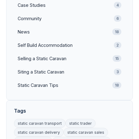
Case Studies
4
Community
6
News
18
Self Build Accommodation
2
Selling a Static Caravan
15
Siting a Static Caravan
3
Static Caravan Tips
18
Tags
static caravan transport
static trader
static caravan delivery
static caravan sales