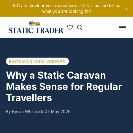
30% of stock never hits our website! Call us and tell us
×
what you are looking for!
BUYING A STATIC CARAVAN
Why a Static Caravan
Makes Sense for Regular
Travellers
By Byron Whiteside
07 May 2026