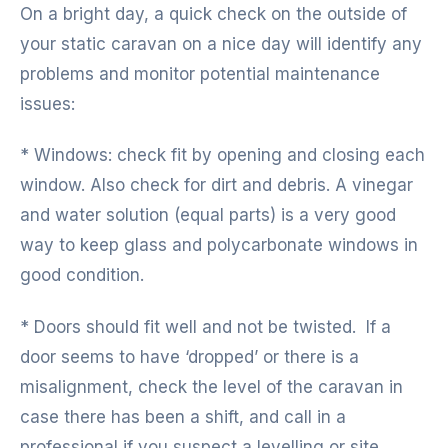
On a bright day, a quick check on the outside of
your static caravan on a nice day will identify any
problems and monitor potential maintenance
issues:
* Windows: check fit by opening and closing each
window. Also check for dirt and debris. A vinegar
and water solution (equal parts) is a very good
way to keep glass and polycarbonate windows in
good condition.
* Doors should fit well and not be twisted. If a
door seems to have ‘dropped’ or there is a
misalignment, check the level of the caravan in
case there has been a shift, and call in a
professional if you suspect a levelling or site