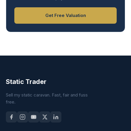
Get Free Valuation
Static Trader
Sell my static caravan. Fast, fair and fuss
free.