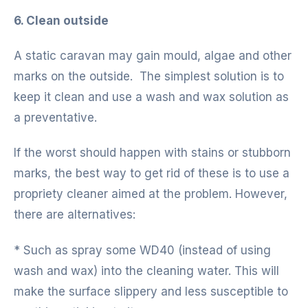
6. Clean outside
A static caravan may gain mould, algae and other
marks on the outside. The simplest solution is to
keep it clean and use a wash and wax solution as
a preventative.
If the worst should happen with stains or stubborn
marks, the best way to get rid of these is to use a
propriety cleaner aimed at the problem. However,
there are alternatives:
* Such as spray some WD40 (instead of using
wash and wax) into the cleaning water. This will
make the surface slippery and less susceptible to