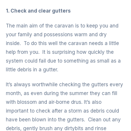
1. Check and clear gutters
The main aim of the caravan is to keep you and
your family and possessions warm and dry
inside. To do this well the caravan needs a little
help from you. It is surprising how quickly the
system could fail due to something as small as a
little debris in a gutter.
It’s always worthwhile checking the gutters every
month, as even during the summer they can fill
with blossom and air-borne drus. It’s also
important to check after a storm as debris could
have been blown into the gutters. Clean out any
debris, gently brush any dirtybits and rinse