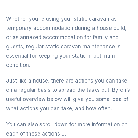
Whether you’re using your static caravan as
temporary accommodation during a house build,
or as annexed accommodation for family and
guests, regular static caravan maintenance is
essential for keeping your static in optimum
condition.
Just like a house, there are actions you can take
on a regular basis to spread the tasks out. Byron’s
useful overview below will give you some idea of
what actions you can take, and how often.
You can also scroll down for more information on
each of these actions …