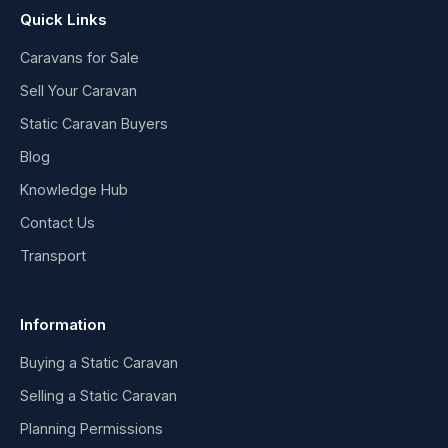
Quick Links
Caravans for Sale
Sell Your Caravan
Static Caravan Buyers
Blog
Knowledge Hub
Contact Us
Transport
Information
Buying a Static Caravan
Selling a Static Caravan
Planning Permissions