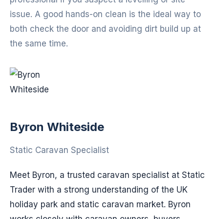
issue. A good hands-on clean is the ideal way to
both check the door and avoiding dirt build up at
the same time.
Byron Whiteside
Static Caravan Specialist
Meet Byron, a trusted caravan specialist at Static
Trader with a strong understanding of the UK
holiday park and static caravan market. Byron
works closely with caravan owners, buyers,