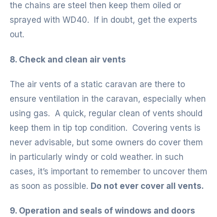
the chains are steel then keep them oiled or
sprayed with WD40. If in doubt, get the experts
out.
8. Check and clean air vents
The air vents of a static caravan are there to
ensure ventilation in the caravan, especially when
using gas. A quick, regular clean of vents should
keep them in tip top condition. Covering vents is
never advisable, but some owners do cover them
in particularly windy or cold weather. in such
cases, it’s important to remember to uncover them
as soon as possible.
Do not ever cover all vents.
9. Operation and seals of windows and doors