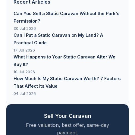
Recent Articles
Can You Sell a Static Caravan Without the Park's
Permission?
30 Jul 2026
Can I Put a Static Caravan on My Land? A
Practical Guide
17 Jul 2026
What Happens to Your Static Caravan After We
Buy It?
10 Jul 2026
How Much Is My Static Caravan Worth? 7 Factors
That Affect Its Value
04 Jul 2026
Sell Your Caravan
Free valuation, best offer, same-day
payment.