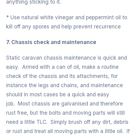
anything sticking to it.
* Use natural white vinegar and peppermint oil to
kill off any spores and help prevent recurrence
7. Chassis check and maintenance
Static caravan chassis maintenance is quick and
easy. Armed with a can of oil, make a routine
check of the chassis and its attachments, for
instance the legs and chains, and maintenance
should in most cases be a quick and easy
job. Most chassis are galvanised and therefore
rust free, but the bolts and moving parts will still
need a little TLC. Simply brush off any dirt, debris
or rust and treat all moving parts with a little oil. If