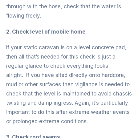
through with the hose, check that the water is
flowing freely.
2. Check level of mobile home
If your static caravan is on a level concrete pad,
then all that’s needed for this check is just a
regular glance to check everything looks
alright. If you have sited directly onto hardcore,
mud or other surfaces then vigilance is needed to
check that the level is maintained to avoid chassis
twisting and damp ingress. Again, it’s particularly
important to do this after extreme weather events
or prolonged extreme conditions.
3. Check roof seams