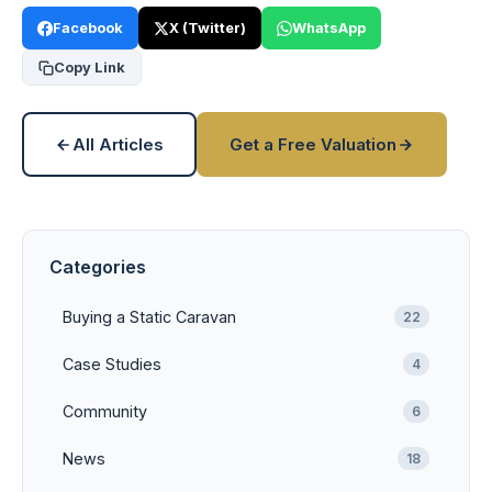
Facebook
X (Twitter)
WhatsApp
Copy Link
All Articles
Get a Free Valuation
Categories
Buying a Static Caravan
22
Case Studies
4
Community
6
News
18