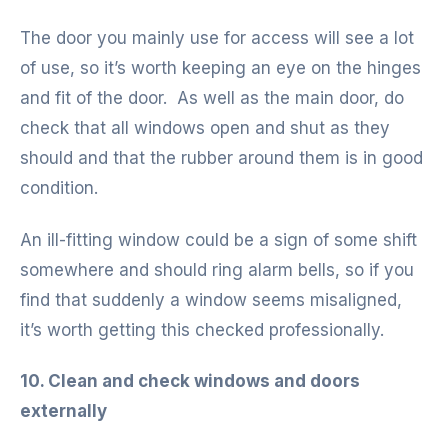
The door you mainly use for access will see a lot
of use, so it’s worth keeping an eye on the hinges
and fit of the door. As well as the main door, do
check that all windows open and shut as they
should and that the rubber around them is in good
condition.
An ill-fitting window could be a sign of some shift
somewhere and should ring alarm bells, so if you
find that suddenly a window seems misaligned,
it’s worth getting this checked professionally.
10. Clean and check windows and doors
externally