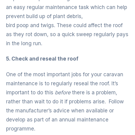
an easy regular maintenance task which can help
prevent build up of plant debris,
bird poop and twigs. These could affect the roof
as they rot down, so a quick sweep regularly pays
in the long run.
5. Check and reseal the roof
One of the most important jobs for your caravan
maintenance is to regularly reseal the roof. It’s
important to do this
before
there is a problem,
rather than wait to do it if problems arise. Follow
the manufacturer’s advice when available or
develop as part of an annual maintenance
programme.