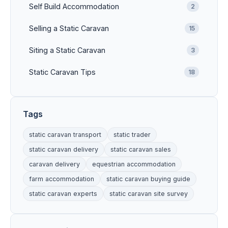
Self Build Accommodation
2
Selling a Static Caravan
15
Siting a Static Caravan
3
Static Caravan Tips
18
Tags
static caravan transport
static trader
static caravan delivery
static caravan sales
caravan delivery
equestrian accommodation
farm accommodation
static caravan buying guide
static caravan experts
static caravan site survey