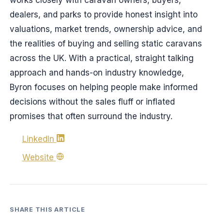
dealers, and parks to provide honest insight into
valuations, market trends, ownership advice, and
the realities of buying and selling static caravans
across the UK. With a practical, straight talking
approach and hands-on industry knowledge,
Byron focuses on helping people make informed
decisions without the sales fluff or inflated
promises that often surround the industry.
LinkedIn
Website
SHARE THIS ARTICLE