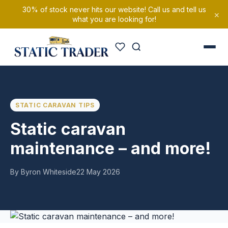
30% of stock never hits our website! Call us and tell us
×
what you are looking for!
STATIC CARAVAN TIPS
Static caravan
maintenance – and more!
By Byron Whiteside
22 May 2026