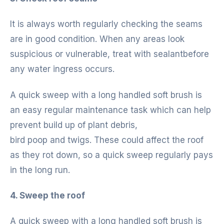
It is always worth regularly checking the seams
are in good condition. When any areas look
suspicious or vulnerable, treat with sealantbefore
any water ingress occurs.
A quick sweep with a long handled soft brush is
an easy regular maintenance task which can help
prevent build up of plant debris,
bird poop and twigs. These could affect the roof
as they rot down, so a quick sweep regularly pays
in the long run.
4. Sweep the roof
A quick sweep with a long handled soft brush is