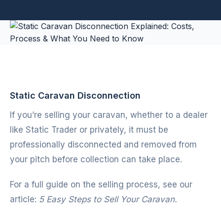
Static Caravan Disconnection
If you’re selling your caravan, whether to a dealer
like
Static Trader
or privately, it must be
professionally disconnected and removed from
your pitch before collection can take place.
For a full guide on the selling process, see our
article:
5 Easy Steps to Sell Your Caravan.