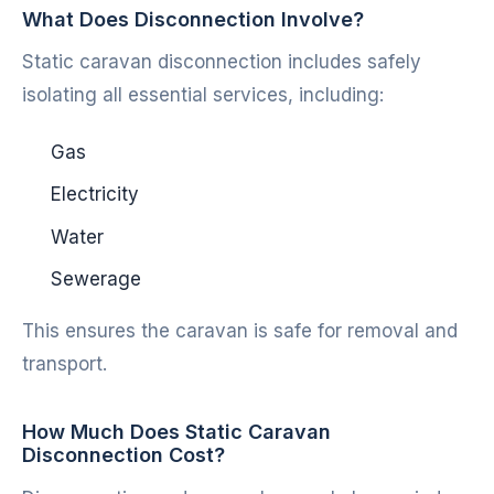
What Does Disconnection Involve?
Static caravan disconnection includes safely
isolating all essential services, including:
Gas
Electricity
Water
Sewerage
This ensures the caravan is safe for removal and
transport.
How Much Does Static Caravan
Disconnection Cost?