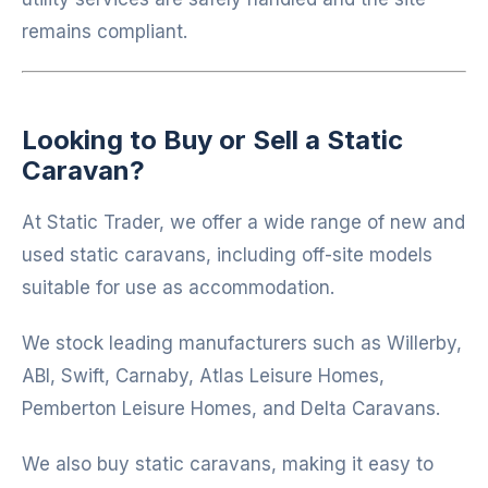
remains compliant.
Looking to Buy or Sell a Static
Caravan?
At
Static Trader
, we offer a wide range of new and
used static caravans, including off-site models
suitable for use as accommodation.
We stock leading manufacturers such as
Willerby
,
ABI
,
Swift
,
Carnaby
,
Atlas Leisure Homes
,
Pemberton Leisure Homes
, and
Delta Caravans
.
We also buy static caravans, making it easy to