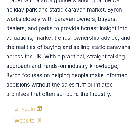
Trader with a strong understanding of the UK
holiday park and static caravan market. Byron
works closely with caravan owners, buyers,
dealers, and parks to provide honest insight into
valuations, market trends, ownership advice, and
the realities of buying and selling static caravans
across the UK. With a practical, straight talking
approach and hands-on industry knowledge,
Byron focuses on helping people make informed
decisions without the sales fluff or inflated
promises that often surround the industry.
LinkedIn
Website