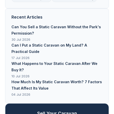
Recent Articles
Can You Sell a Static Caravan Without the Park's
Permission?
30 Jul 2026
Can I Put a Static Caravan on My Land? A
Practical Guide
17 Jul 2026
What Happens to Your Static Caravan After We
Buy It?
10 Jul 2026
How Much Is My Static Caravan Worth? 7 Factors
That Affect Its Value
04 Jul 2026
Sell Your Caravan