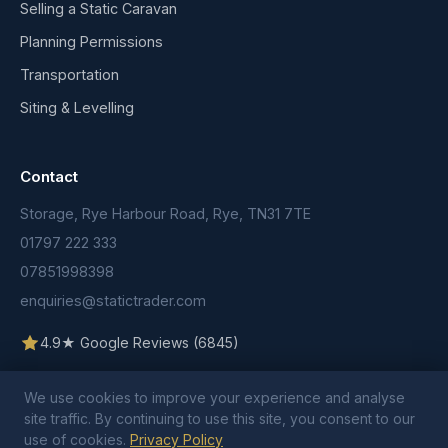
Selling a Static Caravan
Planning Permissions
Transportation
Siting & Levelling
Contact
Storage, Rye Harbour Road, Rye, TN31 7TE
01797 222 333
07851998398
enquiries@statictrader.com
4.9★ Google Reviews (6845)
We use cookies to improve your experience and analyse
site traffic. By continuing to use this site, you consent to our
use of cookies.
Privacy Policy
© 2026 Static Trader. All rights reserved.