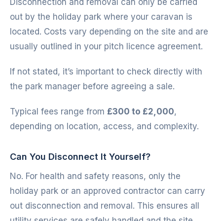
Disconnection and removal can only be carried
out by the holiday park where your caravan is
located. Costs vary depending on the site and are
usually outlined in your pitch licence agreement.
If not stated, it’s important to check directly with
the park manager before agreeing a sale.
Typical fees range from
£300 to £2,000
,
depending on location, access, and complexity.
Can You Disconnect It Yourself?
No. For health and safety reasons, only the
holiday park or an approved contractor can carry
out disconnection and removal. This ensures all
utility services are safely handled and the site