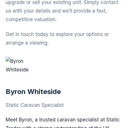
upgrade or sell your existing unit. Simply contact
us with your details and we’ll provide a fast,
competitive valuation.
Get in touch today to explore your options or
arrange a viewing.
Byron Whiteside
Static Caravan Specialist
Meet Byron, a trusted caravan specialist at Static