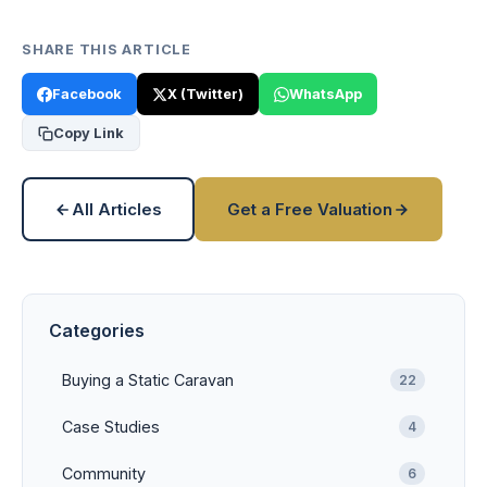
SHARE THIS ARTICLE
Facebook
X (Twitter)
WhatsApp
Copy Link
All Articles
Get a Free Valuation
Categories
Buying a Static Caravan
22
Case Studies
4
Community
6