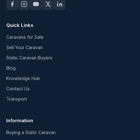
Quick Links
Caravans for Sale
Sell Your Caravan
Static Caravan Buyers
Blog
Knowledge Hub
Contact Us
Transport
Information
Buying a Static Caravan