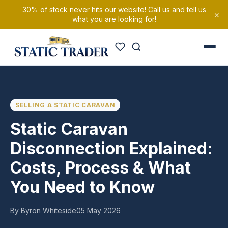
30% of stock never hits our website! Call us and tell us
×
what you are looking for!
SELLING A STATIC CARAVAN
Static Caravan
Disconnection Explained:
Costs, Process & What
You Need to Know
By Byron Whiteside
05 May 2026