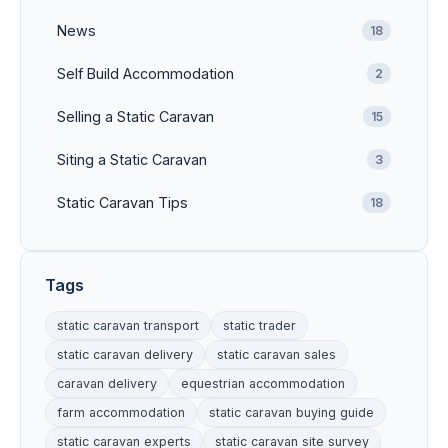
News
18
Self Build Accommodation
2
Selling a Static Caravan
15
Siting a Static Caravan
3
Static Caravan Tips
18
Tags
static caravan transport
static trader
static caravan delivery
static caravan sales
caravan delivery
equestrian accommodation
farm accommodation
static caravan buying guide
static caravan experts
static caravan site survey