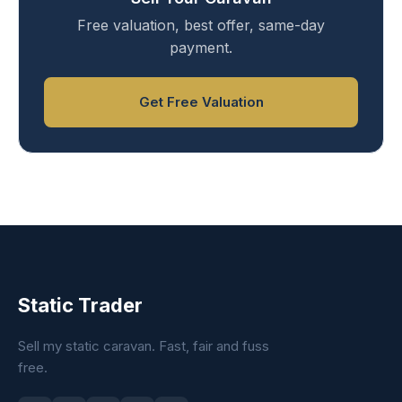
Free valuation, best offer, same-day
payment.
Get Free Valuation
Static Trader
Sell my static caravan. Fast, fair and fuss
free.