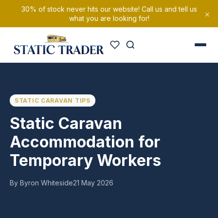
30% of stock never hits our website! Call us and tell us
×
what you are looking for!
STATIC CARAVAN TIPS
Static Caravan
Accommodation for
Temporary Workers
By Byron Whiteside
21 May 2026