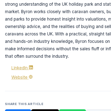
strong understanding of the UK holiday park and sta
market. Byron works closely with caravan owners, bu
and parks to provide honest insight into valuations, 
ownership advice, and the realities of buying and sell
caravans across the UK. With a practical, straight ta
and hands-on industry knowledge, Byron focuses on 
make informed decisions without the sales fluff or in
that often surround the industry.
LinkedIn
Website
SHARE THIS ARTICLE