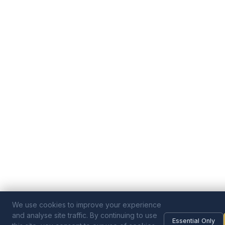
We use cookies to improve your experience
and analyse site traffic. By continuing to use
Essential Only