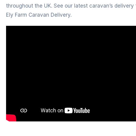
throughout the UK. See our latest caravan’s delivery 
Ely Farm Caravan Delivery.