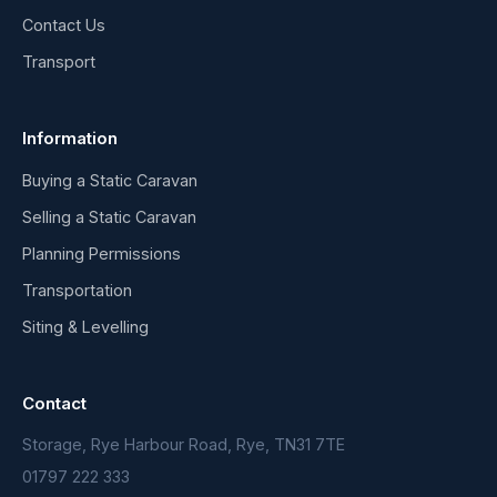
Contact Us
Transport
Information
Buying a Static Caravan
Selling a Static Caravan
Planning Permissions
Transportation
Siting & Levelling
Contact
Storage, Rye Harbour Road, Rye, TN31 7TE
01797 222 333