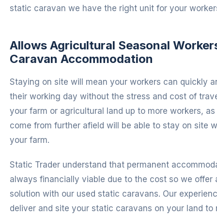
static caravan we have the right unit for your worker
Allows Agricultural Seasonal Workers
Caravan Accommodation
Staying on site will mean your workers can quickly an
their working day without the stress and cost of trave
your farm or agricultural land up to more workers, a
come from further afield will be able to stay on site 
your farm.
Static Trader understand that permanent accommodat
always financially viable due to the cost so we offer 
solution with our used static caravans. Our experien
deliver and site your static caravans on your land to