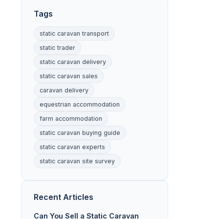
Tags
static caravan transport
static trader
static caravan delivery
static caravan sales
caravan delivery
equestrian accommodation
farm accommodation
static caravan buying guide
static caravan experts
static caravan site survey
Recent Articles
Can You Sell a Static Caravan