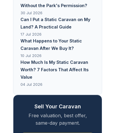
Without the Park's Permission?
30 Jul 2026
Can I Put a Static Caravan on My
Land? A Practical Guide
17 Jul 2026
What Happens to Your Static
Caravan After We Buy It?
10 Jul 2026
How Much Is My Static Caravan
Worth? 7 Factors That Affect Its
Value
04 Jul 2026
Sell Your Caravan
Free valuation, best offer,
same-day payment.