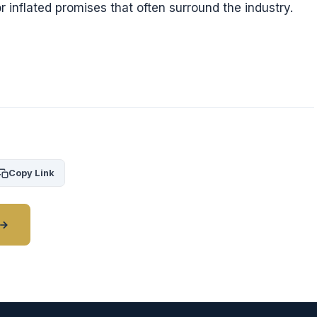
r inflated promises that often surround the industry.
Copy Link