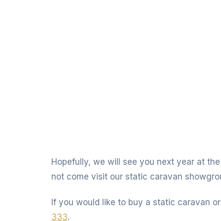
Hopefully, we will see you next year at the
not come visit our static caravan showgro
If you would like to buy a static caravan or
333
.