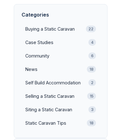
Categories
Buying a Static Caravan
22
Case Studies
4
Community
6
News
18
Self Build Accommodation
2
Selling a Static Caravan
15
Siting a Static Caravan
3
Static Caravan Tips
18