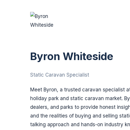
Byron Whiteside
Static Caravan Specialist
Meet Byron, a trusted caravan specialist a
holiday park and static caravan market. B
dealers, and parks to provide honest insig
and the realities of buying and selling stat
talking approach and hands-on industry k