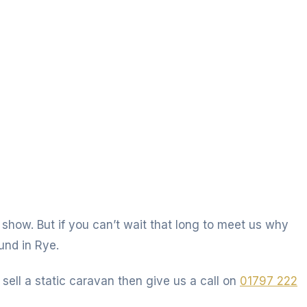
 show. But if you can’t wait that long to meet us why
und in Rye.
 sell a static caravan then give us a call on
01797 222