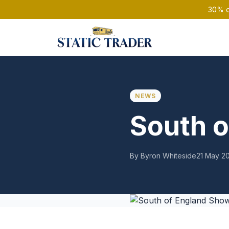
30% of
NEWS
South 
By Byron Whiteside
21 May 2