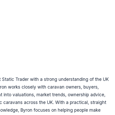
t Static Trader with a strong understanding of the UK
yron works closely with caravan owners, buyers,
ht into valuations, market trends, ownership advice,
ic caravans across the UK. With a practical, straight
nowledge, Byron focuses on helping people make