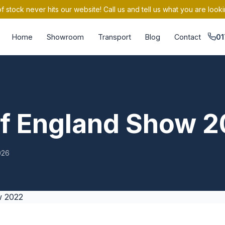
 stock never hits our website! Call us and tell us what you are looki
Home
Showroom
Transport
Blog
Contact
01
of England Show 
026