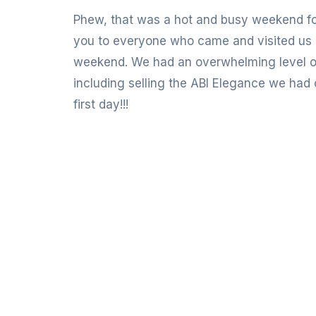
Phew, that was a hot and busy weekend f
you to everyone who came and visited us 
weekend. We had an overwhelming level of 
including selling the ABI Elegance we had
first day!!!