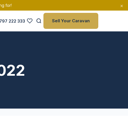
×
ng for!
Sell Your Caravan
797 222 333
2022