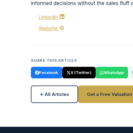
informed decisions without the sales fluff o
LinkedIn
Website
SHARE THIS ARTICLE
Facebook
X (Twitter)
WhatsApp
All Articles
Get a Free Valuation