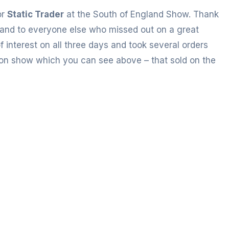
or
Static Trader
at the South of England Show. Thank
and to everyone else who missed out on a great
interest on all three days and took several orders
 on show which you can see above – that sold on the