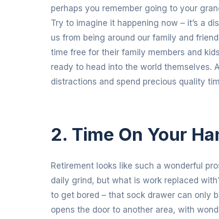
perhaps you remember going to your grand
Try to imagine it happening now – it’s a di
us from being around our family and frien
time free for their family members and kid
ready to head into the world themselves. A 
distractions and spend precious quality tim
2. Time On Your Ha
Retirement looks like such a wonderful pro
daily grind, but what is work replaced with? 
to get bored – that sock drawer can only 
opens the door to another area, with wonde