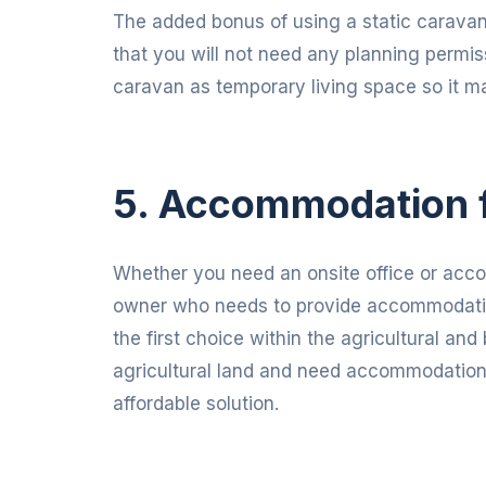
The added bonus of using a static caravan 
that you will not need any planning permis
caravan as temporary living space so it make
5. Accommodation 
Whether you need an onsite office or acc
owner who needs to provide accommodatio
the first choice within the agricultural a
agricultural land and need accommodation f
affordable solution.