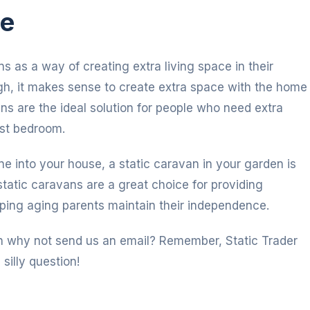
ce
s as a way of creating extra living space in their
igh, it makes sense to create extra space with the home
ns are the ideal solution for people who need extra
est bedroom.
one into your house, a static caravan in your garden is
static caravans are a great choice for providing
ping aging parents maintain their independence.
hen why not send us an email? Remember, Static Trader
 silly question!