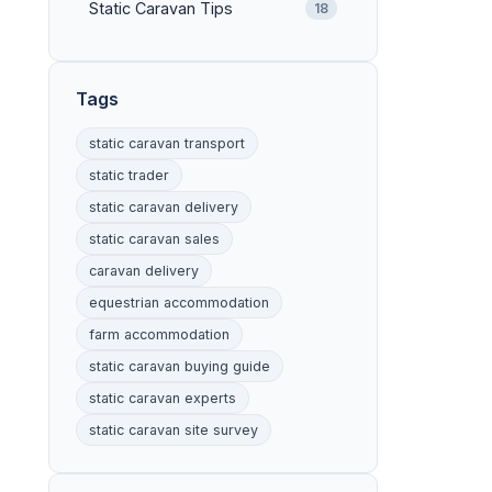
Static Caravan Tips
18
Tags
static caravan transport
static trader
static caravan delivery
static caravan sales
caravan delivery
equestrian accommodation
farm accommodation
static caravan buying guide
static caravan experts
static caravan site survey