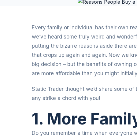
Every family or individual has their own re
we’ve heard some truly weird and wonderf
putting the bizarre reasons aside there a
that crops up again and again. Now we kno
big decision – but the benefits of owning
are more affordable than you might initially
Static Trader thought we’d share some of 
any strike a chord with you!
1. More Famil
Do you remember a time when everyone wo