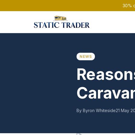
30% of
NEWS
Reasons
Carava
By Byron Whiteside
21 May 2