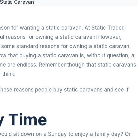
ason for wanting a static caravan. At Static Trader,
ul reasons for owning a static caravan! However,
re some standard reasons for owning a static caravan
w that buying a static caravan is, without question, a
 one are endless. Remember though that static caravans
 think.
these reasons people buy static caravans and see if
y Time
uld sit down on a Sunday to enjoy a family day? Or