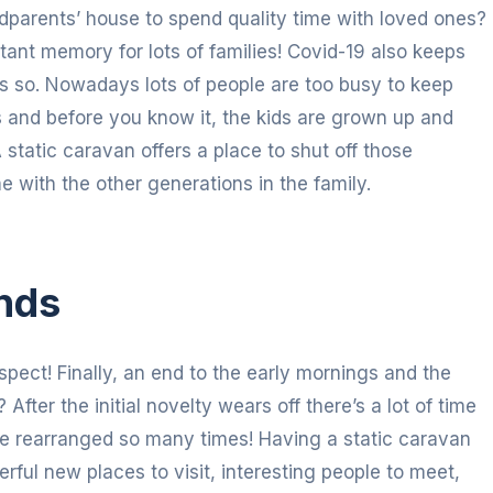
parents’ house to spend quality time with loved ones?
stant memory for lots of families! Covid-19 also keeps
ds so. Nowadays lots of people are too busy to keep
s and before you know it, the kids are grown up and
static caravan offers a place to shut off those
e with the other generations in the family.
nds
spect! Finally, an end to the early mornings and the
After the initial novelty wears off there’s a lot of time
be rearranged so many times! Having a static caravan
rful new places to visit, interesting people to meet,