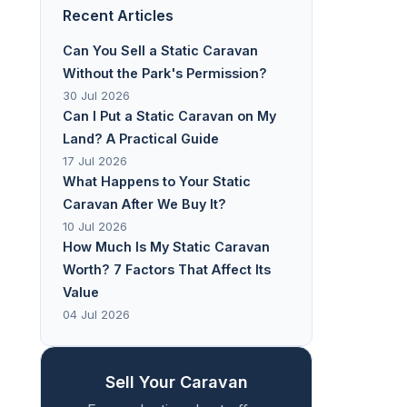
Recent Articles
Can You Sell a Static Caravan
Without the Park's Permission?
30 Jul 2026
Can I Put a Static Caravan on My
Land? A Practical Guide
17 Jul 2026
What Happens to Your Static
Caravan After We Buy It?
10 Jul 2026
How Much Is My Static Caravan
Worth? 7 Factors That Affect Its
Value
04 Jul 2026
Sell Your Caravan