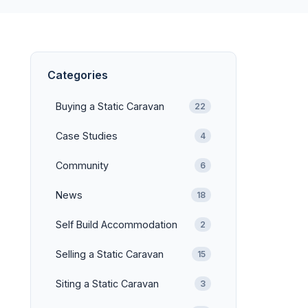
Categories
Buying a Static Caravan
22
Case Studies
4
Community
6
News
18
Self Build Accommodation
2
Selling a Static Caravan
15
Siting a Static Caravan
3