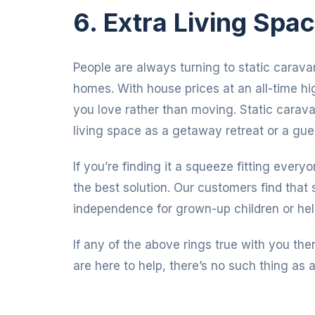
6. Extra Living Spa
People are always turning to static caravan
homes. With house prices at an all-time h
you love rather than moving. Static carava
living space as a getaway retreat or a gu
If you’re finding it a squeeze fitting every
the best solution. Our customers find that 
independence for grown-up children or hel
If any of the above rings true with you t
are here to help, there’s no such thing as a