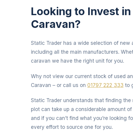
Looking to Invest i
Caravan?
Static Trader has a wide selection of new 
including all the main manufacturers. Whet
caravan we have the right unit for you.
Why not view our current stock of used an
Caravan – or call us on
01797 222 333
to 
Static Trader understands that finding the 
plot can take up a considerable amount of 
and if you can’t find what you’re looking fo
every effort to source one for you.