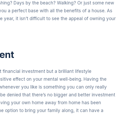
fishing? Days by the beach? Walking? Or just some new
ou a perfect base with all the benefits of a house. As
ear, it isn’t difficult to see the appeal of owning your
ment
financial investment but a brilliant lifestyle
sitive effect on your mental well-being. Having the
whenever you like is something you can only really
t be denied that there’s no bigger and better investment
, having your own home away from home has been
e option to bring your family along, it can have a