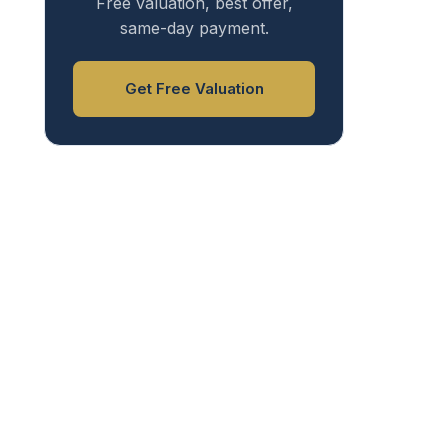
Free valuation, best offer,
same-day payment.
Get Free Valuation