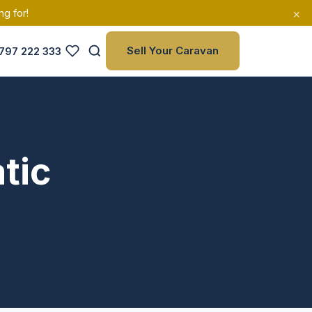
×
ng for!
Sell Your Caravan
797 222 333
tic