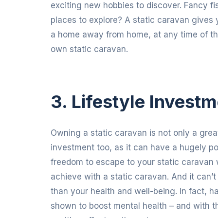
exciting new hobbies to discover. Fancy 
places to explore? A static caravan gives y
a home away from home, at any time of the y
own static caravan.
3. Lifestyle Invest
Owning a static caravan is not only a great 
investment too, as it can have a hugely po
freedom to escape to your static caravan 
achieve with a static caravan. And it can’
than your health and well-being. In fact
shown to boost mental health – and with th