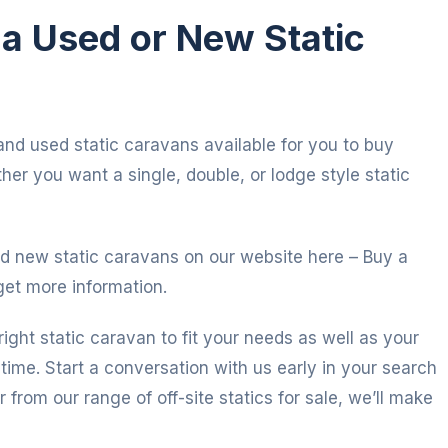
n a Used or New Static
and used static caravans available for you to buy
her you want a single, double, or lodge style static
d new static caravans on our website here – Buy a
get more information.
right static caravan to fit your needs as well as your
time. Start a conversation with us early in your search
r from our range of off-site statics for sale, we’ll make