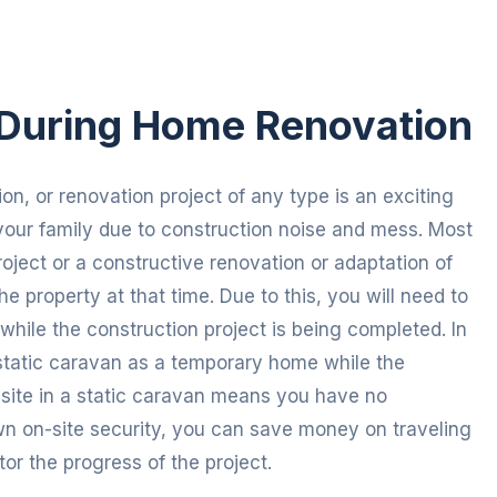
During Home Renovation
on, or renovation project of any type is an exciting
your family due to construction noise and mess. Most
roject or a constructive renovation or adaptation of
e property at that time. Due to this, you will need to
ile the construction project is being completed. In
tatic caravan as a temporary home while the
n-site in a static caravan means you have no
 on-site security, you can save money on traveling
or the progress of the project.