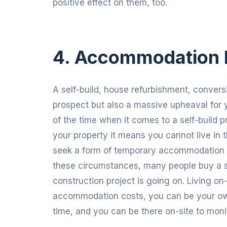
positive effect on them, too.
4. Accommodation 
A self-build, house refurbishment, conversi
prospect but also a massive upheaval for 
of the time when it comes to a self-build p
your property it means you cannot live in th
seek a form of temporary accommodation wh
these circumstances, many people buy a s
construction project is going on. Living o
accommodation costs, you can be your own
time, and you can be there on-site to monit