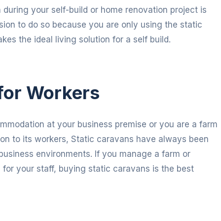
during your self-build or home renovation project is
sion to do so because you are only using the static
s the ideal living solution for a self build.
for Workers
ommodation at your business premise or you are a farm
n to its workers, Static caravans have always been
nd business environments. If you manage a farm or
or your staff, buying static caravans is the best