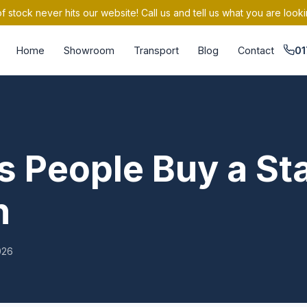
 stock never hits our website! Call us and tell us what you are looki
Home
Showroom
Transport
Blog
Contact
01
 People Buy a Sta
n
026