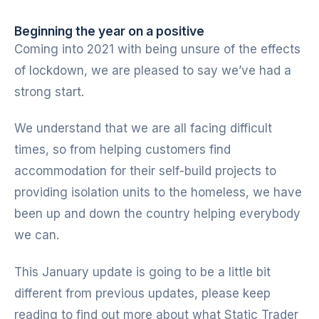
Beginning the year on a positive
Coming into 2021 with being unsure of the effects
of lockdown, we are pleased to say we’ve had a
strong start.
We understand that we are all facing difficult
times, so from helping customers find
accommodation for their self-build projects to
providing isolation units to the homeless, we have
been up and down the country helping everybody
we can.
This January update is going to be a little bit
different from previous updates, please keep
reading to find out more about what Static Trader