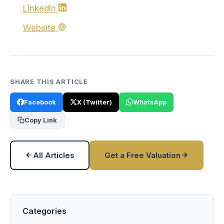
LinkedIn
Website
SHARE THIS ARTICLE
Facebook
X (Twitter)
WhatsApp
Copy Link
All Articles
Get a Free Valuation
Categories