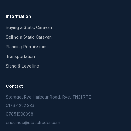
Information
Buying a Static Caravan
Selling a Static Caravan
Planning Permissions
Transportation
Siting & Levelling
Contact
Storage, Rye Harbour Road, Rye, TN31 7TE
01797 222 333
07851998398
enquiries@statictrader.com