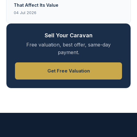
That Affect Its Value
04 Jul 2026
Sell Your Caravan
Free valuation, best offer, same-day
payment.
Get Free Valuation