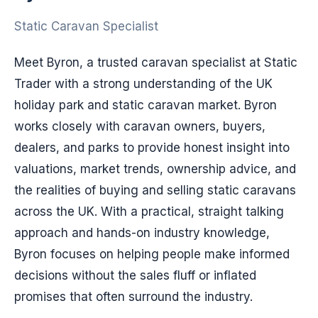
Static Caravan Specialist
Meet Byron, a trusted caravan specialist at Static
Trader with a strong understanding of the UK
holiday park and static caravan market. Byron
works closely with caravan owners, buyers,
dealers, and parks to provide honest insight into
valuations, market trends, ownership advice, and
the realities of buying and selling static caravans
across the UK. With a practical, straight talking
approach and hands-on industry knowledge,
Byron focuses on helping people make informed
decisions without the sales fluff or inflated
promises that often surround the industry.