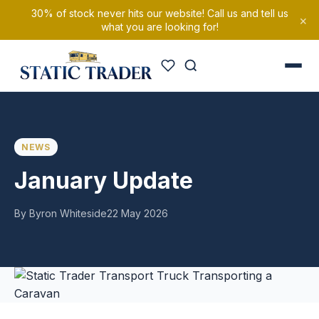
30% of stock never hits our website! Call us and tell us
×
what you are looking for!
NEWS
January Update
By Byron Whiteside
22 May 2026