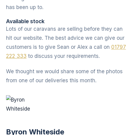
has been up to.
Available stock
Lots of our caravans are selling before they can
hit our website. The best advice we can give our
customers is to give Sean or Alex a call on
01797
222 333
to discuss your requirements.
We thought we would share some of the photos
from one of our deliveries this month.
Byron Whiteside