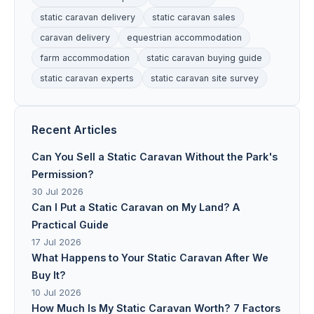
static caravan delivery
static caravan sales
caravan delivery
equestrian accommodation
farm accommodation
static caravan buying guide
static caravan experts
static caravan site survey
Recent Articles
Can You Sell a Static Caravan Without the Park's
Permission?
30 Jul 2026
Can I Put a Static Caravan on My Land? A
Practical Guide
17 Jul 2026
What Happens to Your Static Caravan After We
Buy It?
10 Jul 2026
How Much Is My Static Caravan Worth? 7 Factors