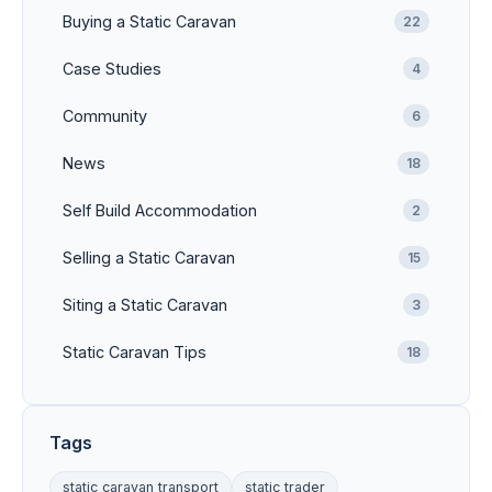
Buying a Static Caravan
22
Case Studies
4
Community
6
News
18
Self Build Accommodation
2
Selling a Static Caravan
15
Siting a Static Caravan
3
Static Caravan Tips
18
Tags
static caravan transport
static trader