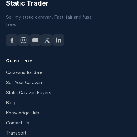
Static Trader
Sell my static caravan. Fast, fair and fuss
free.
Quick Links
Caravans for Sale
Sell Your Caravan
Static Caravan Buyers
Blog
Knowledge Hub
Contact Us
Transport