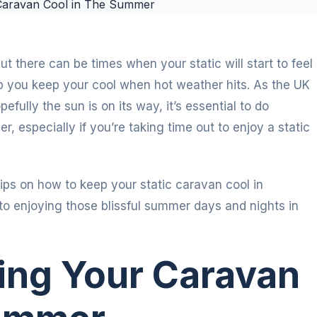
t there can be times when your static will start to feel
lp you keep your cool when hot weather hits. As the UK
ully the sun is on its way, it’s essential to do
, especially if you’re taking time out to enjoy a static
ips on how to keep your static caravan cool in
o enjoying those blissful summer days and nights in
ping Your Caravan