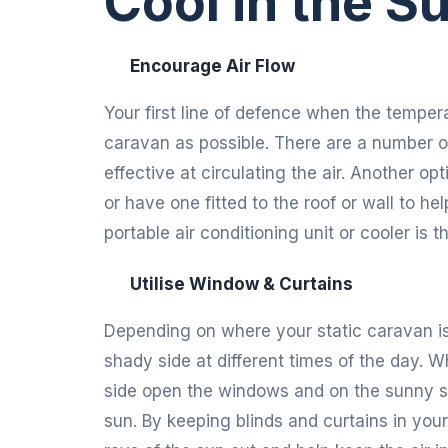
Cool in the 
Encourage Air Flow
Your first line of defence when the temper
caravan as possible. There are a number o
effective at circulating the air. Another opt
or have one fitted to the roof or wall to he
portable air conditioning unit or cooler is
Utilise Window & Curtains
Depending on where your static caravan is 
shady side at different times of the day. 
side open the windows and on the sunny sid
sun. By keeping blinds and curtains in yo