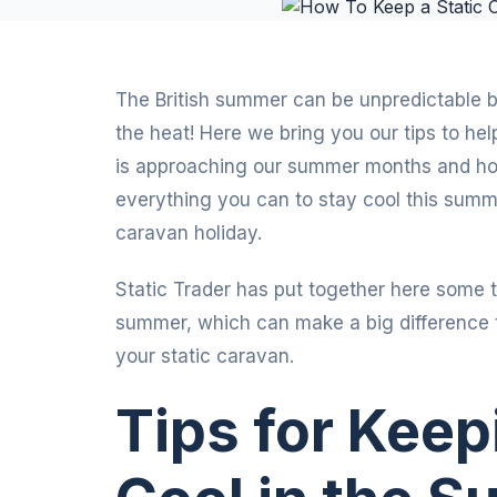
The British summer can be unpredictable bu
the heat! Here we bring you our tips to he
is approaching our summer months and hopef
everything you can to stay cool this summer
caravan holiday.
Static Trader has put together here some t
summer, which can make a big difference t
your static caravan.
Tips for Kee