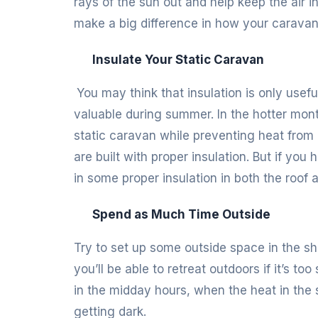
rays of the sun out and help keep the air ins
make a big difference in how your caravan 
Insulate Your Static Caravan
You may think that insulation is only useful
valuable during summer. In the hotter month
static caravan while preventing heat from
are built with proper insulation. But if yo
in some proper insulation in both the roof 
Spend as Much Time Outside
Try to set up some outside space in the s
you’ll be able to retreat outdoors if it’s to
in the midday hours, when the heat in the s
getting dark.