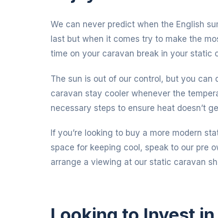
We can never predict when the English sum
last but when it comes try to make the most
time on your caravan break in your static 
The sun is out of our control, but you ca
caravan stay cooler whenever the temperatu
necessary steps to ensure heat doesn’t ge
If you’re looking to buy a more modern stat
space for keeping cool, speak to our pre 
arrange a viewing at our static caravan s
Looking to Invest i