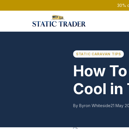
30% of
STATIC CARAVAN TIPS
How To 
Cool i
By Byron Whiteside
21 May 2