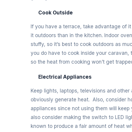
Cook Outside
If you have a terrace, take advantage of it
it outdoors than in the kitchen. Indoor ov
stuffy, so it’s best to cook outdoors as m
you do have to cook inside your caravan,
so the heat from cooking won’t get trapped
Electrical Appliances
Keep lights, laptops, televisions and othe
obviously generate heat. Also, consider ho
appliances since not using them will keep y
also consider making the switch to LED li
known to produce a fair amount of heat wh