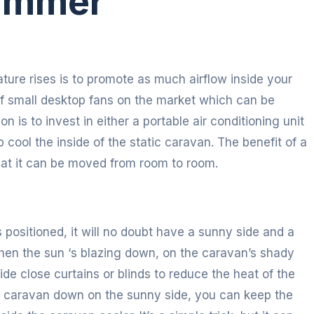
Summer
ature rises is to promote as much airflow inside your
f small desktop fans on the market which can be
ion is to invest in either a portable air conditioning unit
lp cool the inside of the static caravan. The benefit of a
 that it can be moved from room to room.
positioned, it will no doubt have a sunny side and a
When the sun ‘s blazing down, on the caravan’s shady
e close curtains or blinds to reduce the heat of the
ur caravan down on the sunny side, you can keep the