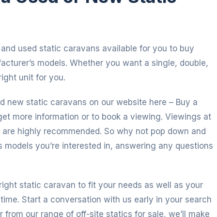
and used static caravans available for you to buy
facturer’s models. Whether you want a single, double,
ight unit for you.
d new static caravans on our website here – Buy a
get more information or to book a viewing. Viewings at
d are highly recommended. So why not pop down and
s models you’re interested in, answering any questions
right static caravan to fit your needs as well as your
time. Start a conversation with us early in your search
r from our range of off-site statics for sale, we’ll make