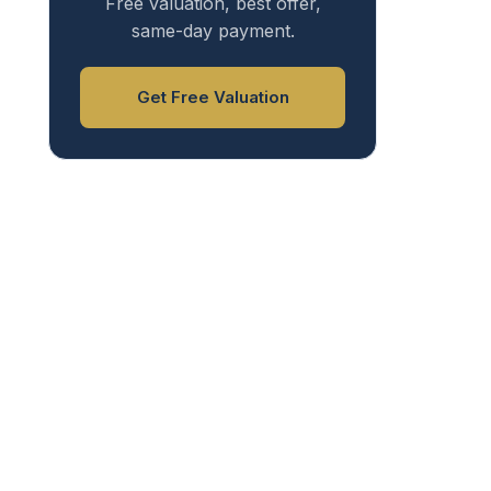
Free valuation, best offer,
same-day payment.
Get Free Valuation