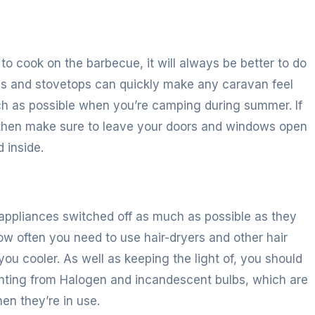
 to cook on the barbecue, it will always be better to do
ens and stovetops can quickly make any caravan feel
uch as possible when you’re camping during summer. If
 then make sure to leave your doors and windows open
 inside.
r appliances switched off as much as possible as they
w often you need to use hair-dryers and other hair
ou cooler. As well as keeping the light of, you should
ghting from Halogen and incandescent bulbs, which are
en they’re in use.