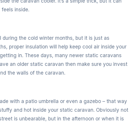
ide the caravan cooler. It’s a simple trick, but it can
feels inside.
 during the cold winter months, but it is just as
s, proper insulation will help keep cool air inside your
 getting in. These days, many newer static caravans
u have an older static caravan then make sure you invest
and the walls of the caravan.
hade with a patio umbrella or even a gazebo – that way
o stuffy and hot inside your static caravan. Obviously not
treet is unbearable, but in the afternoon or when it is