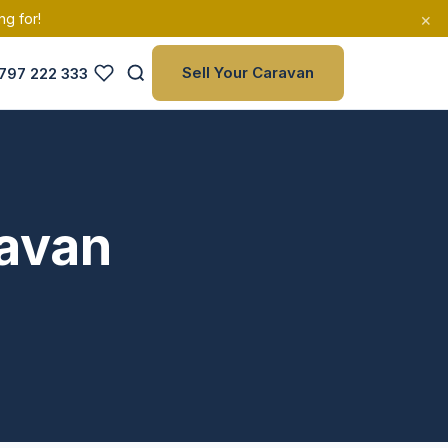
×
ng for!
Sell Your Caravan
797 222 333
ravan