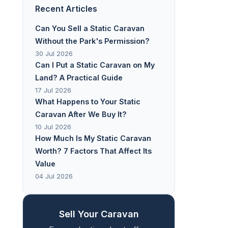
Recent Articles
Can You Sell a Static Caravan
Without the Park's Permission?
30 Jul 2026
Can I Put a Static Caravan on My
Land? A Practical Guide
17 Jul 2026
What Happens to Your Static
Caravan After We Buy It?
10 Jul 2026
How Much Is My Static Caravan
Worth? 7 Factors That Affect Its
Value
04 Jul 2026
Sell Your Caravan