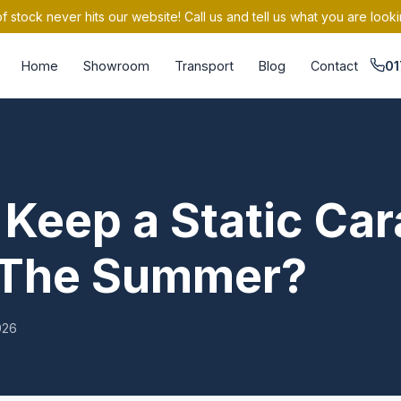
 stock never hits our website! Call us and tell us what you are looki
Home
Showroom
Transport
Blog
Contact
01
Keep a Static Ca
n The Summer?
026