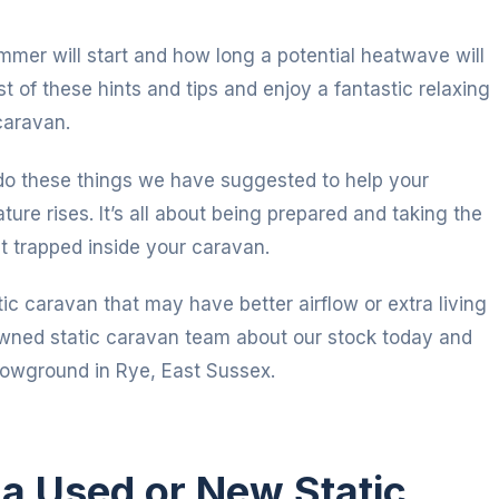
mer will start and how long a potential heatwave will
 of these hints and tips and enjoy a fantastic relaxing
caravan.
n do these things we have suggested to help your
re rises. It’s all about being prepared and taking the
t trapped inside your caravan.
ic caravan that may have better airflow or extra living
owned static caravan team about our stock today and
howground in Rye, East Sussex.
n a Used or New Static