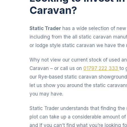
Caravan?
Static Trader
has a wide selection of new 
including from the all static caravan manu
or lodge style static caravan we have the r
Why not view our current stock of used an
Caravan – or call us on
01797 222 333
to 
our Rye-based static caravan showgroun
let us show you around the static caravan
you may have.
Static Trader understands that finding the 
plot can take up a considerable amount of 
and if you can’t find what you’re looking fo