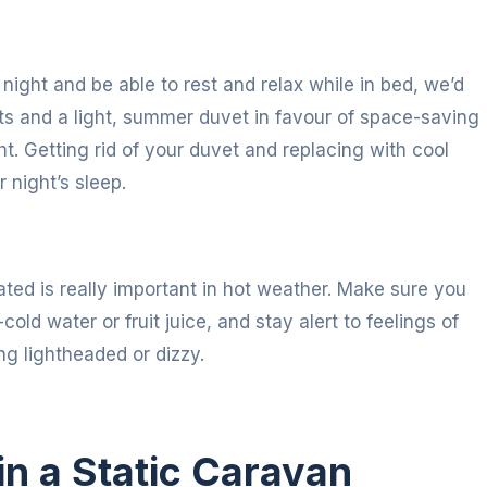
night and be able to rest and relax while in bed, we’d
 and a light, summer duvet in favour of space-saving
ht. Getting rid of your duvet and replacing with cool
 night’s sleep.
ted is really important in hot weather. Make sure you
cold water or fruit juice, and stay alert to feelings of
g lightheaded or dizzy.
in a Static Caravan