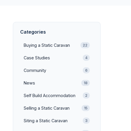
Categories
Buying a Static Caravan
22
Case Studies
4
Community
6
News
18
Self Build Accommodation
2
Selling a Static Caravan
15
Siting a Static Caravan
3