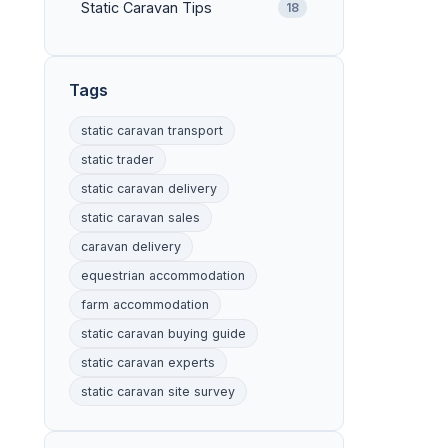
Static Caravan Tips
18
Tags
static caravan transport
static trader
static caravan delivery
static caravan sales
caravan delivery
equestrian accommodation
farm accommodation
static caravan buying guide
static caravan experts
static caravan site survey