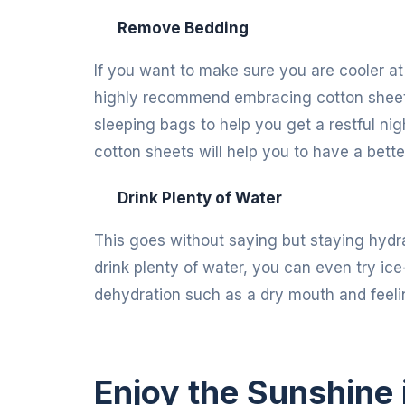
Remove Bedding
If you want to make sure you are cooler at 
highly recommend embracing cotton sheets
sleeping bags to help you get a restful nig
cotton sheets will help you to have a better
Drink Plenty of Water
This goes without saying but staying hydra
drink plenty of water, you can even try ice-
dehydration such as a dry mouth and feelin
Enjoy the Sunshine 