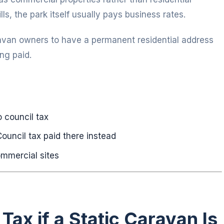
lls, the park itself usually pays business rates.
avan owners to have a permanent residential address
ng paid.
 council tax
ouncil tax paid there instead
ommercial sites
Tax if a Static Caravan Is