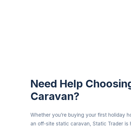
Need Help Choosing 
Caravan?
Whether you’re buying your first holiday h
an off-site static caravan, Static Trader is 