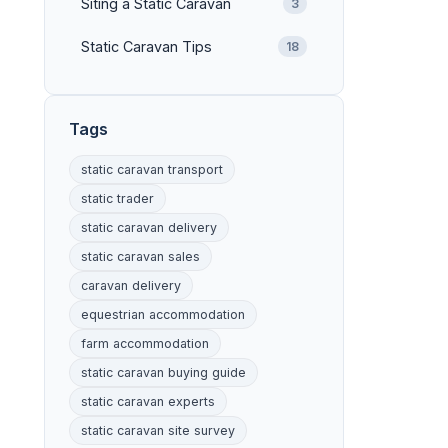
Siting a Static Caravan
3
Static Caravan Tips
18
Tags
static caravan transport
static trader
static caravan delivery
static caravan sales
caravan delivery
equestrian accommodation
farm accommodation
static caravan buying guide
static caravan experts
static caravan site survey