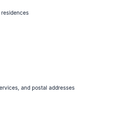
 residences
services, and postal addresses