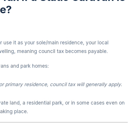
ce?
 or use it as your sole/main residence, your local
 dwelling, meaning council tax becomes payable.
vans and park homes:
r primary residence, council tax will generally apply.
vate land, a residential park, or in some cases even on
taking place.