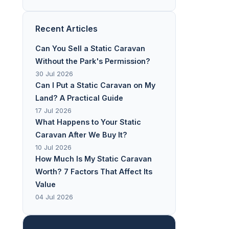
Recent Articles
Can You Sell a Static Caravan
Without the Park's Permission?
30 Jul 2026
Can I Put a Static Caravan on My
Land? A Practical Guide
17 Jul 2026
What Happens to Your Static
Caravan After We Buy It?
10 Jul 2026
How Much Is My Static Caravan
Worth? 7 Factors That Affect Its
Value
04 Jul 2026