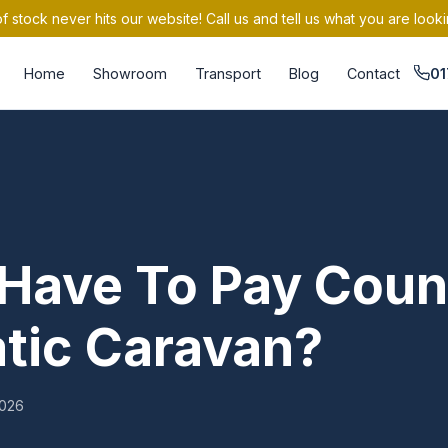
 stock never hits our website! Call us and tell us what you are looki
Home
Showroom
Transport
Blog
Contact
01
Have To Pay Coun
atic Caravan?
026