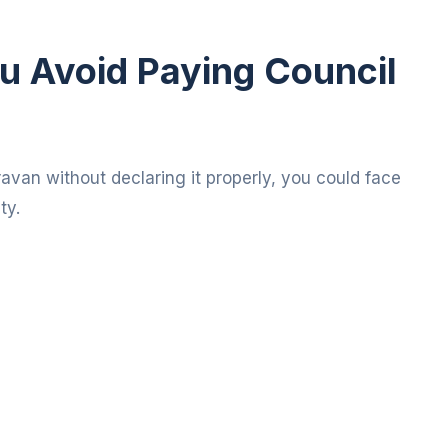
u Avoid Paying Council
aravan without declaring it properly, you could face
ty.