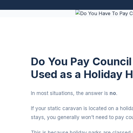
Do You Pay Council 
Used as a Holiday
In most situations, the answer is
no
.
If your static caravan is located on a holi
stays, you generally won’t need to pay coun
This is because holiday parks are classed 