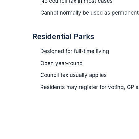
No council tax in most cases
Cannot normally be used as permanent
Residential Parks
Designed for full-time living
Open year-round
Council tax usually applies
Residents may register for voting, GP 