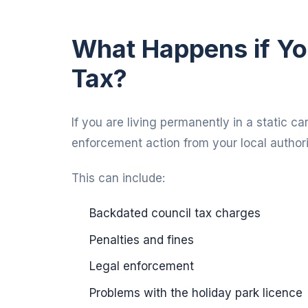
What Happens if Yo
Tax?
If you are living permanently in a static c
enforcement action from your local authori
This can include:
Backdated council tax charges
Penalties and fines
Legal enforcement
Problems with the holiday park licence