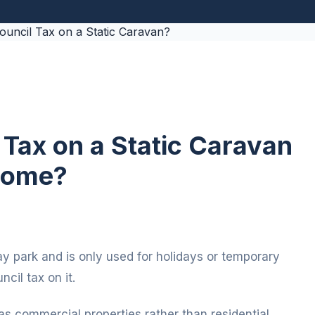
Tax on a Static Caravan
 Home?
day park and is only used for holidays or temporary
cil tax on it.
as commercial properties rather than residential