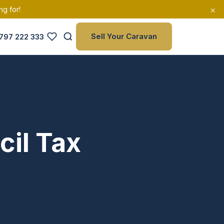
×
ng for!
Sell Your Caravan
797 222 333
cil Tax