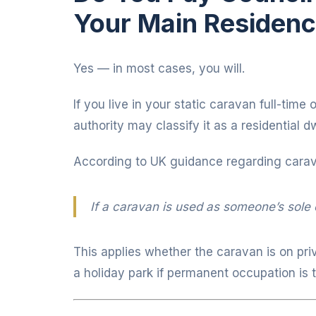
Your Main Residen
Yes — in most cases, you will.
If you live in your static caravan full-time
authority may classify it as a residential
According to UK guidance regarding cara
If a caravan is used as someone’s sole o
This applies whether the caravan is on pri
a holiday park if permanent occupation is 