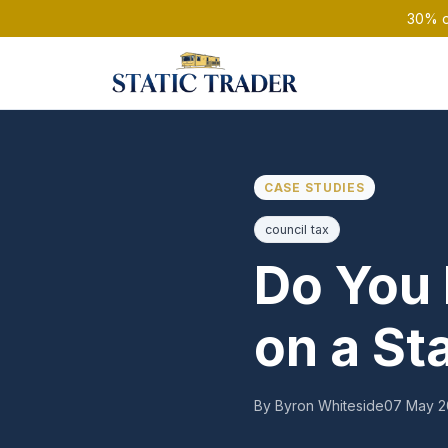
30% of
CASE STUDIES
council tax
Do You 
on a St
By Byron Whiteside
07 May 2