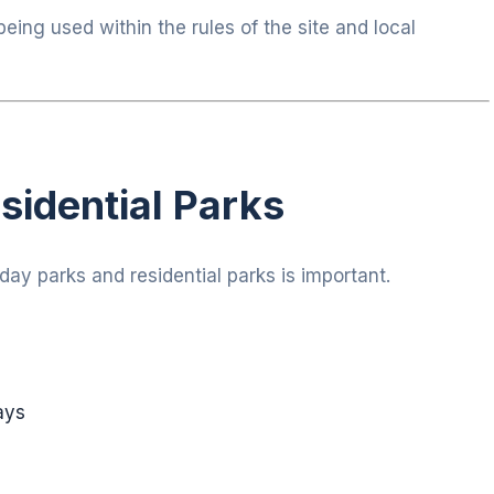
being used within the rules of the site and local
sidential Parks
ay parks and residential parks is important.
ays