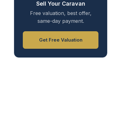
Sell Your Caravan
Free valuation, best offer,
same-day payment.
Get Free Valuation