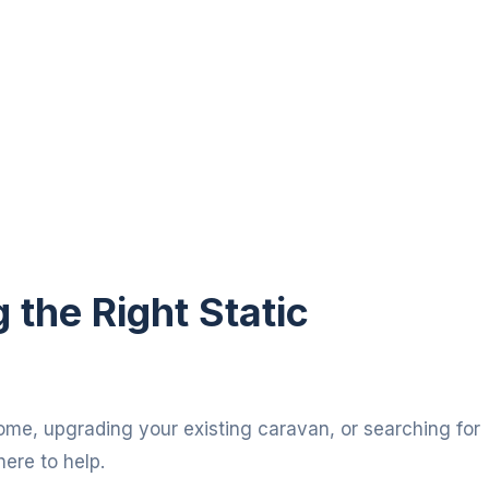
the Right Static
ome, upgrading your existing caravan, or searching for
here to help.