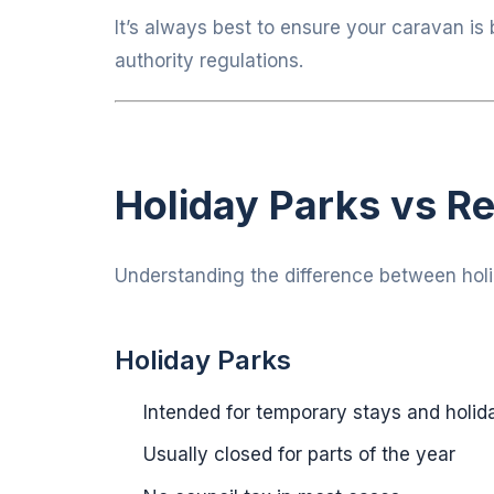
It’s always best to ensure your caravan is 
authority regulations.
Holiday Parks vs Re
Understanding the difference between holid
Holiday Parks
Intended for temporary stays and holid
Usually closed for parts of the year