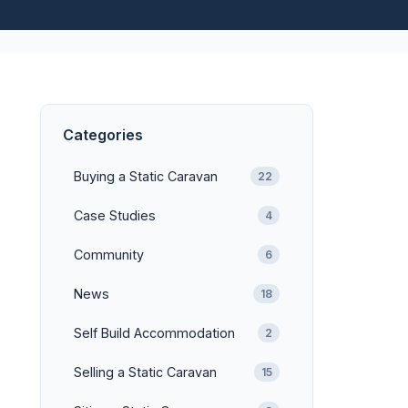
Categories
Buying a Static Caravan
22
Case Studies
4
Community
6
News
18
Self Build Accommodation
2
Selling a Static Caravan
15