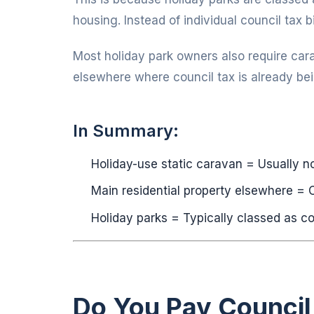
housing. Instead of individual council tax bi
Most holiday park owners also require car
elsewhere where council tax is already bei
In Summary:
Holiday-use static caravan = Usually no
Main residential property elsewhere = C
Holiday parks = Typically classed as c
Do You Pay Council 