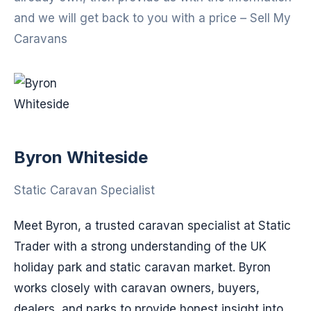
and we will get back to you with a price – Sell My
Caravans
Byron Whiteside
Static Caravan Specialist
Meet Byron, a trusted caravan specialist at Static
Trader with a strong understanding of the UK
holiday park and static caravan market. Byron
works closely with caravan owners, buyers,
dealers, and parks to provide honest insight into