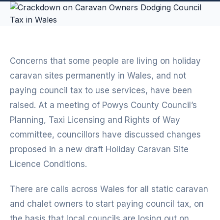
Concerns that some people are living on holiday
caravan sites permanently in Wales, and not
paying council tax to use services, have been
raised. At a meeting of Powys County Council’s
Planning, Taxi Licensing and Rights of Way
committee, councillors have discussed changes
proposed in a new draft Holiday Caravan Site
Licence Conditions.
There are calls across Wales for all static caravan
and chalet owners to start paying council tax, on
the basis that local councils are losing out on