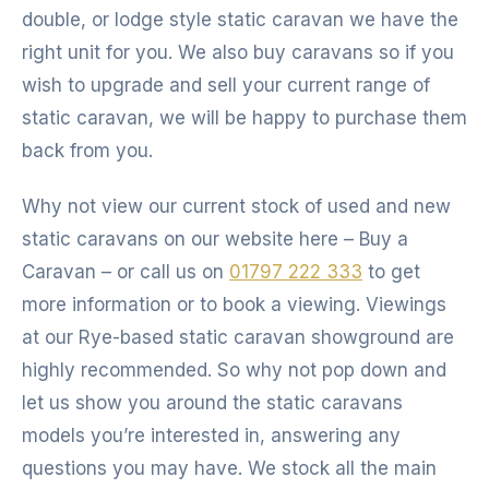
double, or lodge style static caravan we have the
right unit for you. We also buy caravans so if you
wish to upgrade and sell your current range of
static caravan, we will be happy to purchase them
back from you.
Why not view our current stock of used and new
static caravans on our website here – Buy a
Caravan – or call us on
01797 222 333
to get
more information or to book a viewing. Viewings
at our Rye-based static caravan showground are
highly recommended. So why not pop down and
let us show you around the static caravans
models you’re interested in, answering any
questions you may have. We stock all the main