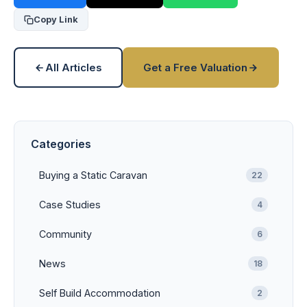
Copy Link
All Articles
Get a Free Valuation
Categories
Buying a Static Caravan
22
Case Studies
4
Community
6
News
18
Self Build Accommodation
2