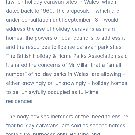
law on holiday caravan sites in Wales which
dates back to 1960. The proposals – which are
under consultation until September 13 – would
address the use of holiday caravans as main
homes, the powers of local councils to address it
and the resources to license caravan park sites.
The British Holiday & Home Parks Association said
it shared the concerns of Mr Millar that a “small
number” of holiday parks in Wales are allowing –
either knowingly or unknowingly – holiday homes
to be unlawfully occupied as full-time
residences.
The body advises members of the need to ensure
that holiday caravans are sold as second homes
for leisure purposes only. Housing and