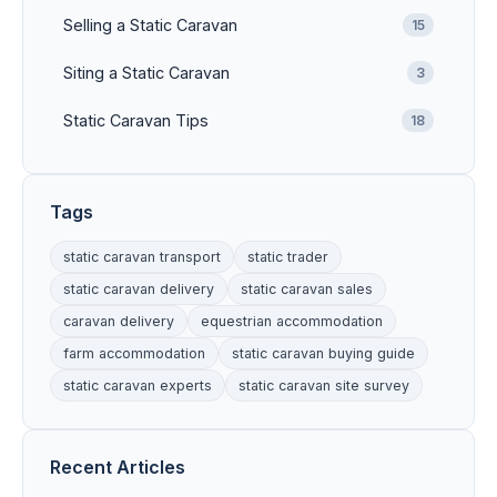
Selling a Static Caravan
15
Siting a Static Caravan
3
Static Caravan Tips
18
Tags
static caravan transport
static trader
static caravan delivery
static caravan sales
caravan delivery
equestrian accommodation
farm accommodation
static caravan buying guide
static caravan experts
static caravan site survey
Recent Articles