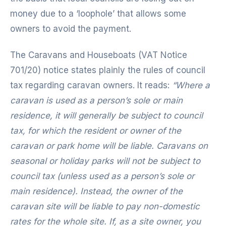
money due to a ‘loophole’ that allows some
owners to avoid the payment.
The Caravans and Houseboats (VAT Notice
701/20) notice states plainly the rules of council
tax regarding caravan owners. It reads:
“Where a
caravan is used as a person’s sole or main
residence, it will generally be subject to council
tax, for which the resident or owner of the
caravan or park home will be liable. Caravans on
seasonal or holiday parks will not be subject to
council tax (unless used as a person’s sole or
main residence). Instead, the owner of the
caravan site will be liable to pay non-domestic
rates for the whole site. If, as a site owner, you