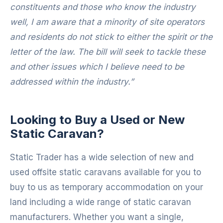
constituents and those who know the industry
well, I am aware that a minority of site operators
and residents do not stick to either the spirit or the
letter of the law. The bill will seek to tackle these
and other issues which I believe need to be
addressed within the industry.”
Looking to Buy a Used or New
Static Caravan?
Static Trader has a wide selection of new and
used offsite static caravans available for you to
buy to us as temporary accommodation on your
land including a wide range of static caravan
manufacturers. Whether you want a single,