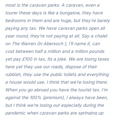
most is the caravan parks. A caravan, even a
tourer these days is like a bungalow, they have
bedrooms in them and are huge, but they’re barely
paying any tax. We have caravan parks open all
year round, they’re not paying at all. Say a chalet
on The Warren (in Abersoch ), I’ll name it, can
cost between half a million and a million pounds
yet pay £100 in tax, its a joke.
We are losing taxes
here yet they use our roads, dispose of their
rubbish, they use the public toilets and everything
a house would use. I think that we’re losing there.
When you go abroad you have the tourist tax. I’m
against the 100% (premium), I always have been,
but I think we’re losing out especially during the
pandemic when caravan parks are springing up