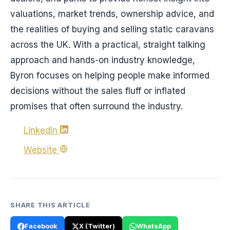
valuations, market trends, ownership advice, and
the realities of buying and selling static caravans
across the UK. With a practical, straight talking
approach and hands-on industry knowledge,
Byron focuses on helping people make informed
decisions without the sales fluff or inflated
promises that often surround the industry.
LinkedIn
Website
SHARE THIS ARTICLE
Facebook
X (Twitter)
WhatsApp