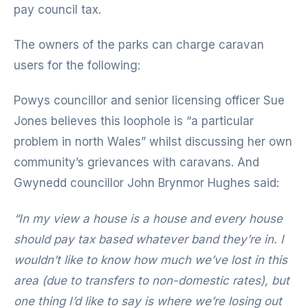
pay council tax.
The owners of the parks can charge caravan
users for the following:
Powys councillor and senior licensing officer Sue
Jones believes this loophole is “a particular
problem in north Wales” whilst discussing her own
community’s grievances with caravans. And
Gwynedd councillor John Brynmor Hughes said:
“In my view a house is a house and every house
should pay tax based whatever band they’re in.
I
wouldn’t like to know how much we’ve lost in this
area (due to transfers to non-domestic rates), but
one thing I’d like to say is where we’re losing out