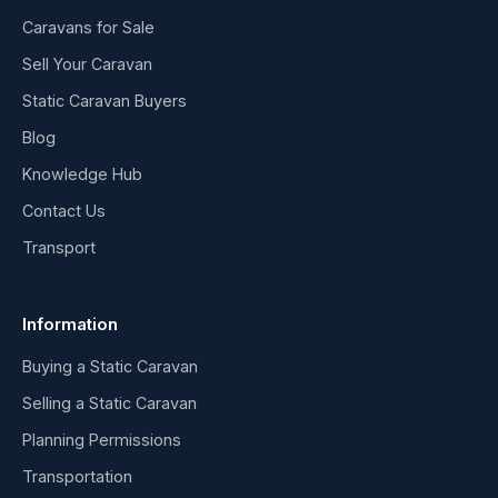
Caravans for Sale
Sell Your Caravan
Static Caravan Buyers
Blog
Knowledge Hub
Contact Us
Transport
Information
Buying a Static Caravan
Selling a Static Caravan
Planning Permissions
Transportation