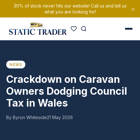
30% of stock never hits our website! Call us and tell us
×
what you are looking for!
NEWS
Crackdown on Caravan
Owners Dodging Council
Tax in Wales
By Byron Whiteside
21 May 2026