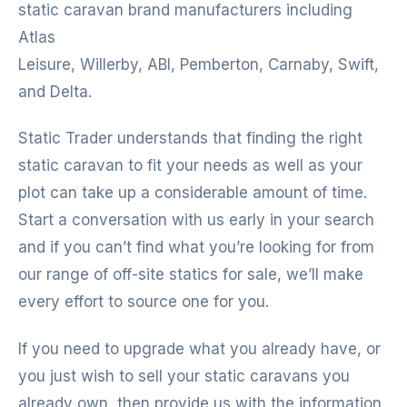
static caravan brand manufacturers including
Atlas
Leisure, Willerby, ABI, Pemberton, Carnaby, Swift,
and Delta.
Static Trader understands that finding the right
static caravan to fit your needs as well as your
plot can take up a considerable amount of time.
Start a conversation with us early in your search
and if you can’t find what you’re looking for from
our range of off-site statics for sale, we’ll make
every effort to source one for you.
If you need to upgrade what you already have, or
you just wish to sell your static caravans you
already own, then provide us with the information