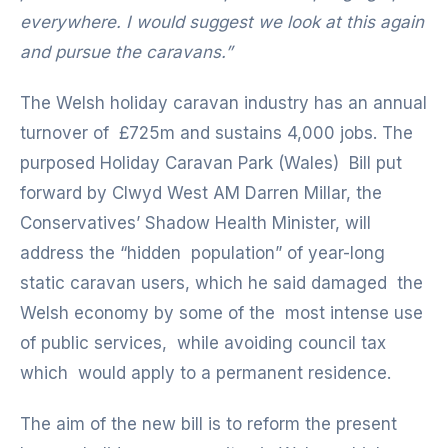
everywhere. I would suggest we look at this again
and pursue the caravans.”
The Welsh holiday caravan industry has an annual
turnover of £725m and sustains 4,000 jobs. The
purposed Holiday Caravan Park (Wales) Bill put
forward by Clwyd West AM Darren Millar, the
Conservatives’ Shadow Health Minister, will
address the “hidden population” of year-long
static caravan users, which he said damaged the
Welsh economy by some of the most intense use
of public services, while avoiding council tax
which would apply to a permanent residence.
The aim of the new bill is to reform the present