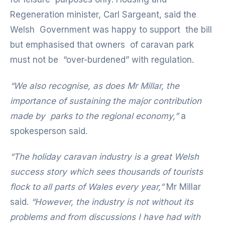
Regeneration minister, Carl Sargeant, said the
Welsh Government was happy to support the bill
but emphasised that owners of caravan park
must not be “over-burdened” with regulation.
“We also recognise, as does Mr Millar, the
importance of sustaining the major contribution
made by parks to the regional economy,”
a
spokesperson said.
“The holiday caravan industry is a great Welsh
success story which sees thousands of tourists
flock to all parts of Wales every year,”
Mr Millar
said.
“However, the industry is not without its
problems and from discussions I have had with