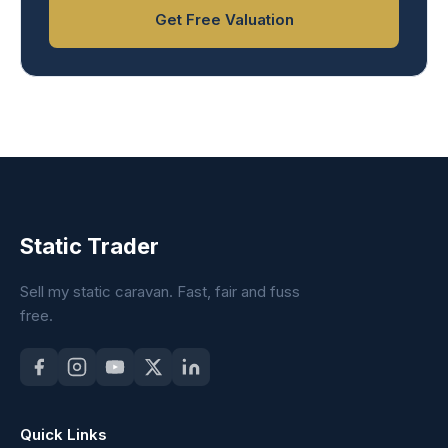
Get Free Valuation
Static Trader
Sell my static caravan. Fast, fair and fuss
free.
Quick Links