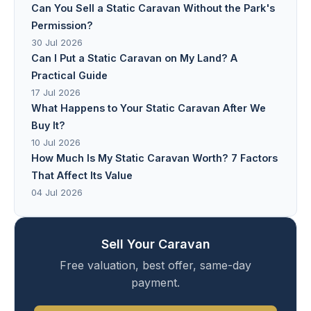
Can You Sell a Static Caravan Without the Park's
Permission?
30 Jul 2026
Can I Put a Static Caravan on My Land? A
Practical Guide
17 Jul 2026
What Happens to Your Static Caravan After We
Buy It?
10 Jul 2026
How Much Is My Static Caravan Worth? 7 Factors
That Affect Its Value
04 Jul 2026
Sell Your Caravan
Free valuation, best offer, same-day
payment.