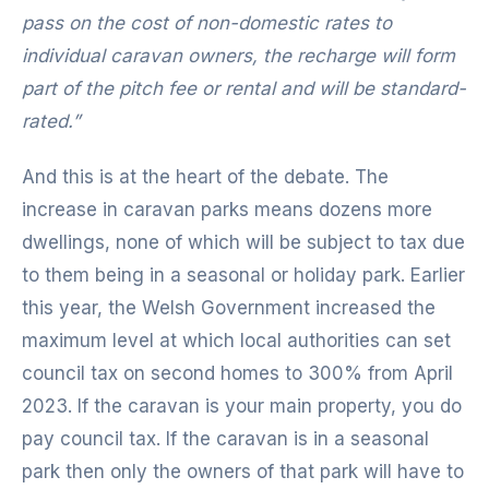
pass on the cost of non-domestic rates to
individual caravan owners, the recharge will form
part of the pitch fee or rental and will be standard-
rated.”
And this is at the heart of the debate. The
increase in caravan parks means dozens more
dwellings, none of which will be subject to tax due
to them being in a seasonal or holiday park. Earlier
this year, the Welsh Government increased the
maximum level at which local authorities can set
council tax on second homes to 300% from April
2023. If the caravan is your main property, you do
pay council tax. If the caravan is in a seasonal
park then only the owners of that park will have to