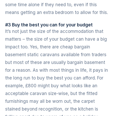
some time alone if they need to, even if this
means getting an extra bedroom to allow for this.
#3 Buy the best you can for your budget
It’s not just the size of the accommodation that
matters – the size of your budget can have a big
impact too. Yes, there are cheap bargain
basement static caravans available from traders
but most of these are usually bargain basement
for a reason. As with most things in life, it pays in
the long run to buy the best you can afford. For
example, £800 might buy what looks like an
acceptable caravan size-wise, but the fitted
furnishings may all be worn out, the carpet
stained beyond recognition, or the kitchen is