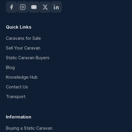
Quick Links
Caravans for Sale
Sell Your Caravan
Static Caravan Buyers
Blog
Knowledge Hub
Contact Us
Transport
Information
Buying a Static Caravan