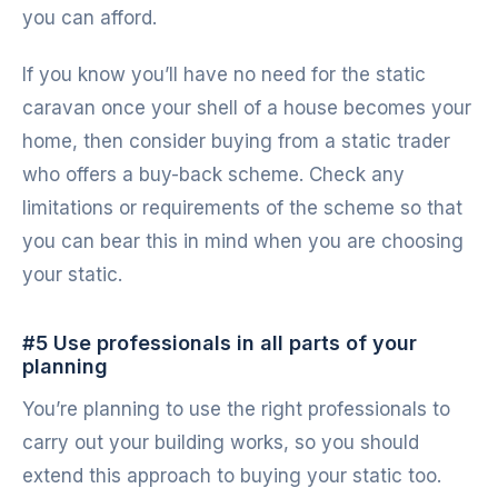
you can afford.
If you know you’ll have no need for the static
caravan once your shell of a house becomes your
home, then consider buying from a static trader
who offers a buy-back scheme. Check any
limitations or requirements of the scheme so that
you can bear this in mind when you are choosing
your static.
#5 Use professionals in all parts of your
planning
You’re planning to use the right professionals to
carry out your building works, so you should
extend this approach to buying your static too.