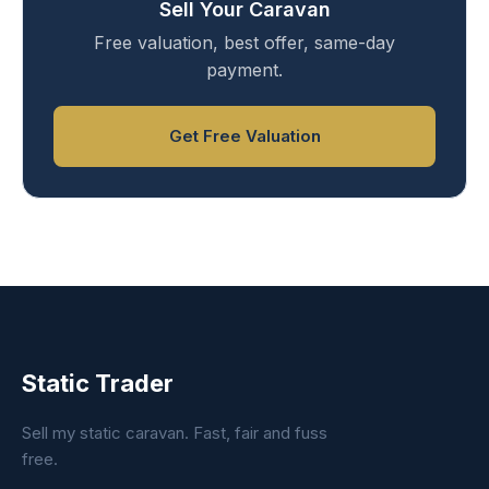
Sell Your Caravan
Free valuation, best offer, same-day
payment.
Get Free Valuation
Static Trader
Sell my static caravan. Fast, fair and fuss
free.