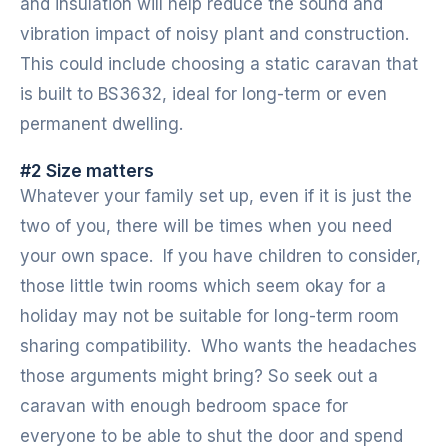
and insulation will help reduce the sound and
vibration impact of noisy plant and construction.
This could include choosing a static caravan that
is built to BS3632, ideal for long-term or even
permanent dwelling.
#2 Size matters
Whatever your family set up, even if it is just the
two of you, there will be times when you need
your own space. If you have children to consider,
those little twin rooms which seem okay for a
holiday may not be suitable for long-term room
sharing compatibility. Who wants the headaches
those arguments might bring? So seek out a
caravan with enough bedroom space for
everyone to be able to shut the door and spend