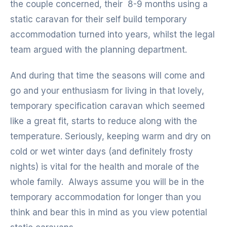
the couple concerned, their 8-9 months using a
static caravan for their self build temporary
accommodation turned into years, whilst the legal
team argued with the planning department.
And during that time the seasons will come and
go and your enthusiasm for living in that lovely,
temporary specification caravan which seemed
like a great fit, starts to reduce along with the
temperature. Seriously, keeping warm and dry on
cold or wet winter days (and definitely frosty
nights) is vital for the health and morale of the
whole family. Always assume you will be in the
temporary accommodation for longer than you
think and bear this in mind as you view potential