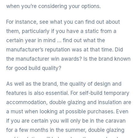
when you’re considering your options.
For instance, see what you can find out about
them, particularly if you have a static from a
certain year in mind … find out what the
manufacturer’s reputation was at that time. Did
the manufacturer win awards? Is the brand known
for good build quality?
As well as the brand, the quality of design and
features is also essential. For self-build temporary
accommodation, double glazing and insulation are
a must when looking at possible purchases. Even
if you are certain you will only be in the caravan
for a few months in the summer, double glazing