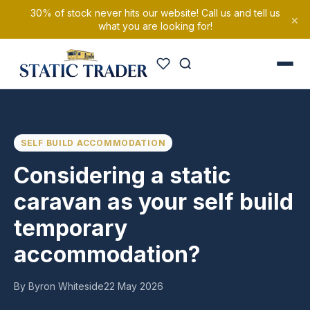
30% of stock never hits our website! Call us and tell us
×
what you are looking for!
SELF BUILD ACCOMMODATION
Considering a static
caravan as your self build
temporary
accommodation?
By Byron Whiteside
22 May 2026