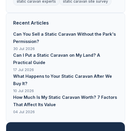
static caravan experts
static caravan site survey
Recent Articles
Can You Sell a Static Caravan Without the Park's
Permission?
30 Jul 2026
Can I Put a Static Caravan on My Land? A
Practical Guide
17 Jul 2026
What Happens to Your Static Caravan After We
Buy It?
10 Jul 2026
How Much Is My Static Caravan Worth? 7 Factors
That Affect Its Value
04 Jul 2026