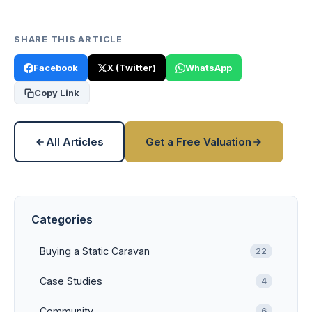
SHARE THIS ARTICLE
Facebook
X (Twitter)
WhatsApp
Copy Link
All Articles
Get a Free Valuation
Categories
Buying a Static Caravan
22
Case Studies
4
Community
6