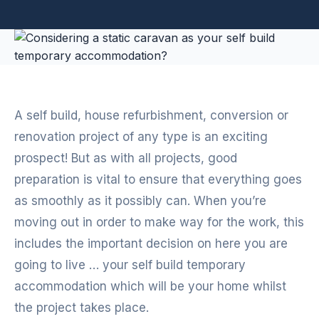
A self build, house refurbishment, conversion or
renovation project of any type is an exciting
prospect! But as with all projects, good
preparation is vital to ensure that everything goes
as smoothly as it possibly can. When you’re
moving out in order to make way for the work, this
includes the important decision on here you are
going to live … your self build temporary
accommodation which will be your home whilst
the project takes place.