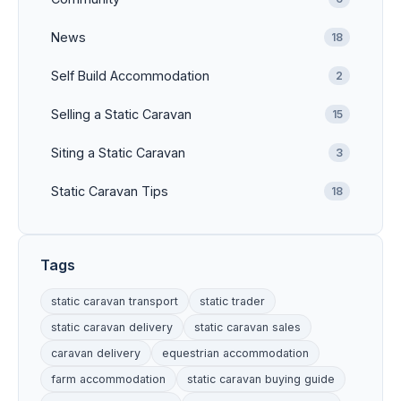
News
18
Self Build Accommodation
2
Selling a Static Caravan
15
Siting a Static Caravan
3
Static Caravan Tips
18
Tags
static caravan transport
static trader
static caravan delivery
static caravan sales
caravan delivery
equestrian accommodation
farm accommodation
static caravan buying guide