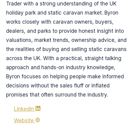
Trader with a strong understanding of the UK
holiday park and static caravan market. Byron
works closely with caravan owners, buyers,
dealers, and parks to provide honest insight into
valuations, market trends, ownership advice, and
the realities of buying and selling static caravans
across the UK. With a practical, straight talking
approach and hands-on industry knowledge,
Byron focuses on helping people make informed
decisions without the sales fluff or inflated
promises that often surround the industry.
LinkedIn
Website