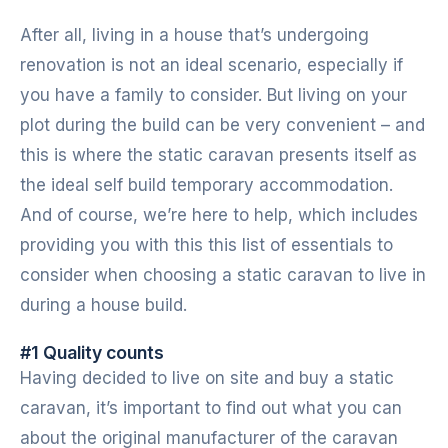
After all, living in a house that’s undergoing
renovation is not an ideal scenario, especially if
you have a family to consider. But living on your
plot during the build can be very convenient – and
this is where the static caravan presents itself as
the ideal self build temporary accommodation.
And of course, we’re here to help, which includes
providing you with this this list of essentials to
consider when choosing a static caravan to live in
during a house build.
#1 Quality counts
Having decided to live on site and buy a static
caravan, it’s important to find out what you can
about the original manufacturer of the caravan