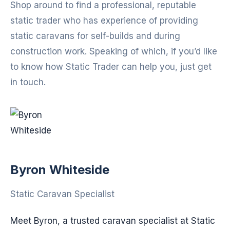
Shop around to find a professional, reputable
static trader who has experience of providing
static caravans for self-builds and during
construction work. Speaking of which, if you’d like
to know how Static Trader can help you, just get
in touch.
Byron Whiteside
Static Caravan Specialist
Meet Byron, a trusted caravan specialist at Static