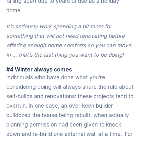
falling apart due to years of use as a holiday
home.
It’s seriously work spending a bit more for
something that will not need renovating before
offering enough home comforts so you can move
in … that’s the last thing you want to be doing!
#4 Winter always comes
Individuals who have done what you’re
considering doing will always share the rule about
self-builds and renovations: these projects tend to
overrun. In one case, an over-keen builder
bulldozed the house being rebuilt, when actually
planning permission had been given to knock
down and re-build one external wall at a time. For