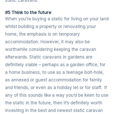
static caravans.
#5 Think to the future
When you’re buying a static for living on your land
whilst building a property or renovating your
home, the emphasis is on temporary
accommodation. However, it may also be
worthwhile considering keeping the caravan
afterwards. Static caravans in gardens are
definitely viable – perhaps as a garden office, for
a home business, to use as a teenage bolt-hole,
as annexed or guest accommodation for family
and friends, or even as a holiday let or for staff. If
any of this sounds like a way you’d be keen to use
the static in the future, then it’s definitely worth
investing in the best and newest static caravan