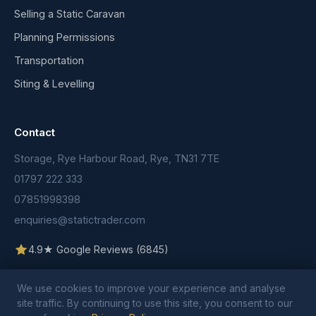
Selling a Static Caravan
Planning Permissions
Transportation
Siting & Levelling
Contact
Storage, Rye Harbour Road, Rye, TN31 7TE
01797 222 333
07851998398
enquiries@statictrader.com
4.9★ Google Reviews (6845)
We use cookies to improve your experience and analyse
site traffic. By continuing to use this site, you consent to our