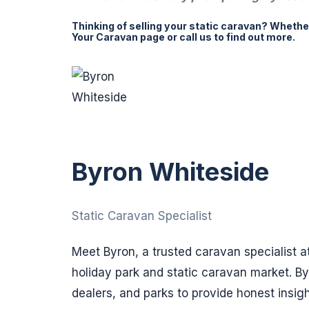
Thinking of selling your static caravan? Whether 
Your Caravan page or call us to find out more.
Byron Whiteside
Static Caravan Specialist
Meet Byron, a trusted caravan specialist a
holiday park and static caravan market. B
dealers, and parks to provide honest insig