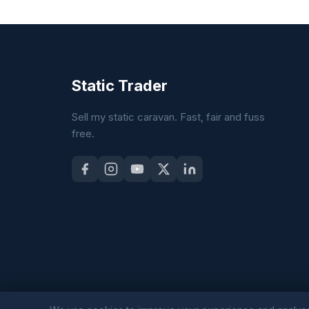
Static Trader
Sell my static caravan. Fast, fair and fuss
free.