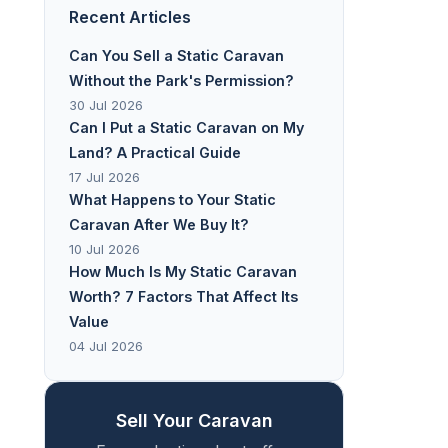
Recent Articles
Can You Sell a Static Caravan
Without the Park's Permission?
30 Jul 2026
Can I Put a Static Caravan on My
Land? A Practical Guide
17 Jul 2026
What Happens to Your Static
Caravan After We Buy It?
10 Jul 2026
How Much Is My Static Caravan
Worth? 7 Factors That Affect Its
Value
04 Jul 2026
Sell Your Caravan