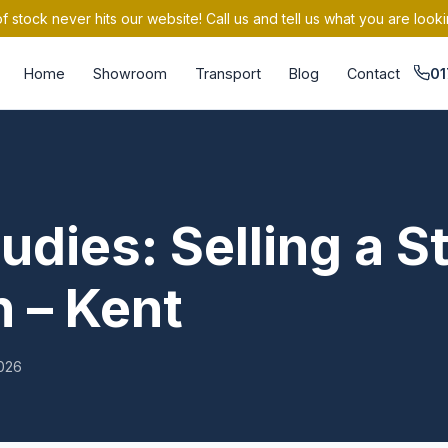
 stock never hits our website! Call us and tell us what you are looki
Home
Showroom
Transport
Blog
Contact
01
udies: Selling a St
 – Kent
026