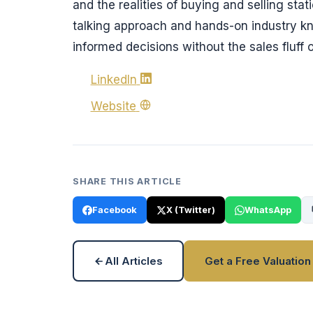
and the realities of buying and selling stat
talking approach and hands-on industry k
informed decisions without the sales fluff o
LinkedIn
Website
SHARE THIS ARTICLE
Facebook
X (Twitter)
WhatsApp
All Articles
Get a Free Valuation