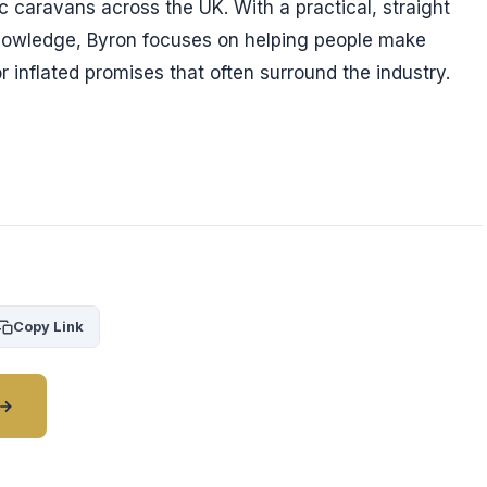
ic caravans across the UK. With a practical, straight
nowledge, Byron focuses on helping people make
r inflated promises that often surround the industry.
Copy Link