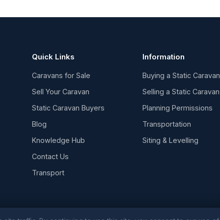
Quick Links
Information
Caravans for Sale
Buying a Static Carava
Sell Your Caravan
Selling a Static Caravan
Static Caravan Buyers
Planning Permissions
Blog
Transportation
Knowledge Hub
Siting & Levelling
Contact Us
Transport