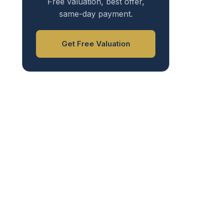
Free valuation, best offer,
same-day payment.
Get Free Valuation