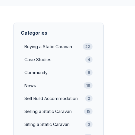
Categories
Buying a Static Caravan
22
Case Studies
4
Community
6
News
18
Self Build Accommodation
2
Selling a Static Caravan
15
Siting a Static Caravan
3