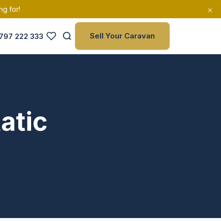
×
ng for!
Sell Your Caravan
797 222 333
atic