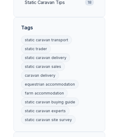
Static Caravan Tips
18
Tags
static caravan transport
static trader
static caravan delivery
static caravan sales
caravan delivery
equestrian accommodation
farm accommodation
static caravan buying guide
static caravan experts
static caravan site survey