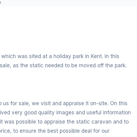
hich was sited at a holiday park in Kent. In this
sale, as the static needed to be moved off the park.
 us for sale, we visit and appraise it on-site. On this
ived very good quality images and useful information
it was possible to appraise the static caravan and to
ce, to ensure the best possible deal for our