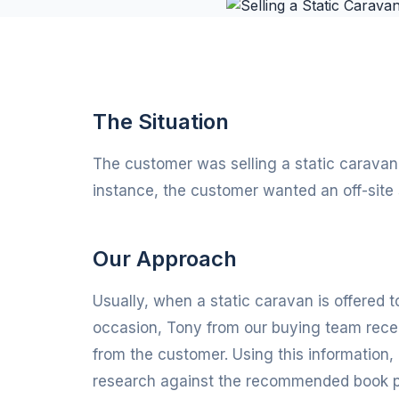
The Situation
The customer was selling a static caravan w
instance, the customer wanted an off-site 
Our Approach
Usually, when a static caravan is offered to
occasion, Tony from our buying team rece
from the customer. Using this information, 
research against the recommended book pri