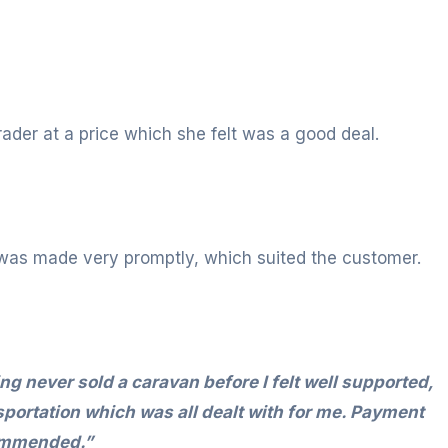
ader at a price which she felt was a good deal.
was made very promptly, which suited the customer.
g never sold a caravan before I felt well supported,
sportation which was all dealt with for me. Payment
commended.”