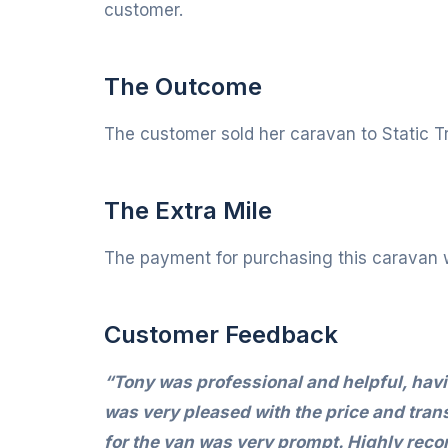
customer.
The Outcome
The customer sold her caravan to Static Tr
The Extra Mile
The payment for purchasing this caravan 
Customer Feedback
“Tony was professional and helpful, havin
was very pleased with the price and tran
for the van was very prompt. Highly re