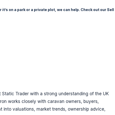
it’s on a park or a private plot, we can help. Check out our Sell
t Static Trader with a strong understanding of the UK
yron works closely with caravan owners, buyers,
ht into valuations, market trends, ownership advice,