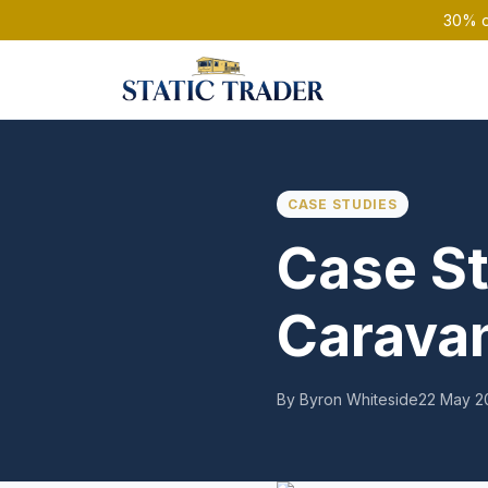
30% of
CASE STUDIES
Case St
Caravan
By Byron Whiteside
22 May 2