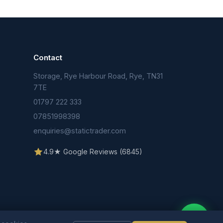
Contact
Storage, Rye Harbour Road, Rye, TN31
n
7TE
01797 222 333
07851998398
enquiries@statictrader.com
4.9★ Google Reviews (6845)