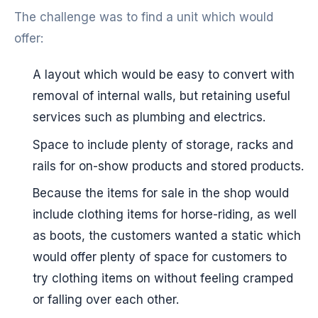
The challenge was to find a unit which would
offer:
A layout which would be easy to convert with
removal of internal walls, but retaining useful
services such as plumbing and electrics.
Space to include plenty of storage, racks and
rails for on-show products and stored products.
Because the items for sale in the shop would
include clothing items for horse-riding, as well
as boots, the customers wanted a static which
would offer plenty of space for customers to
try clothing items on without feeling cramped
or falling over each other.