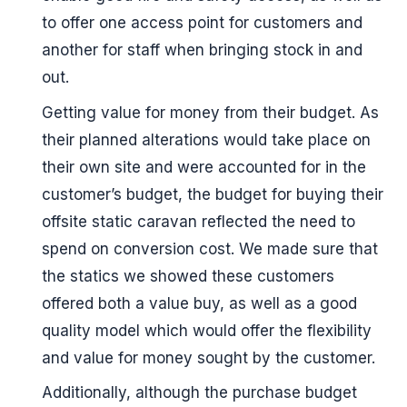
to offer one access point for customers and
another for staff when bringing stock in and
out.
Getting value for money from their budget. As
their planned alterations would take place on
their own site and were accounted for in the
customer’s budget, the budget for buying their
offsite static caravan reflected the need to
spend on conversion cost. We made sure that
the statics we showed these customers
offered both a value buy, as well as a good
quality model which would offer the flexibility
and value for money sought by the customer.
Additionally, although the purchase budget