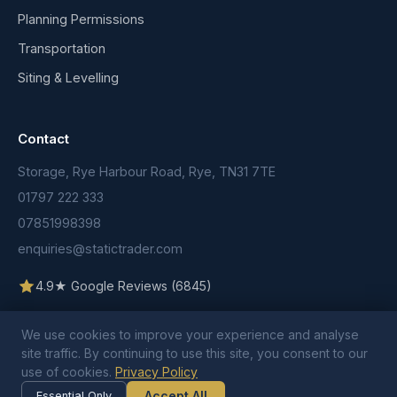
Planning Permissions
Transportation
Siting & Levelling
Contact
Storage, Rye Harbour Road, Rye, TN31 7TE
01797 222 333
07851998398
enquiries@statictrader.com
4.9★ Google Reviews (6845)
We use cookies to improve your experience and analyse
site traffic. By continuing to use this site, you consent to our
use of cookies.
Privacy Policy
© 2026 Static Trader. All rights reserved.
Terms & Conditions
Privacy Policy
Cookie Policy
Accept All
Essential Only