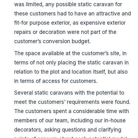
was limited, any possible static caravan for
these customers had to have an attractive and
fit-for purpose exterior, as expensive exterior
repairs or decoration were not part of the
customer’s conversion budget.
The space available at the customer’s site, in
terms of not only placing the static caravan in
relation to the plot and location itself, but also
in terms of access for customers.
Several static caravans with the potential to
meet the customers’ requirements were found.
The customers spent a considerable time with
members of our team, including our in-house
decorators, asking questions and clarifying