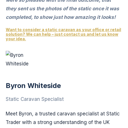
they sent us the photos of the static once it was
completed, to show just how amazing it looks!
Want to consider a static caravan as your office or retail
solution? We can help – just contact us and let us know
your idea.
Byron Whiteside
Static Caravan Specialist
Meet Byron, a trusted caravan specialist at Static
Trader with a strong understanding of the UK