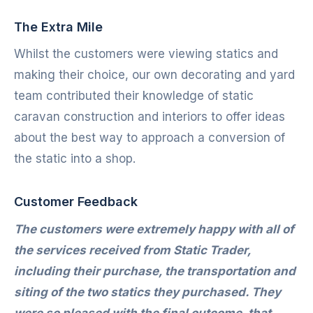
The Extra Mile
Whilst the customers were viewing statics and
making their choice, our own decorating and yard
team contributed their knowledge of static
caravan construction and interiors to offer ideas
about the best way to approach a conversion of
the static into a shop.
Customer Feedback
The customers were extremely happy with all of
the services received from Static Trader,
including their purchase, the transportation and
siting of the two statics they purchased. They
were so pleased with the final outcome, that