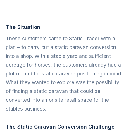
The Situation
These customers came to Static Trader with a
plan – to carry out a static caravan conversion
into a shop. With a stable yard and sufficient
acreage for horses, the customers already had a
plot of land for static caravan positioning in mind.
What they wanted to explore was the possibility
of finding a static caravan that could be
converted into an onsite retail space for the
stables business.
The Static Caravan Conversion Challenge