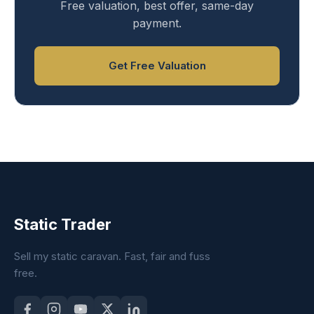
Free valuation, best offer, same-day
payment.
Get Free Valuation
Static Trader
Sell my static caravan. Fast, fair and fuss
free.