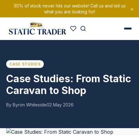
30% of stock never hits our website! Call us and tell us
×
what you are looking for!
CASE STUDIES
Case Studies: From Static
Caravan to Shop
By Byron Whiteside
02 May 2026