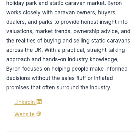
holiday park and static caravan market. Byron
works closely with caravan owners, buyers,
dealers, and parks to provide honest insight into
valuations, market trends, ownership advice, and
the realities of buying and selling static caravans
across the UK. With a practical, straight talking
approach and hands-on industry knowledge,
Byron focuses on helping people make informed
decisions without the sales fluff or inflated
promises that often surround the industry.
LinkedIn
Website