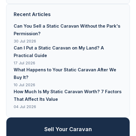
Recent Articles
Can You Sell a Static Caravan Without the Park's
Permission?
30 Jul 2026
Can I Put a Static Caravan on My Land? A
Practical Guide
17 Jul 2026
What Happens to Your Static Caravan After We
Buy It?
10 Jul 2026
How Much Is My Static Caravan Worth? 7 Factors
That Affect Its Value
04 Jul 2026
Sell Your Caravan