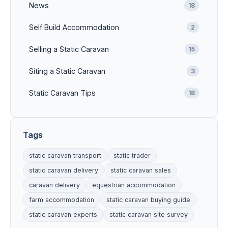
News
18
Self Build Accommodation
2
Selling a Static Caravan
15
Siting a Static Caravan
3
Static Caravan Tips
18
Tags
static caravan transport
static trader
static caravan delivery
static caravan sales
caravan delivery
equestrian accommodation
farm accommodation
static caravan buying guide
static caravan experts
static caravan site survey