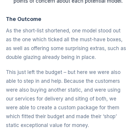
points of concern about each potential model.
The Outcome
As the short-list shortened, one model stood out
as the one which ticked all the must-have boxes,
as well as offering some surprising extras, such as
double glazing already being in place.
This just left the budget – but here we were also
able to step in and help. Because the customers
were also buying another static, and were using
our services for delivery and siting of both, we
were able to create a custom package for them
which fitted their budget and made their ‘shop’
static exceptional value for money.