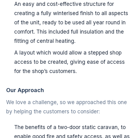
An easy and cost-effective structure for
creating a fully winterised finish to all aspects
of the unit, ready to be used all year round in
comfort. This included full insulation and the
fitting of central heating.
A layout which would allow a stepped shop
access to be created, giving ease of access
for the shop’s customers.
Our Approach
We love a challenge, so we approached this one
by helping the customers to consider:
The benefits of a two-door static caravan, to
enable good fire and safety access, as well as