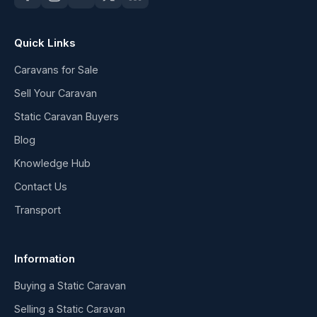
Quick Links
Caravans for Sale
Sell Your Caravan
Static Caravan Buyers
Blog
Knowledge Hub
Contact Us
Transport
Information
Buying a Static Caravan
Selling a Static Caravan