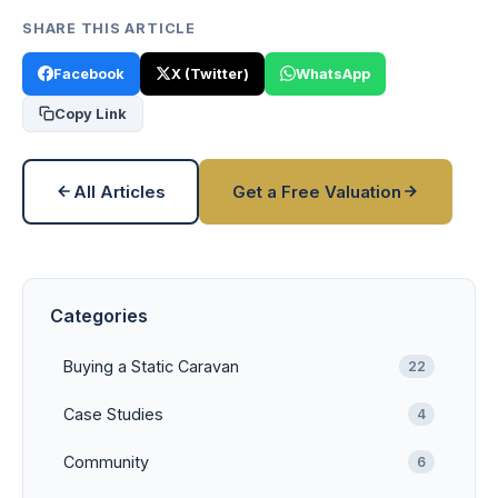
SHARE THIS ARTICLE
Facebook
X (Twitter)
WhatsApp
Copy Link
All Articles
Get a Free Valuation
Categories
Buying a Static Caravan
22
Case Studies
4
Community
6