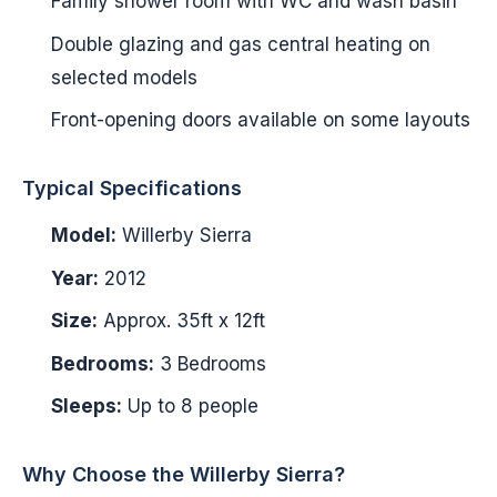
Family shower room with WC and wash basin
Double glazing and gas central heating on
selected models
Front-opening doors available on some layouts
Typical Specifications
Model:
Willerby Sierra
Year:
2012
Size:
Approx. 35ft x 12ft
Bedrooms:
3 Bedrooms
Sleeps:
Up to 8 people
Why Choose the Willerby Sierra?