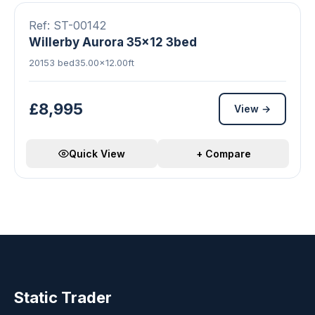
Ref: ST-00142
Willerby Aurora 35x12 3bed
2015
3 bed
35.00×12.00ft
£8,995
View →
Quick View
+ Compare
Static Trader