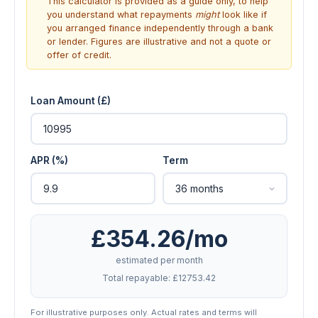
This calculator is provided as a guide only, to help
you understand what repayments
might
look like if
you arranged finance independently through a bank
or lender. Figures are illustrative and not a quote or
offer of credit.
Loan Amount (£)
APR (%)
Term
£354.26/mo
estimated per month
Total repayable: £12753.42
For illustrative purposes only. Actual rates and terms will