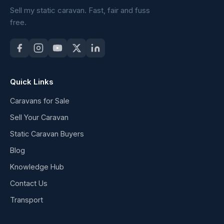
Sell my static caravan. Fast, fair and fuss
free.
Quick Links
Caravans for Sale
Sell Your Caravan
Static Caravan Buyers
Blog
Knowledge Hub
Contact Us
Transport