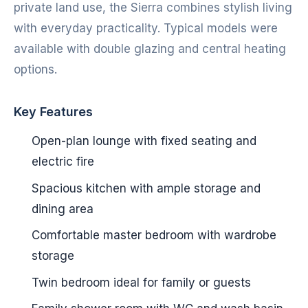
private land use, the Sierra combines stylish living
with everyday practicality. Typical models were
available with double glazing and central heating
options.
Key Features
Open-plan lounge with fixed seating and
electric fire
Spacious kitchen with ample storage and
dining area
Comfortable master bedroom with wardrobe
storage
Twin bedroom ideal for family or guests