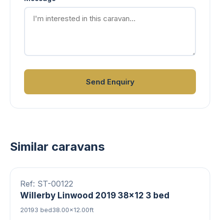
Send Enquiry
Similar caravans
8 photos
Double Glazed
Central Heating
FEATURED
Ref: ST-00122
Willerby Linwood 2019 38x12 3 bed
2019
3 bed
38.00×12.00ft