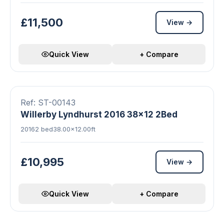
£11,500
View →
Quick View
+ Compare
19 photos
Double Glazed
Central Heating
FEATURED
Ref: ST-00143
Willerby Lyndhurst 2016 38x12 2Bed
2016
2 bed
38.00×12.00ft
£10,995
View →
Quick View
+ Compare
8 photos
Double Glazed
Central Heating