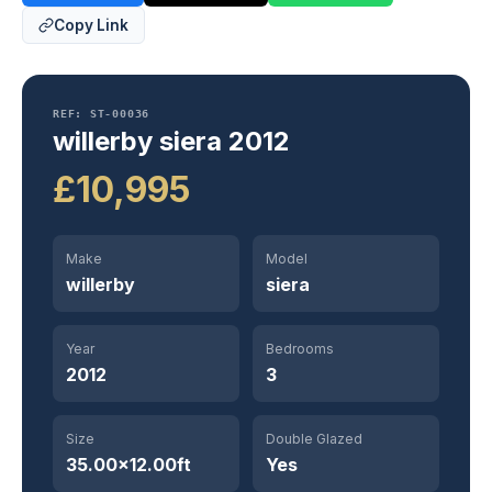
Copy Link
REF: ST-00036
willerby siera 2012
£10,995
Make
Model
willerby
siera
Year
Bedrooms
2012
3
Size
Double Glazed
35.00×12.00ft
Yes