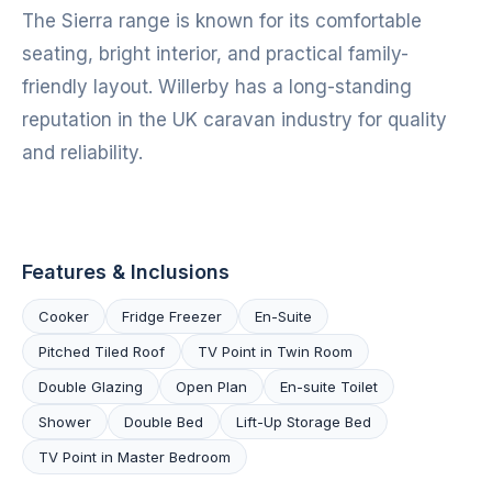
The Sierra range is known for its comfortable
seating, bright interior, and practical family-
friendly layout. Willerby has a long-standing
reputation in the UK caravan industry for quality
and reliability.
Features & Inclusions
Cooker
Fridge Freezer
En-Suite
Pitched Tiled Roof
TV Point in Twin Room
Double Glazing
Open Plan
En-suite Toilet
Shower
Double Bed
Lift-Up Storage Bed
TV Point in Master Bedroom