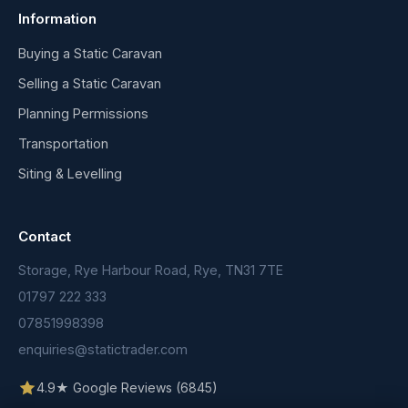
Information
Buying a Static Caravan
Selling a Static Caravan
Planning Permissions
Transportation
Siting & Levelling
Contact
Storage, Rye Harbour Road, Rye, TN31 7TE
01797 222 333
07851998398
enquiries@statictrader.com
4.9★ Google Reviews (6845)