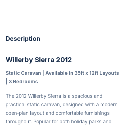
Description
Willerby Sierra 2012
Static Caravan | Available in 35ft x 12ft Layouts
| 3 Bedrooms
The 2012 Willerby Sierra is a spacious and
practical static caravan, designed with a modern
open-plan layout and comfortable furnishings
throughout. Popular for both holiday parks and