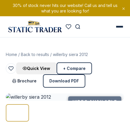
30% of stock never hits our website! Call us and tell us
×
what you are looking for!
Home
/
Back to results
/ willerby siera 2012
Quick View
+ Compare
Brochure
Download PDF
VIDEO AVAILABLE