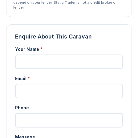
depend on your lender. Static Trader is not a credit broker or
lender.
Enquire About This Caravan
Your Name
*
Email
*
Phone
Message