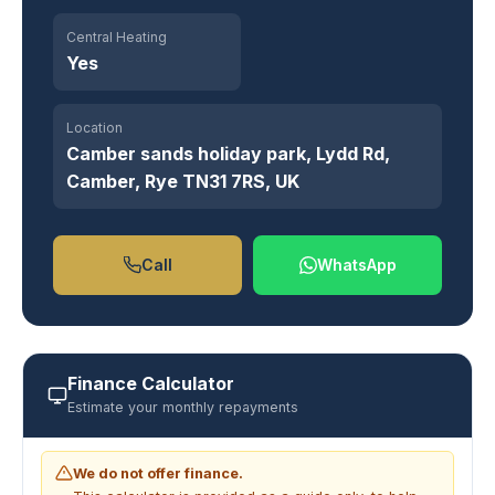
Central Heating
Yes
Location
Camber sands holiday park, Lydd Rd,
Camber, Rye TN31 7RS, UK
Call
WhatsApp
Finance Calculator
Estimate your monthly repayments
We do not offer finance.