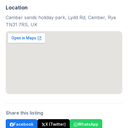
Location
Camber sands holiday park, Lydd Rd, Camber, Rye
TN31 7RS, UK
Share this listing
Facebook
X (Twitter)
WhatsApp