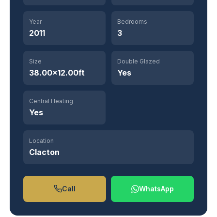
Year
Bedrooms
2011
3
Size
Double Glazed
38.00×12.00ft
Yes
Central Heating
Yes
Location
Clacton
Call
WhatsApp