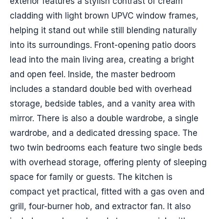
exterior features a stylish contrast of cream
cladding with light brown UPVC window frames,
helping it stand out while still blending naturally
into its surroundings. Front-opening patio doors
lead into the main living area, creating a bright
and open feel. Inside, the master bedroom
includes a standard double bed with overhead
storage, bedside tables, and a vanity area with
mirror. There is also a double wardrobe, a single
wardrobe, and a dedicated dressing space. The
two twin bedrooms each feature two single beds
with overhead storage, offering plenty of sleeping
space for family or guests. The kitchen is
compact yet practical, fitted with a gas oven and
grill, four-burner hob, and extractor fan. It also