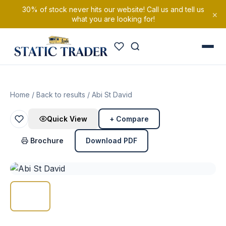
30% of stock never hits our website! Call us and tell us
×
what you are looking for!
Home
/
Back to results
/ Abi St David
Quick View
+ Compare
Brochure
Download PDF