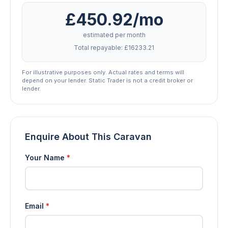
£450.92/mo
estimated per month
Total repayable: £16233.21
For illustrative purposes only. Actual rates and terms will
depend on your lender. Static Trader is not a credit broker or
lender.
Enquire About This Caravan
Your Name
*
Email
*