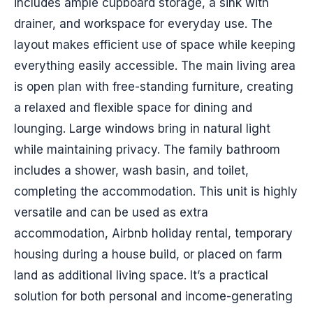
includes ample cupboard storage, a sink with
drainer, and workspace for everyday use. The
layout makes efficient use of space while keeping
everything easily accessible. The main living area
is open plan with free-standing furniture, creating
a relaxed and flexible space for dining and
lounging. Large windows bring in natural light
while maintaining privacy. The family bathroom
includes a shower, wash basin, and toilet,
completing the accommodation. This unit is highly
versatile and can be used as extra
accommodation, Airbnb holiday rental, temporary
housing during a house build, or placed on farm
land as additional living space. It’s a practical
solution for both personal and income-generating