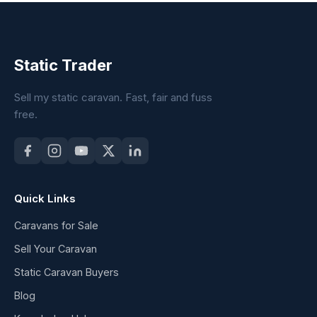
Static Trader
Sell my static caravan. Fast, fair and fuss
free.
Quick Links
Caravans for Sale
Sell Your Caravan
Static Caravan Buyers
Blog