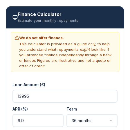
Finance Calculator
Estimate your monthly repayments
We do not offer finance.
This calculator is provided as a guide only, to help
you understand what repayments
might
look like if
you arranged finance independently through a bank
or lender. Figures are illustrative and not a quote or
offer of credit.
Loan Amount (£)
APR (%)
Term