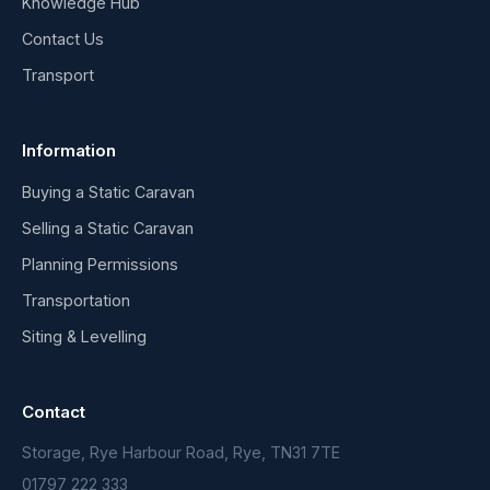
Knowledge Hub
Contact Us
Transport
Information
Buying a Static Caravan
Selling a Static Caravan
Planning Permissions
Transportation
Siting & Levelling
Contact
Storage, Rye Harbour Road, Rye, TN31 7TE
01797 222 333