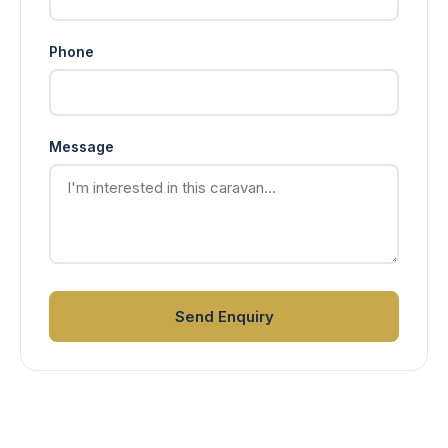
Phone
Message
Send Enquiry