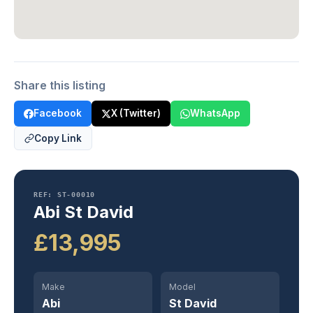
Share this listing
Facebook
X (Twitter)
WhatsApp
Copy Link
REF: ST-00010
Abi St David
£13,995
Make
Model
Abi
St David