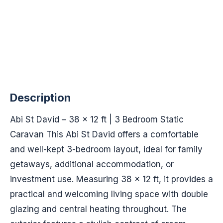
Description
Abi St David – 38 x 12 ft | 3 Bedroom Static
Caravan This Abi St David offers a comfortable
and well-kept 3-bedroom layout, ideal for family
getaways, additional accommodation, or
investment use. Measuring 38 x 12 ft, it provides a
practical and welcoming living space with double
glazing and central heating throughout. The