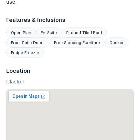
use.
Features & Inclusions
Open Plan
En-Suite
Pitched Tiled Roof
Front Patio Doors
Free Standing Furniture
Cooker
Fridge Freezer
Location
Clacton